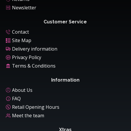
Newsletter
Customer Service
Contact
Site Map
Delivery information
Privacy Policy
Terms & Conditions
Information
About Us
FAQ
Retail Opening Hours
Meet the team
Xtras