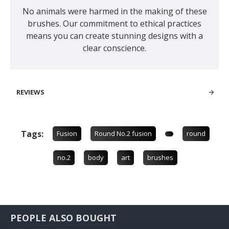
No animals were harmed in the making of these
brushes. Our commitment to ethical practices
means you can create stunning designs with a
clear conscience.
REVIEWS
Tags:
Fusion
Round No.2 fusion
round
no.2
body
art
brushes
PEOPLE ALSO BOUGHT