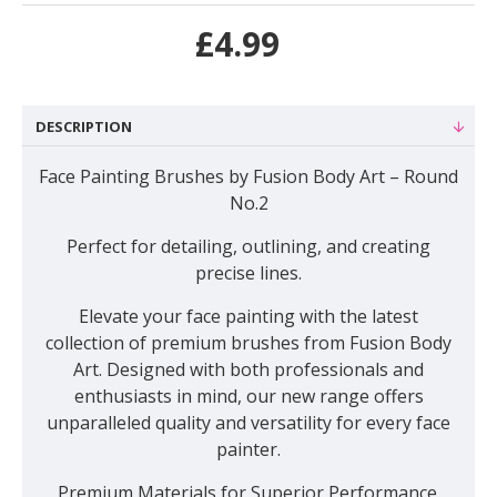
£4.99
DESCRIPTION
Face Painting Brushes by Fusion Body Art – Round
No.2
Perfect for detailing, outlining, and creating
precise lines
.
Elevate your face painting with the latest
collection of premium brushes from Fusion Body
Art. Designed with both professionals and
enthusiasts in mind, our new range offers
unparalleled quality and versatility for every face
painter.
Premium Materials for Superior Performance.