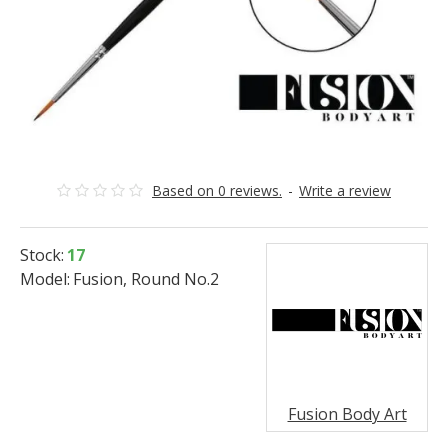
Based on 0 reviews.
-
Write a review
Stock:
17
Model:
Fusion, Round No.2
Fusion Body Art