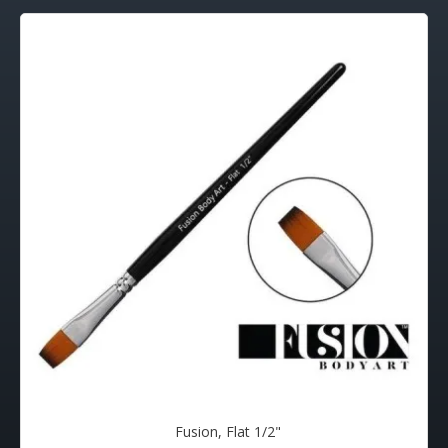
Fusion, Flat 1/2"