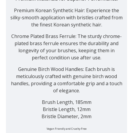
Premium Korean Synthetic Hair:
Experience the
silky-smooth application with bristles crafted from
the finest Korean synthetic hair.
Chrome Plated Brass Ferrule:
The sturdy chrome-
plated brass ferrule ensures the durability and
longevity of your brushes, keeping them in
perfect condition use after use.
Genuine Birch Wood Handles:
Each brush is
meticulously crafted with genuine birch wood
handles, providing a comfortable grip and a touch
of elegance.
Brush Length, 185mm
Bristle Length, 12mm
Bristle Diameter, 2mm
Vegan Friendly and Cruelty-Free