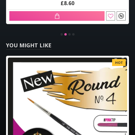
£8.60
YOU MIGHT LIKE
HOT