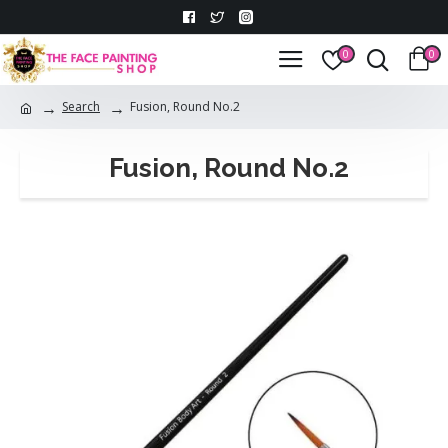
0
0
Search
Fusion, Round No.2
Fusion, Round No.2