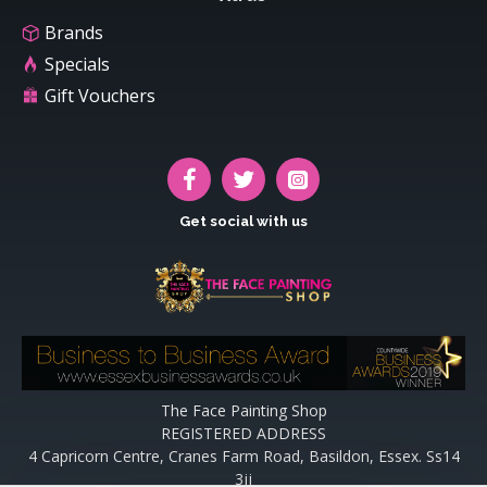
Brands
Specials
Gift Vouchers
Get social with us
The Face Painting Shop
REGISTERED ADDRESS
4 Capricorn Centre, Cranes Farm Road, Basildon, Essex. Ss14
3jj