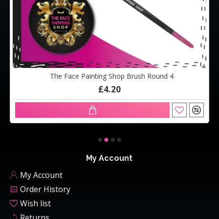
The Face Painting Shop Brush Round 4
£4.20
My Account
My Account
Order History
Wish list
Returns