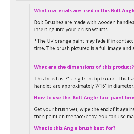
What materials are used in this Bolt Angl
Bolt Brushes are made with wooden handles a
inserting into your brush wallets.
*The UV orange paint may fade if in contact 
time. The brush pictured is a full image and a
What are the dimensions of this product?
This brush is 7" long from tip to end. The bas
handles are approximately 7/16" in diameter
How to use this Bolt Angle face paint bru
Get your brush wet, wipe the end of it again
then paint on the face/body.
You can use m
What is this Angle brush best for?