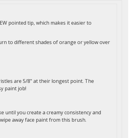
W pointed tip, which makes it easier to
urn to different shades of orange or yellow over
istles are 5/8" at their longest point. The
y paint job!
ke until you create a creamy consistency and
 wipe away face paint from this brush.