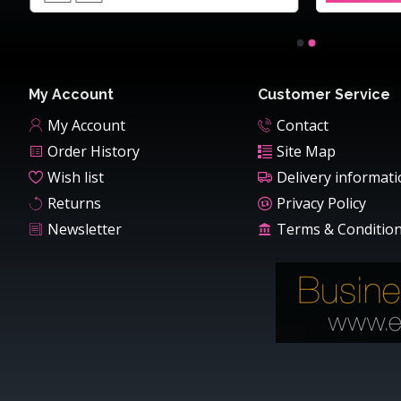
My Account
Customer Service
My Account
Contact
Order History
Site Map
Wish list
Delivery informat
Returns
Privacy Policy
Newsletter
Terms & Conditio