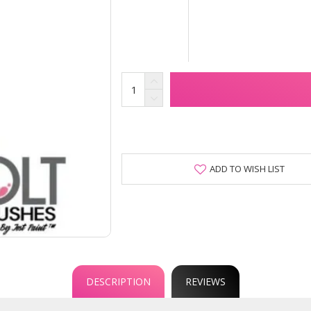
ADD TO WISH LIST
DESCRIPTION
REVIEWS