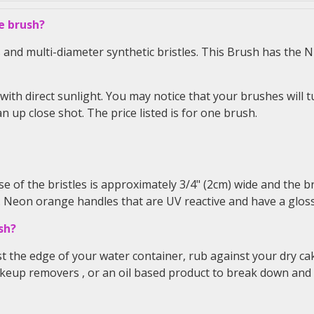
e brush?
nd multi-diameter synthetic bristles. This Brush has the NE
with direct sunlight. You may notice that your brushes will t
n up close shot. The price listed is for one brush.
e of the bristles is approximately 3/4" (2cm) wide and the br
. Neon orange handles that are UV reactive and have a gloss
sh?
st the edge of your water container, rub against your dry ca
akeup removers
, or an oil based product to break down and