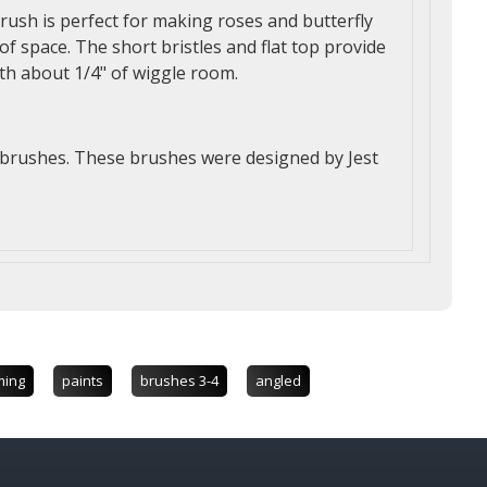
brush is perfect for making roses and butterfly
of space. The short bristles and flat top provide
th about 1/4" of wiggle room.
e brushes. These brushes were designed by Jest
ming
paints
brushes 3-4
angled