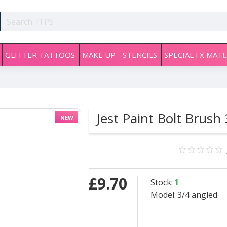
GLITTER TATTOOS
MAKE UP
STENCILS
SPECIAL FX MATE
Jest Paint Bolt Brush
NEW
£9.70
Stock:
1
Model:
3/4 angled