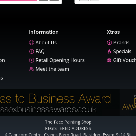
Information
Xtras
About Us
Brands
FAQ
Specials
ion
Retail Opening Hours
Gift Vouc
Meet the team
ns
The Face Painting Shop
REGISTERED ADDRESS
4 Capricorn Centre, Cranes Farm Road, Basildon, Essex. Ss14 3jj