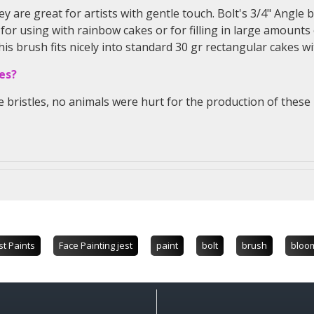
ey are great for artists with gentle touch. Bolt's 3/4" Angle 
 for using with rainbow cakes or for filling in large amounts 
 brush fits nicely into standard 30 gr rectangular cakes wi
es?
e bristles, no animals were hurt for the production of thes
st Paints
Face Painting jest
paint
bolt
brush
bloo