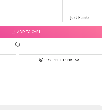
Jest Paints
ADD TO CART
COMPARE THIS PRODUCT