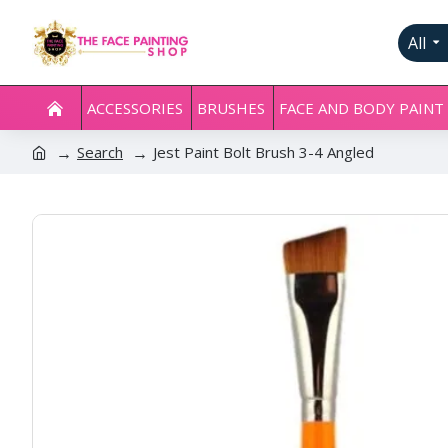
All
ACCESSORIES
BRUSHES
FACE AND BODY PAINT
Search
Jest Paint Bolt Brush 3-4 Angled