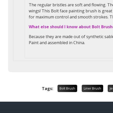
The regular bristles are soft and flowing. Th
wings! This Bolt face painting brush is great
for maximum control and smooth strokes. This
What else should I know about Bolt Brush
Because they are made out of synthetic sabl
Paint and assembled in China.
Tags:
Bolt Brush
Liner Brush
Je