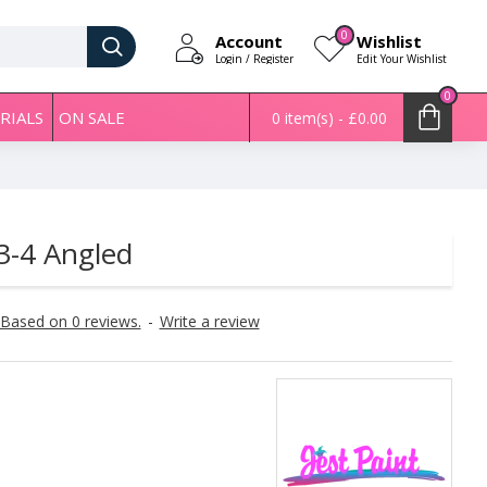
0
Account
Wishlist
Login / Register
Edit Your Wishlist
0
RIALS
ON SALE
0 item(s) - £0.00
 3-4 Angled
Based on 0 reviews.
-
Write a review