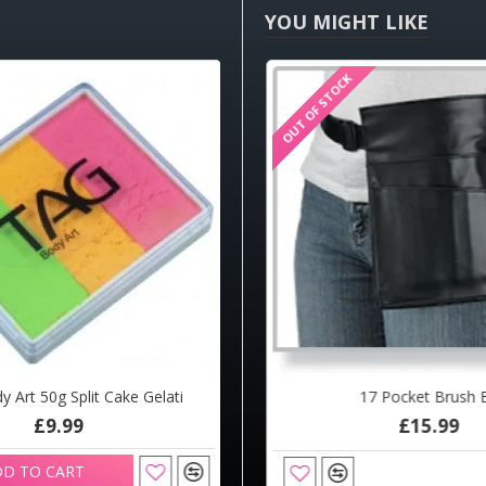
YOU MIGHT LIKE
OUT OF STOCK
HOT
 Art 50g Split Cake Gelati
ce Painting Shop Brush Round 4
17 Pocket Brush B
£9.99
£4.20
£15.99
D TO CART
ADD TO CART