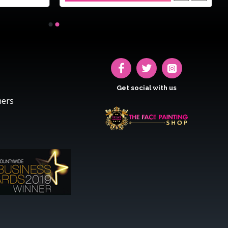
Get social with us
hers