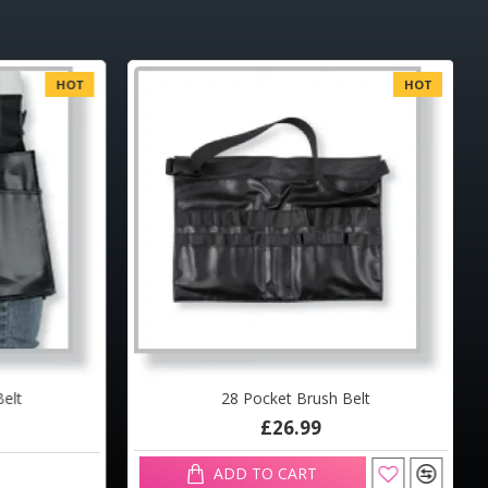
HOT
HOT
elt
28 Pocket Brush Belt
£26.99
ADD TO CART