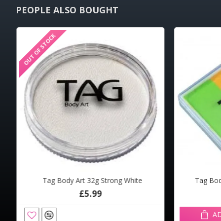
PEOPLE ALSO BOUGHT
OUT OF STOCK
OUT OF STOCK
HOT
Tag Body Art 32g Strong White
Tag Body
Mark Reid Signature Round 4
The Fa
£5.99
£6.94
AD