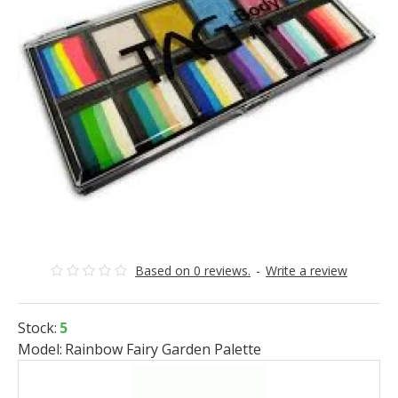
Based on 0 reviews.
-
Write a review
Stock:
5
Model:
Rainbow Fairy Garden Palette