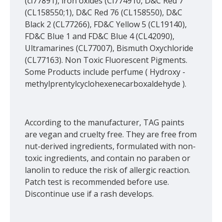
(ci77891), iron oxides (Ci774910, D&C Red 7
(CL158550;1), D&C Red 76 (CL158550), D&C
Black 2 (CL77266), FD&C Yellow 5 (CL19140),
FD&C Blue 1 and FD&C Blue 4 (CL42090),
Ultramarines (CL77007), Bismuth Oxychloride
(CL77163). Non Toxic Fluorescent Pigments.
Some Products include perfume ( Hydroxy -
methylprentylcyclohexenecarboxaldehyde ).
According to the manufacturer, TAG paints
are vegan and cruelty free. They are free from
nut-derived ingredients, formulated with non-
toxic ingredients, and contain no paraben or
lanolin to reduce the risk of allergic reaction.
Patch test is recommended before use.
Discontinue use if a rash develops.