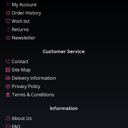
My Account
Order History
Wish list
Returns
Newsletter
Customer Service
Contact
Site Map
Delivery information
Privacy Policy
Terms & Conditions
Information
About Us
FAQ