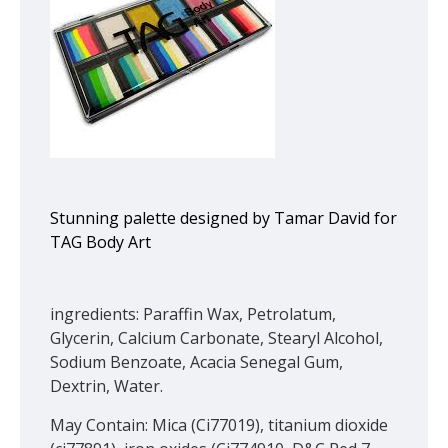
Stunning palette designed by Tamar David for
TAG Body Art
ingredients: Paraffin Wax, Petrolatum,
Glycerin, Calcium Carbonate, Stearyl Alcohol,
Sodium Benzoate, Acacia Senegal Gum,
Dextrin, Water.
May Contain: Mica (Ci77019), titanium dioxide