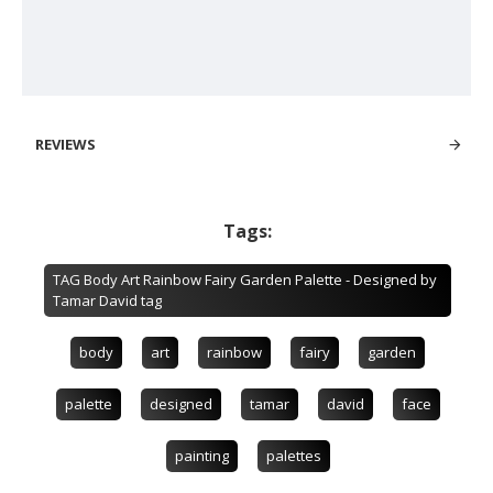
REVIEWS
Tags:
TAG Body Art Rainbow Fairy Garden Palette - Designed by
Tamar David tag
body
art
rainbow
fairy
garden
palette
designed
tamar
david
face
painting
palettes