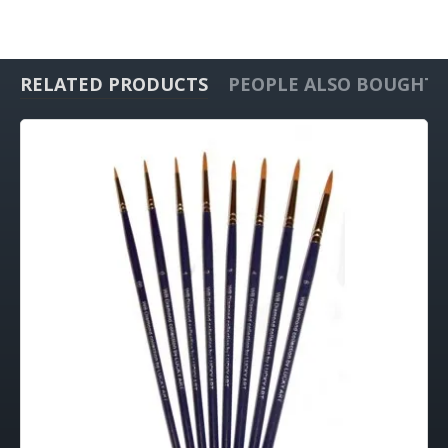
RELATED PRODUCTS
PEOPLE ALSO BOUGHT