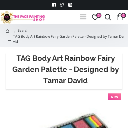
0
0
Search
TAG Body Art Rainbow Fairy Garden Palette - Designed by Tamar Da
vid
TAG Body Art Rainbow Fairy
Garden Palette - Designed by
Tamar David
NEW