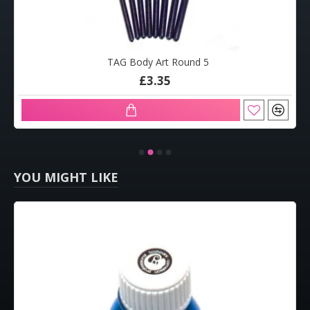
TAG Body Art Round 5
£3.35
YOU MIGHT LIKE