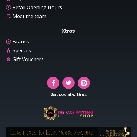
Retail Opening Hours
Meet the team
Xtras
Brands
Specials
Gift Vouchers
Get social with us