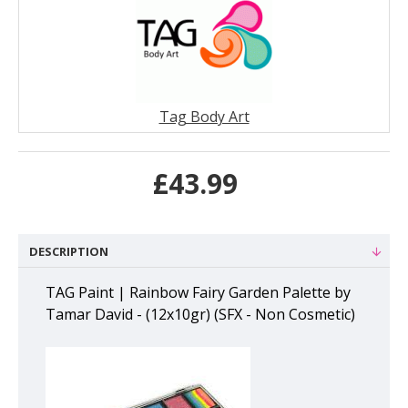
Tag Body Art
£43.99
DESCRIPTION
TAG Paint | Rainbow Fairy Garden Palette by
Tamar David - (12x10gr) (SFX - Non Cosmetic)