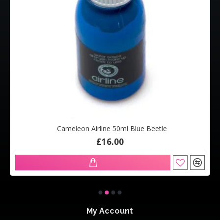
Cameleon Airline 50ml Blue Beetle
£16.00
My Account