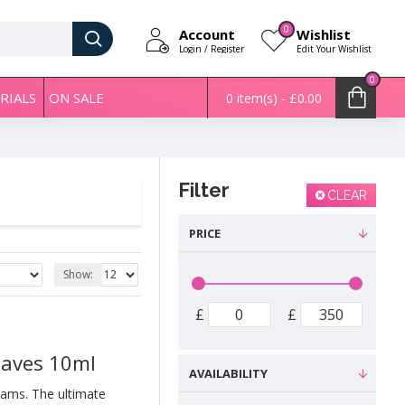
0
Account
Wishlist
Login / Register
Edit Your Wishlist
0
RIALS
ON SALE
0 item(s) - £0.00
Filter
CLEAR
PRICE
Show:
£
£
eaves 10ml
AVAILABILITY
eams. The ultimate