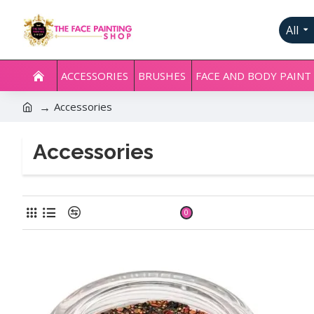
All
ACCESSORIES
BRUSHES
FACE AND BODY PAINT
Accessories
Accessories
Product Compare
0