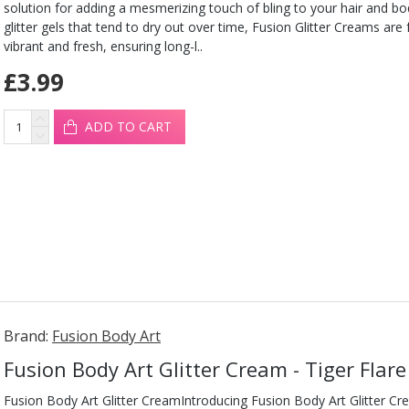
solution for adding a mesmerizing touch of bling to your hair and b
glitter gels that tend to dry out over time, Fusion Glitter Creams are
vibrant and fresh, ensuring long-l..
£3.99
ADD TO CART
Brand:
Fusion Body Art
Fusion Body Art Glitter Cream - Tiger Flar
Fusion Body Art Glitter CreamIntroducing Fusion Body Art Glitter Cr