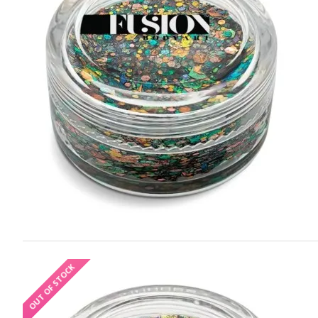
OUT OF STOCK