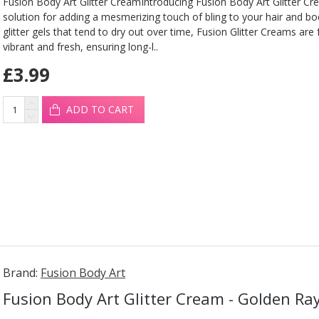
Fusion Body Art Glitter CreamIntroducing Fusion Body Art Glitter Cr
solution for adding a mesmerizing touch of bling to your hair and b
glitter gels that tend to dry out over time, Fusion Glitter Creams are
vibrant and fresh, ensuring long-l..
£3.99
ADD TO CART
Brand:
Fusion Body Art
Fusion Body Art Glitter Cream - Golden Ra