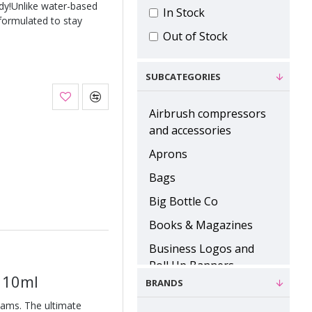
ody!Unlike water-based
In Stock
 formulated to stay
Out of Stock
SUBCATEGORIES
Airbrush compressors
and accessories
Aprons
Bags
Big Bottle Co
Books & Magazines
Business Logos and
Roll Up Banners
e 10ml
BRANDS
Cases, Palettes and
Inserts
eams. The ultimate