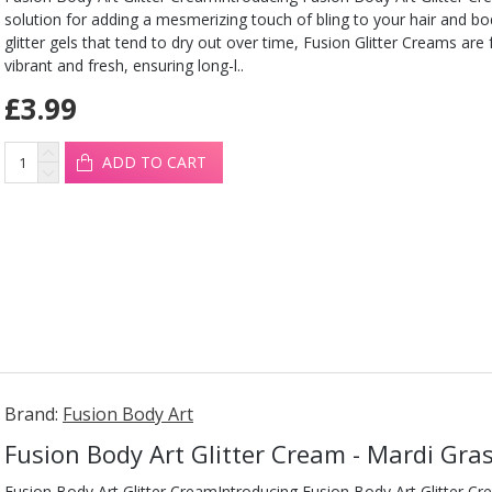
solution for adding a mesmerizing touch of bling to your hair and b
glitter gels that tend to dry out over time, Fusion Glitter Creams are
vibrant and fresh, ensuring long-l..
£3.99
ADD TO CART
Brand:
Fusion Body Art
Fusion Body Art Glitter Cream - Mardi Gra
Fusion Body Art Glitter CreamIntroducing Fusion Body Art Glitter Cr