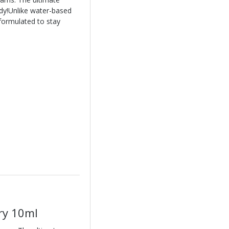
Svetlana Keller
ody!Unlike water-based
 formulated to stay
Tag Body Art
The Face Painting Shop
Titanic Creative
Managment
Y Body
Zuca
ry 10ml