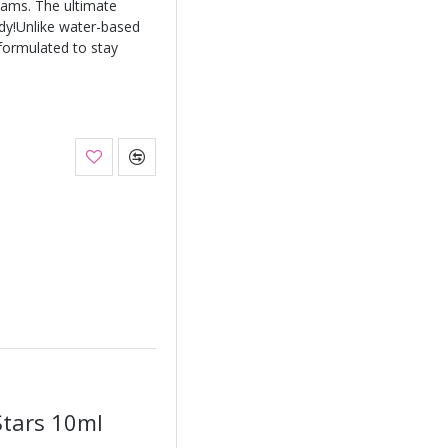
eams. The ultimate
ody!Unlike water-based
 formulated to stay
Stars 10ml