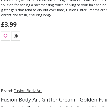
solution for adding a mesmerizing touch of bling to your hair and b
glitter gels that tend to dry out over time, Fusion Glitter Creams are
vibrant and fresh, ensuring long-l..
£3.99
Brand:
Fusion Body Art
Fusion Body Art Glitter Cream - Golden Fai