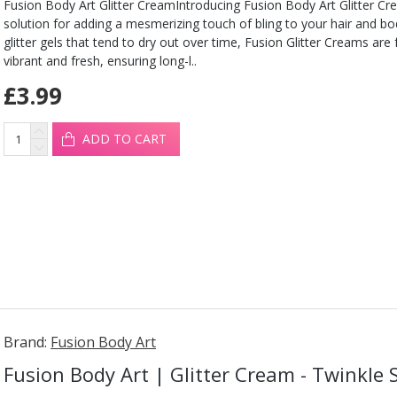
Fusion Body Art Glitter CreamIntroducing Fusion Body Art Glitter Cr
solution for adding a mesmerizing touch of bling to your hair and b
glitter gels that tend to dry out over time, Fusion Glitter Creams are
vibrant and fresh, ensuring long-l..
£3.99
ADD TO CART
Brand:
Fusion Body Art
Fusion Body Art | Glitter Cream - Twinkle 