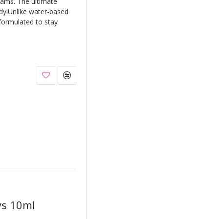
eams. The ultimate
ody!Unlike water-based
 formulated to stay
ys 10ml