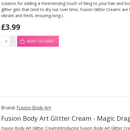
solution for adding a mesmerizing touch of bling to your hair and b
glitter gels that tend to dry out over time, Fusion Glitter Creams are
vibrant and fresh, ensuring long-l..
£3.99
ADD TO CART
Brand:
Fusion Body Art
Fusion Body Art Glitter Cream - Magic Dr
Fusion Body Art Glitter CreamIntroducing Fusion Body Art Glitter Cr