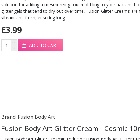
solution for adding a mesmerizing touch of bling to your hair and b
glitter gels that tend to dry out over time, Fusion Glitter Creams are
vibrant and fresh, ensuring long-l..
£3.99
ADD TO CART
Brand:
Fusion Body Art
Fusion Body Art Glitter Cream - Cosmic 10
Fusion Body Art Glitter CreamIntroducing Fusion Body Art Glitter Cr