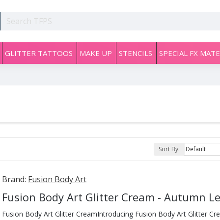
GLITTER TATTOOS
MAKE UP
STENCILS
SPECIAL FX MATE
Sort By:
Brand:
Fusion Body Art
Fusion Body Art Glitter Cream - Autumn L
Fusion Body Art Glitter CreamIntroducing Fusion Body Art Glitter Cr