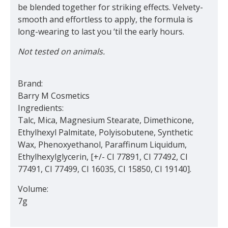
be blended together for striking effects. Velvety-
smooth and effortless to apply, the formula is
long-wearing to last you ‘til the early hours.
Not tested on animals.
Brand:
Barry M Cosmetics
Ingredients:
Talc, Mica, Magnesium Stearate, Dimethicone,
Ethylhexyl Palmitate, Polyisobutene, Synthetic
Wax, Phenoxyethanol, Paraffinum Liquidum,
Ethylhexylglycerin, [+/- CI 77891, CI 77492, CI
77491, CI 77499, CI 16035, CI 15850, CI 19140].
Volume:
7g