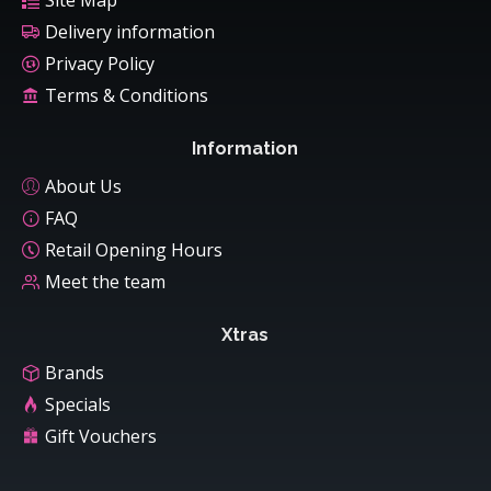
Site Map
Delivery information
Privacy Policy
Terms & Conditions
Information
About Us
FAQ
Retail Opening Hours
Meet the team
Xtras
Brands
Specials
Gift Vouchers