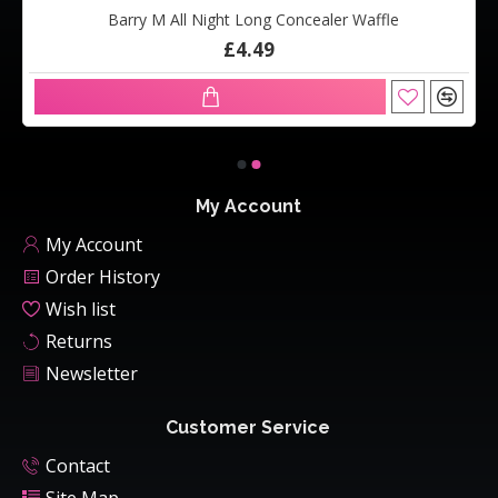
Barry M All Night Long Concealer Waffle
£4.49
My Account
My Account
Order History
Wish list
Returns
Newsletter
Customer Service
Contact