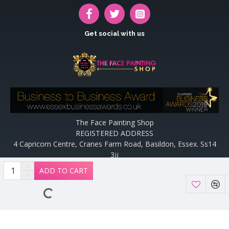
Get social with us
The Face Painting Shop
REGISTERED ADDRESS
4 Capricorn Centre, Cranes Farm Road, Basildon, Essex. Ss14
3jj
Website designed and maintained by off the peg design | Web
ADD TO CART
Designers Essex by
Off The Peg Design