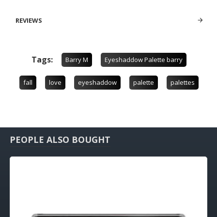
REVIEWS
Tags:
Barry M
Eyeshaddow Palette barry
fall
love
eyeshaddow
palette
palettes
PEOPLE ALSO BOUGHT