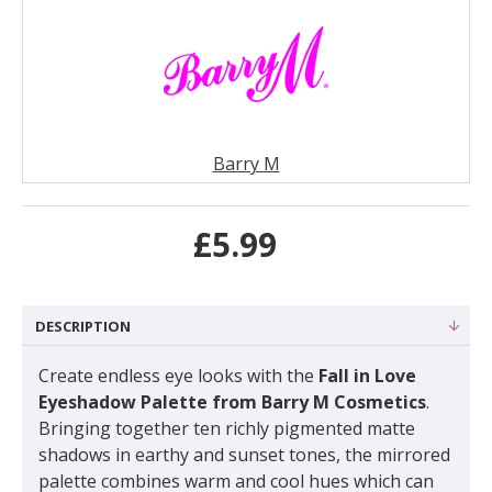
Barry M
£5.99
DESCRIPTION
Create endless eye looks with the
Fall in Love
Eyeshadow Palette from Barry M Cosmetics
.
Bringing together ten richly pigmented matte
shadows in earthy and sunset tones, the mirrored
palette combines warm and cool hues which can