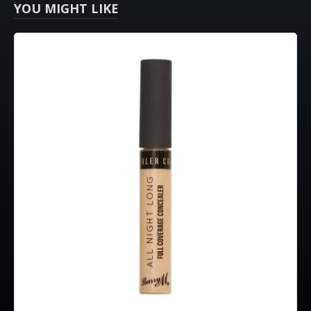
YOU MIGHT LIKE