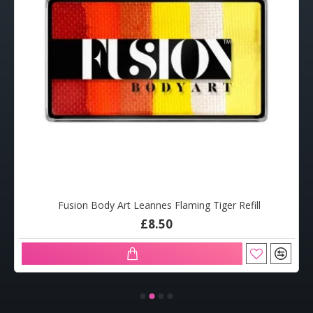
Fusion Body Art Leannes Flaming Tiger Refill
£8.50