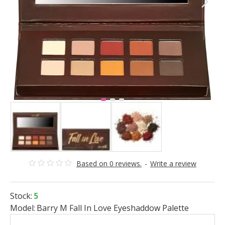
Based on 0 reviews.
-
Write a review
Stock:
5
Model:
Barry M Fall In Love Eyeshaddow Palette