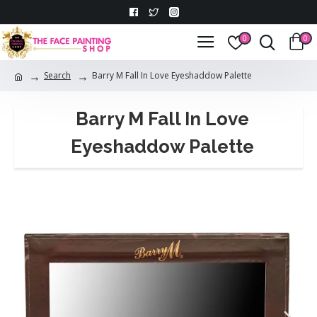
0
0
Search
Barry M Fall In Love Eyeshaddow Palette
Barry M Fall In Love
Eyeshaddow Palette