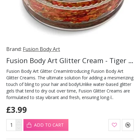
Brand:
Fusion Body Art
Fusion Body Art Glitter Cream - Tiger Flare 10ml
Fusion Body Art Glitter CreamIntroducing Fusion Body Art
Glitter Creams. The ultimate solution for adding a mesmerizing
touch of bling to your hair and body!Unlike water-based glitter
gels that tend to dry out over time, Fusion Glitter Creams are
formulated to stay vibrant and fresh, ensuring long-l..
£3.99
ADD TO CART