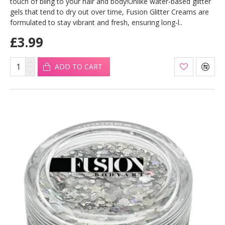
touch of bling to your hair and body!Unlike water-based glitter
gels that tend to dry out over time, Fusion Glitter Creams are
formulated to stay vibrant and fresh, ensuring long-l..
£3.99
ADD TO CART