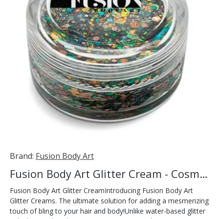
Brand:
Fusion Body Art
Fusion Body Art Glitter Cream - Cosmic 10ml
Fusion Body Art Glitter CreamIntroducing Fusion Body Art
Glitter Creams. The ultimate solution for adding a mesmerizing
touch of bling to your hair and body!Unlike water-based glitter