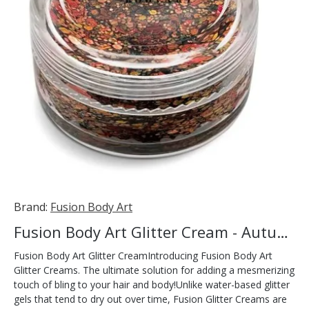
Brand:
Fusion Body Art
Fusion Body Art Glitter Cream - Autumn Leaves 10ml
Fusion Body Art Glitter CreamIntroducing Fusion Body Art
Glitter Creams. The ultimate solution for adding a mesmerizing
touch of bling to your hair and body!Unlike water-based glitter
gels that tend to dry out over time, Fusion Glitter Creams are