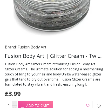
Brand:
Fusion Body Art
Fusion Body Art | Glitter Cream - Twinkle Stars 10ml
Fusion Body Art Glitter CreamIntroducing Fusion Body Art
Glitter Creams. The ultimate solution for adding a mesmerizing
touch of bling to your hair and body!Unlike water-based glitter
gels that tend to dry out over time, Fusion Glitter Creams are
formulated to stay vibrant and fresh, ensuring long-l..
£3.99
ADD TO CART