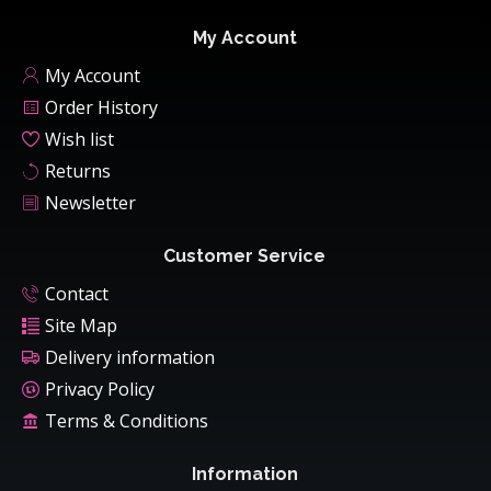
My Account
My Account
Order History
Wish list
Returns
Newsletter
Customer Service
Contact
Site Map
Delivery information
Privacy Policy
Terms & Conditions
Information