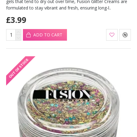
gels that tend to dry out over time, Fusion Glitter Creams are
formulated to stay vibrant and fresh, ensuring long-l..
£3.99
ADD TO CART
OUT OF STOCK