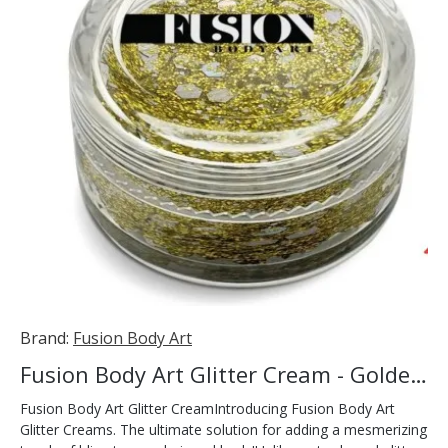
Brand:
Fusion Body Art
Fusion Body Art Glitter Cream - Golden Rays 10ml
Fusion Body Art Glitter CreamIntroducing Fusion Body Art
Glitter Creams. The ultimate solution for adding a mesmerizing