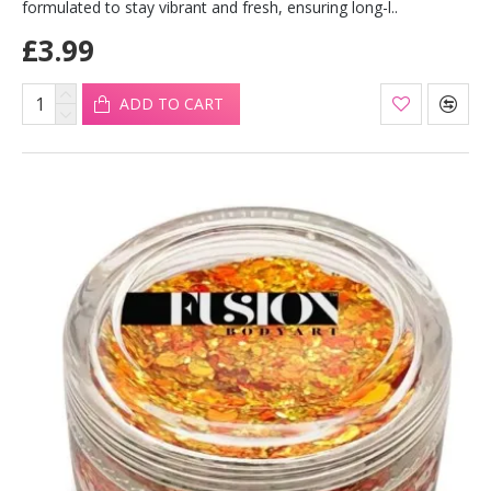
formulated to stay vibrant and fresh, ensuring long-l..
£3.99
ADD TO CART