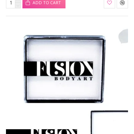
ADD TO CART