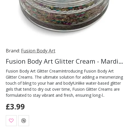
Brand:
Fusion Body Art
Fusion Body Art Glitter Cream - Mardi Gras 10ml
Fusion Body Art Glitter CreamIntroducing Fusion Body Art
Glitter Creams. The ultimate solution for adding a mesmerizing
touch of bling to your hair and body!Unlike water-based glitter
gels that tend to dry out over time, Fusion Glitter Creams are
formulated to stay vibrant and fresh, ensuring long-l..
£3.99