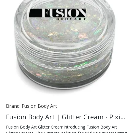
Brand:
Fusion Body Art
Fusion Body Art | Glitter Cream - Pixie Dust 10ml
Fusion Body Art Glitter CreamIntroducing Fusion Body Art