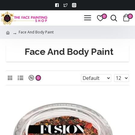
0
0
Face And Body Paint
Face And Body Paint
0