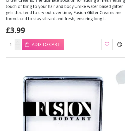
Glitter Creams. The ultimate solution for adding a mesmerizing
touch of bling to your hair and body!Unlike water-based glitter
gels that tend to dry out over time, Fusion Glitter Creams are
formulated to stay vibrant and fresh, ensuring long-l..
£3.99
ADD TO CART