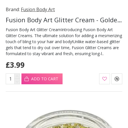
Brand:
Fusion Body Art
Fusion Body Art Glitter Cream - Golden Fairy 10ml
Fusion Body Art Glitter CreamIntroducing Fusion Body Art
Glitter Creams. The ultimate solution for adding a mesmerizing
touch of bling to your hair and body!Unlike water-based glitter
gels that tend to dry out over time, Fusion Glitter Creams are
formulated to stay vibrant and fresh, ensuring long-l..
£3.99
ADD TO CART