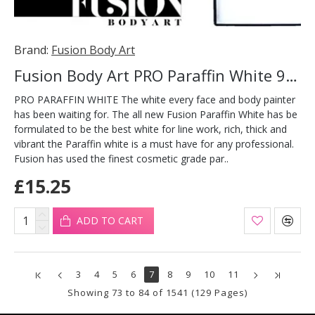
Brand:
Fusion Body Art
Fusion Body Art PRO Paraffin White 90g
PRO PARAFFIN WHITE The white every face and body painter
has been waiting for. The all new Fusion Paraffin White has be
formulated to be the best white for line work, rich, thick and
vibrant the Paraffin white is a must have for any professional.
Fusion has used the finest cosmetic grade par..
£15.25
ADD TO CART
3
4
5
6
7
8
9
10
11
Showing 73 to 84 of 1541 (129 Pages)