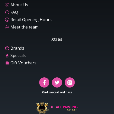
About Us
FAQ
Retail Opening Hours
Meet the team
Xtras
Brands
Specials
Gift Vouchers
Get social with us