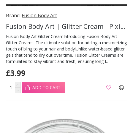
Brand:
Fusion Body Art
Fusion Body Art | Glitter Cream - Pixie Kiss 10ml
Fusion Body Art Glitter CreamIntroducing Fusion Body Art
Glitter Creams. The ultimate solution for adding a mesmerizing
touch of bling to your hair and body!Unlike water-based glitter
gels that tend to dry out over time, Fusion Glitter Creams are
formulated to stay vibrant and fresh, ensuring long-l..
£3.99
ADD TO CART