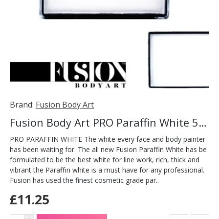
Brand:
Fusion Body Art
Fusion Body Art PRO Paraffin White 50g
PRO PARAFFIN WHITE The white every face and body painter
has been waiting for. The all new Fusion Paraffin White has be
formulated to be the best white for line work, rich, thick and
vibrant the Paraffin white is a must have for any professional.
Fusion has used the finest cosmetic grade par..
£11.25