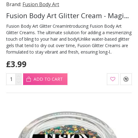
Brand:
Fusion Body Art
Fusion Body Art Glitter Cream - Magic Dragon 10ml
Fusion Body Art Glitter CreamIntroducing Fusion Body Art
Glitter Creams. The ultimate solution for adding a mesmerizing
touch of bling to your hair and body!Unlike water-based glitter
gels that tend to dry out over time, Fusion Glitter Creams are
formulated to stay vibrant and fresh, ensuring long-l..
£3.99
ADD TO CART