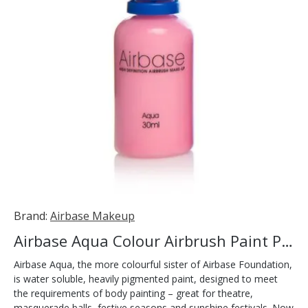
Brand:
Airbase Makeup
Airbase Aqua Colour Airbrush Paint Pink 30ml
Airbase Aqua, the more colourful sister of Airbase Foundation,
is water soluble, heavily pigmented paint, designed to meet
the requirements of body painting – great for theatre,
masquerade balls, festive seasons and sunshine festivals. Now