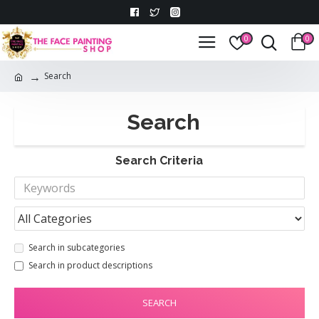
0
0
Search
Search
Search Criteria
Search in subcategories
Search in product descriptions
SEARCH