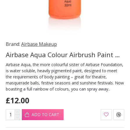
Brand:
Airbase Makeup
Airbase Aqua Colour Airbrush Paint Orange 30ml
Airbase Aqua, the more colourful sister of Airbase Foundation,
is water soluble, heavily pigmented paint, designed to meet
the requirements of body painting – great for theatre,
masquerade balls, festive seasons and sunshine festivals. Now
boasting a full rainbow of colours, you can spray away..
£12.00
ADD TO CART