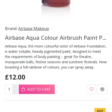
Brand:
Airbase Makeup
Airbase Aqua Colour Airbrush Paint Plum 30ml
Airbase Aqua, the more colourful sister of Airbase Foundation,
is water soluble, heavily pigmented paint, designed to meet
the requirements of body painting – great for theatre,
masquerade balls, festive seasons and sunshine festivals. Now
boasting a full rainbow of colours, you can spray away..
£12.00
ADD TO CART
HOT