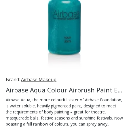
Brand:
Airbase Makeup
Airbase Aqua Colour Airbrush Paint Evergreen 30ml
Airbase Aqua, the more colourful sister of Airbase Foundation,
is water soluble, heavily pigmented paint, designed to meet
the requirements of body painting – great for theatre,
masquerade balls, festive seasons and sunshine festivals. Now
boasting a full rainbow of colours, you can spray away..