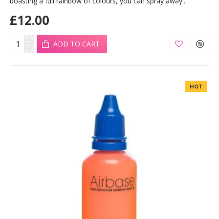
boasting a full rainbow of colours, you can spray away..
£12.00
ADD TO CART
HOT