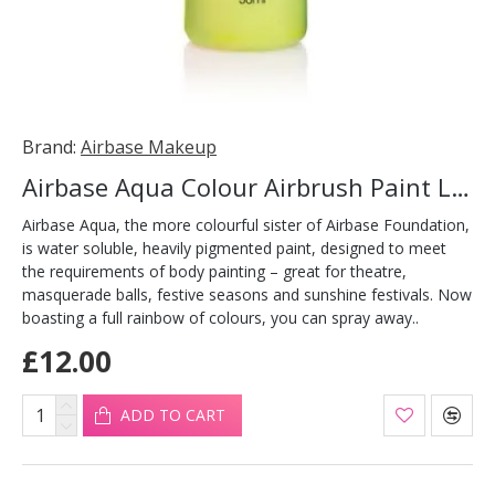
Brand:
Airbase Makeup
Airbase Aqua Colour Airbrush Paint Lime 30ml
Airbase Aqua, the more colourful sister of Airbase Foundation,
is water soluble, heavily pigmented paint, designed to meet
the requirements of body painting – great for theatre,
masquerade balls, festive seasons and sunshine festivals. Now
boasting a full rainbow of colours, you can spray away..
£12.00
ADD TO CART