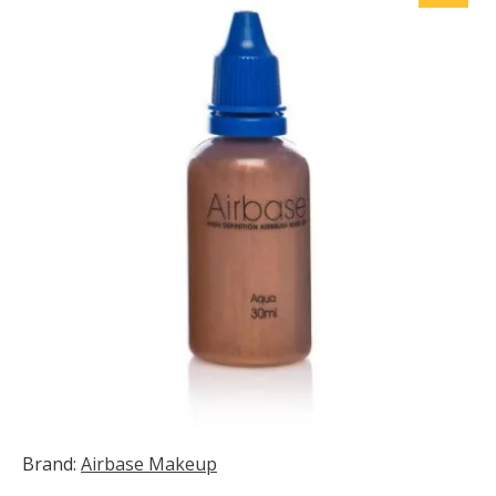
Brand:
Airbase Makeup