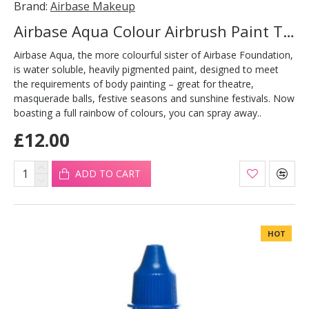
Brand:
Airbase Makeup
Airbase Aqua Colour Airbrush Paint Turquoise 30ml
Airbase Aqua, the more colourful sister of Airbase Foundation,
is water soluble, heavily pigmented paint, designed to meet
the requirements of body painting – great for theatre,
masquerade balls, festive seasons and sunshine festivals. Now
boasting a full rainbow of colours, you can spray away..
£12.00
ADD TO CART
HOT