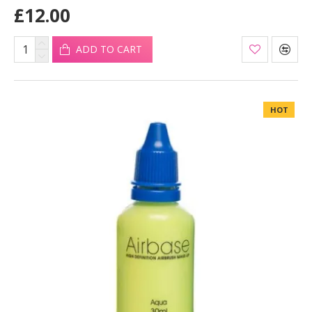
£12.00
ADD TO CART
HOT