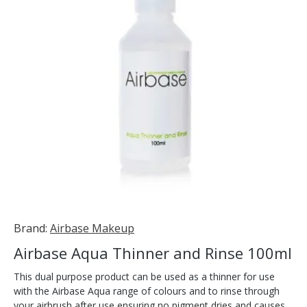
Brand:
Airbase Makeup
Airbase Aqua Thinner and Rinse 100ml
This dual purpose product can be used as a thinner for use
with the Airbase Aqua range of colours and to rinse through
your airbrush after use ensuring no pigment dries and causes