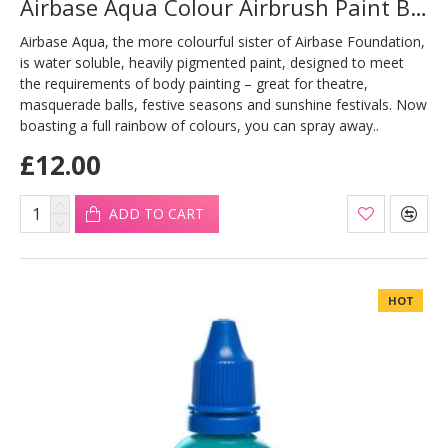
Airbase Aqua Colour Airbrush Paint Bronze 30ml
Airbase Aqua, the more colourful sister of Airbase Foundation,
is water soluble, heavily pigmented paint, designed to meet
the requirements of body painting – great for theatre,
masquerade balls, festive seasons and sunshine festivals. Now
boasting a full rainbow of colours, you can spray away..
£12.00
ADD TO CART
HOT