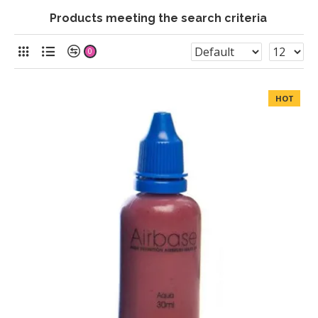
Products meeting the search criteria
0
HOT