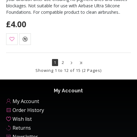
blockages. Not suitable for use with Airbase Ultra Silicone
Foundations. For compatible product to clean airbrushes..
£4.00
1
2
Showing 1 to 12 of 15 (2 Pages)
My Account
My Account
Order History
Wish list
Returns
Newsletter