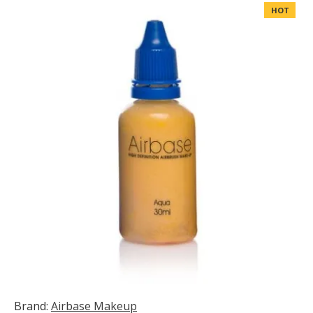
HOT
Brand:
Airbase Makeup