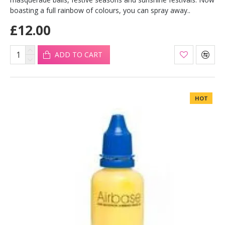
boasting a full rainbow of colours, you can spray away..
£12.00
ADD TO CART
HOT