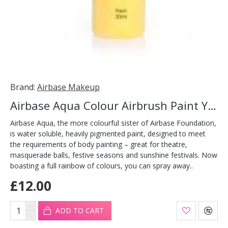
Brand:
Airbase Makeup
Airbase Aqua Colour Airbrush Paint Yellow 30ml
Airbase Aqua, the more colourful sister of Airbase Foundation,
is water soluble, heavily pigmented paint, designed to meet
the requirements of body painting – great for theatre,
masquerade balls, festive seasons and sunshine festivals. Now
boasting a full rainbow of colours, you can spray away..
£12.00
ADD TO CART