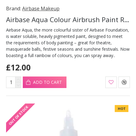
Brand:
Airbase Makeup
Airbase Aqua Colour Airbrush Paint Red 30ml
Airbase Aqua, the more colourful sister of Airbase Foundation,
is water soluble, heavily pigmented paint, designed to meet
the requirements of body painting – great for theatre,
masquerade balls, festive seasons and sunshine festivals. Now
boasting a full rainbow of colours, you can spray away..
£12.00
ADD TO CART
OUT OF STOCK
HOT