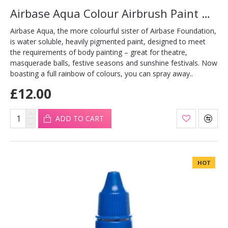
Airbase Aqua Colour Airbrush Paint Gold 30ml
Airbase Aqua, the more colourful sister of Airbase Foundation,
is water soluble, heavily pigmented paint, designed to meet
the requirements of body painting – great for theatre,
masquerade balls, festive seasons and sunshine festivals. Now
boasting a full rainbow of colours, you can spray away..
£12.00
ADD TO CART
HOT