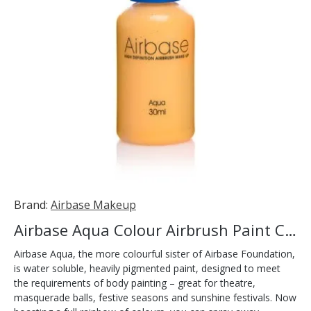
Brand:
Airbase Makeup
Airbase Aqua Colour Airbrush Paint Canary 30ml
Airbase Aqua, the more colourful sister of Airbase Foundation,
is water soluble, heavily pigmented paint, designed to meet
the requirements of body painting – great for theatre,
masquerade balls, festive seasons and sunshine festivals. Now