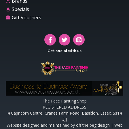
Brands
Specials
Gift Vouchers
Get social with us
The Face Painting Shop
REGISTERED ADDRESS
4 Capricorn Centre, Cranes Farm Road, Basildon, Essex. Ss14
3jj
Website designed and maintained by off the peg design | Web