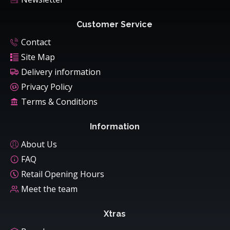
Customer Service
Contact
Site Map
Delivery information
Privacy Policy
Terms & Conditions
Information
About Us
FAQ
Retail Opening Hours
Meet the team
Xtras