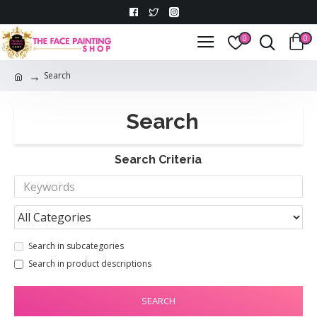
0
0
Search
Search
Search Criteria
Search in subcategories
Search in product descriptions
SEARCH