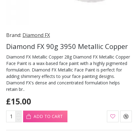
Brand:
Diamond FX
Diamond FX 90g 3950 Metallic Copper
Diamond FX Metallic Copper 28g Diamond FX Metallic Copper
Face Paint is a wax-based face paint with a highly pigmented
formulation. Diamond FX Metallic Face Paint is perfect for
adding shimmery effects to your face painting designs.
Diamond FX's dense and concentrated formulation helps
retain br..
£15.00
ADD TO CART