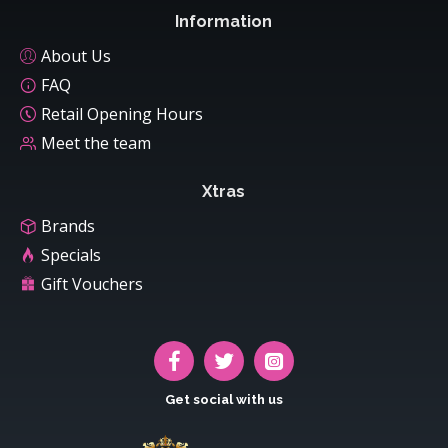
Information
About Us
FAQ
Retail Opening Hours
Meet the team
Xtras
Brands
Specials
Gift Vouchers
Get social with us