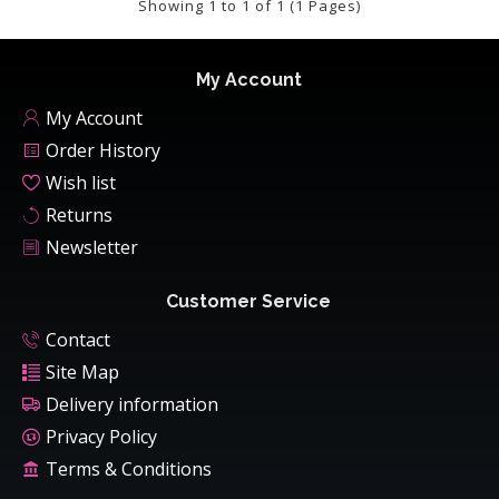
Showing 1 to 1 of 1 (1 Pages)
My Account
My Account
Order History
Wish list
Returns
Newsletter
Customer Service
Contact
Site Map
Delivery information
Privacy Policy
Terms & Conditions