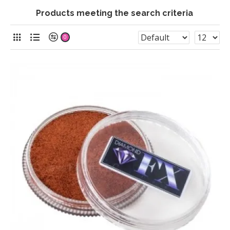
Products meeting the search criteria
0