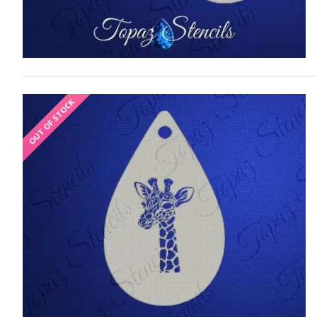
OUT OF STOCK