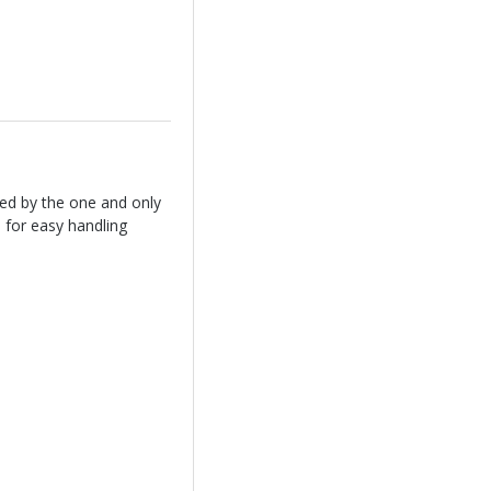
ed by the one and only
 for easy handling