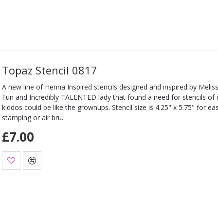
Topaz Stencil 0817
A new line of Henna Inspired stencils designed and inspired by Melis
Fun and Incredibly TALENTED lady that found a need for stencils of d
kiddos could be like the grownups. Stencil size is 4.25" x 5.75" for e
stamping or air bru..
£7.00