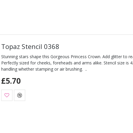
Topaz Stencil 0368
Stunning stars shape this Gorgeous Princess Crown. Add glitter to rea
Perfectly sized for cheeks, foreheads and arms alike. Stencil size is 4
handling whether stamping or air brushing. ..
£5.70