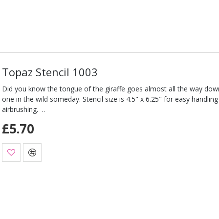
Topaz Stencil 1003
Did you know the tongue of the giraffe goes almost all the way down
one in the wild someday. Stencil size is 4.5" x 6.25" for easy handli
airbrushing. ..
£5.70