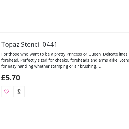
Topaz Stencil 0441
For those who want to be a pretty Princess or Queen. Delicate lines 
forehead. Perfectly sized for cheeks, foreheads and arms alike. Stencil
for easy handling whether stamping or air brushing. ..
£5.70