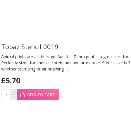
Topaz Stencil 0019
Animal prints are all the rage. And this Zebra print is a great size for e
Perfectly sized for cheeks, foreheads and arms alike. Stencil size is 
whether stamping or air brushing. ..
£5.70
ADD TO CART