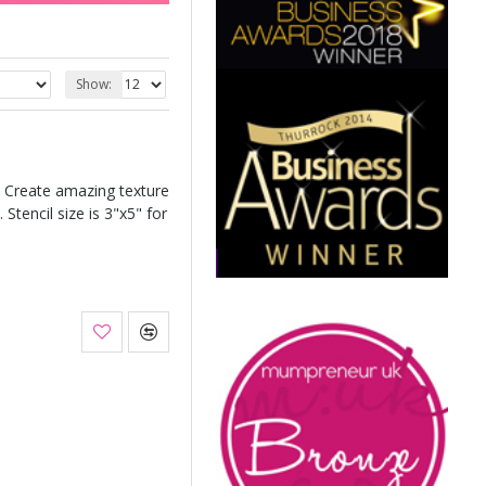
Show:
. Create amazing texture
 Stencil size is 3"x5" for