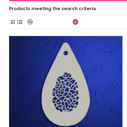
Products meeting the search criteria
Product Compare
0