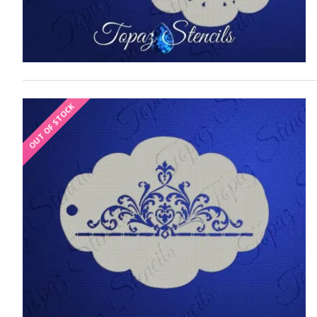
OUT OF STOCK