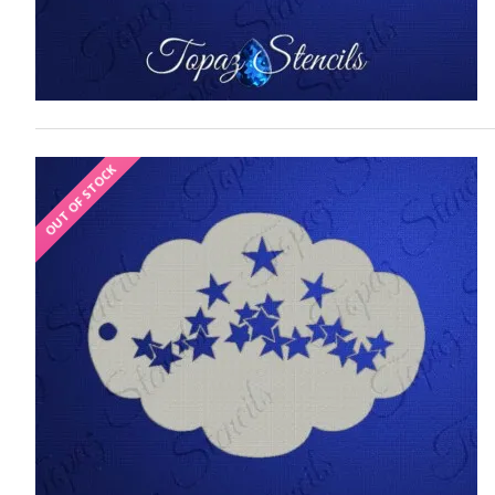
OUT OF STOCK