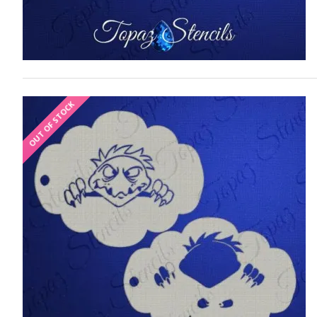
OUT OF STOCK