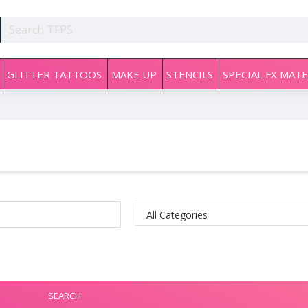
GLITTER TATTOOS
MAKE UP
STENCILS
SPECIAL FX MATE
SEARCH