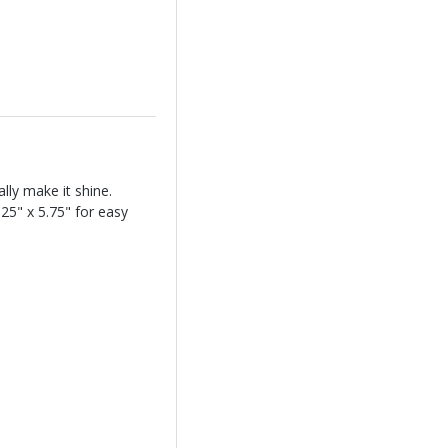
lly make it shine.
.25" x 5.75" for easy