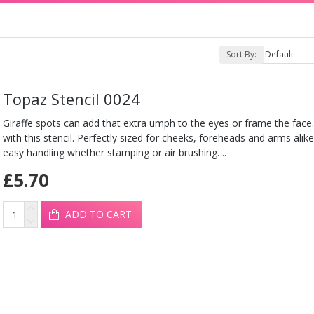
Sort By:
Topaz Stencil 0024
Giraffe spots can add that extra umph to the eyes or frame the face
with this stencil. Perfectly sized for cheeks, foreheads and arms alike.
easy handling whether stamping or air brushing. ..
£5.70
ADD TO CART