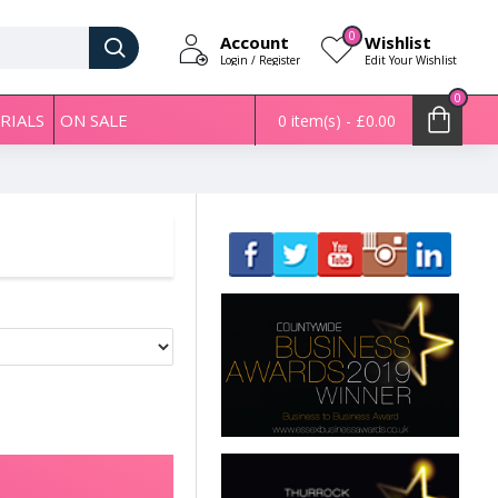
0
Account
Wishlist
Login / Register
Edit Your Wishlist
0
RIALS
ON SALE
0 item(s) - £0.00