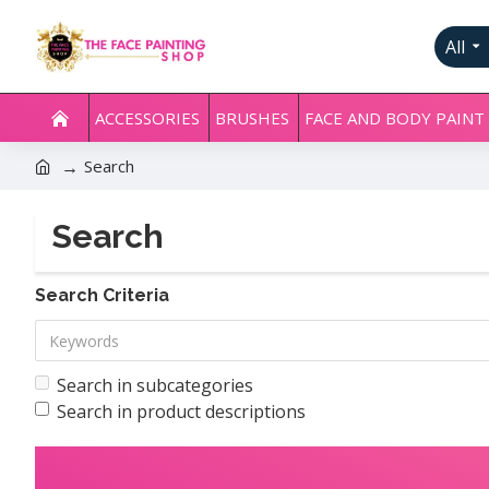
All
ACCESSORIES
BRUSHES
FACE AND BODY PAINT
Search
Search
Search Criteria
Search in subcategories
Search in product descriptions