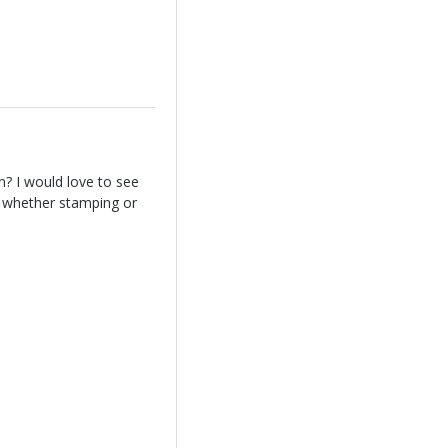
? I would love to see
ng whether stamping or