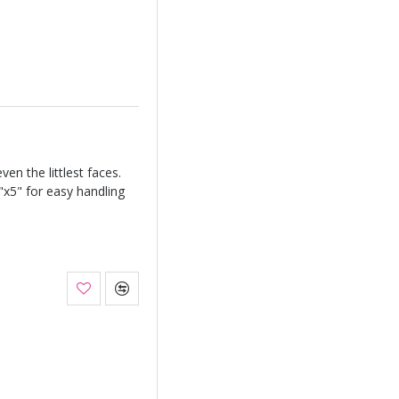
ven the littlest faces.
3"x5" for easy handling