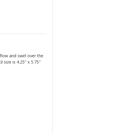
flow and swirl over the
 size is 4.25" x 5.75"