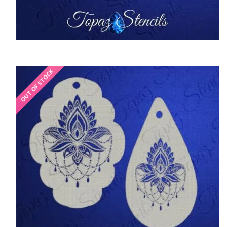
OUT OF STOCK