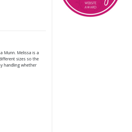
sa Munn. Melissa is a
ifferent sizes so the
asy handling whether