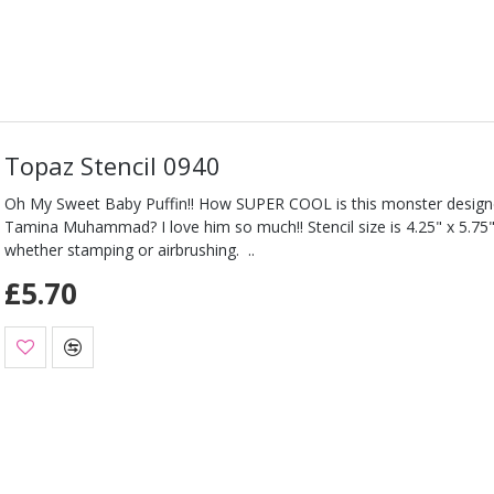
Topaz Stencil 0940
Oh My Sweet Baby Puffin!! How SUPER COOL is this monster design
Tamina Muhammad? I love him so much!! Stencil size is 4.25" x 5.75"
whether stamping or airbrushing. ..
£5.70