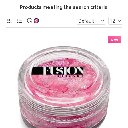
Products meeting the search criteria
0
NEW