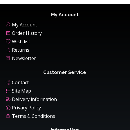
My Account
My Account
Order History
Wish list
Returns
Newsletter
Customer Service
Contact
Site Map
Delivery information
Privacy Policy
Terms & Conditions