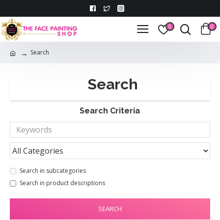
0
0
Search
Search
Search Criteria
Search in subcategories
Search in product descriptions
SEARCH