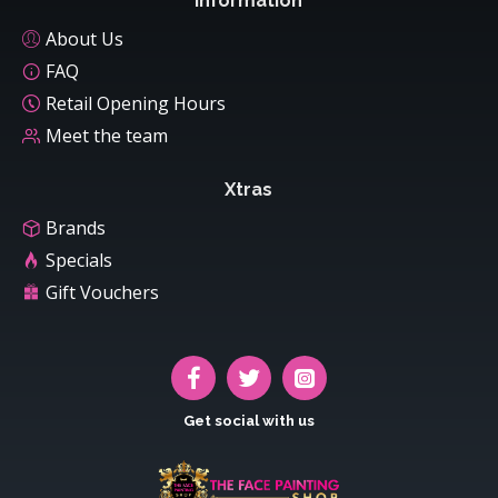
Information
About Us
FAQ
Retail Opening Hours
Meet the team
Xtras
Brands
Specials
Gift Vouchers
Get social with us