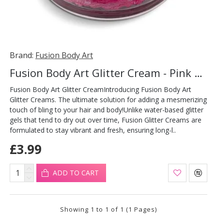
Brand:
Fusion Body Art
Fusion Body Art Glitter Cream - Pink Butterflies 10ml
Fusion Body Art Glitter CreamIntroducing Fusion Body Art
Glitter Creams. The ultimate solution for adding a mesmerizing
touch of bling to your hair and body!Unlike water-based glitter
gels that tend to dry out over time, Fusion Glitter Creams are
formulated to stay vibrant and fresh, ensuring long-l..
£3.99
ADD TO CART
Showing 1 to 1 of 1 (1 Pages)