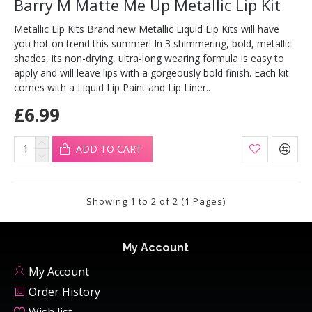
Barry M Matte Me Up Metallic Lip Kit
Metallic Lip Kits Brand new Metallic Liquid Lip Kits will have
you hot on trend this summer! In 3 shimmering, bold, metallic
shades, its non-drying, ultra-long wearing formula is easy to
apply and will leave lips with a gorgeously bold finish. Each kit
comes with a Liquid Lip Paint and Lip Liner..
£6.99
ADD TO CART
Showing 1 to 2 of 2 (1 Pages)
My Account
My Account
Order History