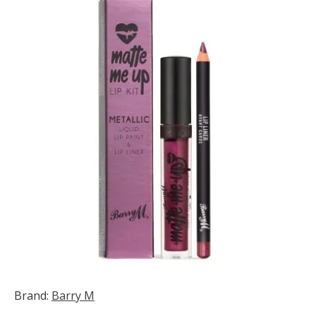
Brand:
Barry M