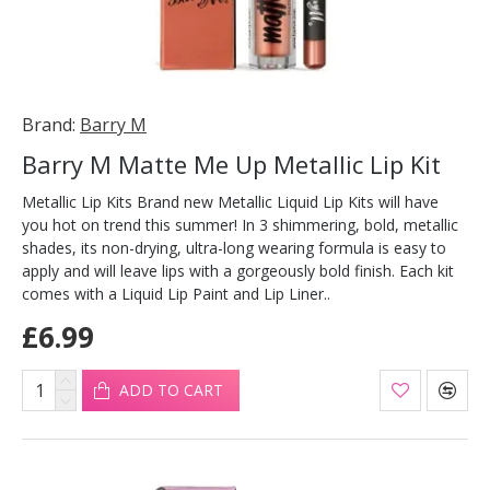
Brand:
Barry M
Barry M Matte Me Up Metallic Lip Kit
Metallic Lip Kits Brand new Metallic Liquid Lip Kits will have
you hot on trend this summer! In 3 shimmering, bold, metallic
shades, its non-drying, ultra-long wearing formula is easy to
apply and will leave lips with a gorgeously bold finish. Each kit
comes with a Liquid Lip Paint and Lip Liner..
£6.99
ADD TO CART