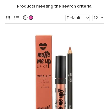
Products meeting the search criteria
0