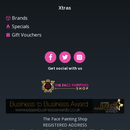
Xtras
Brands
Specials
Gift Vouchers
Get social with us
The Face Painting Shop
REGISTERED ADDRESS