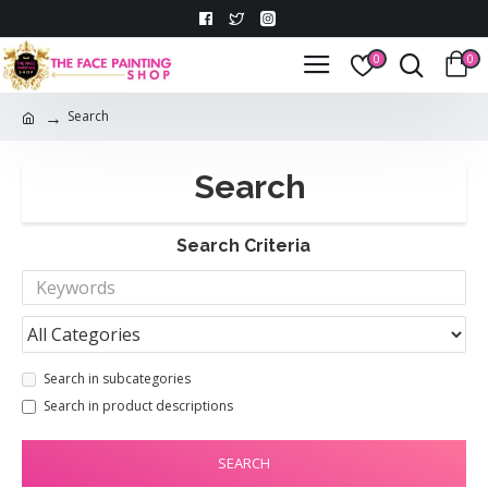
0
0
Search
Search
Search Criteria
Search in subcategories
Search in product descriptions
SEARCH