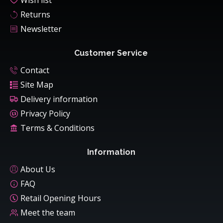
Wish list
Returns
Newsletter
Customer Service
Contact
Site Map
Delivery information
Privacy Policy
Terms & Conditions
Information
About Us
FAQ
Retail Opening Hours
Meet the team