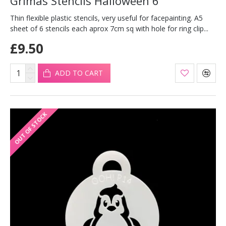
Grimas Stencils Halloween 6
Thin flexible plastic stencils, very useful for facepainting. A5
sheet of 6 stencils each aprox 7cm sq with hole for ring clip...
£9.50
ADD TO CART
OUT OF STOCK