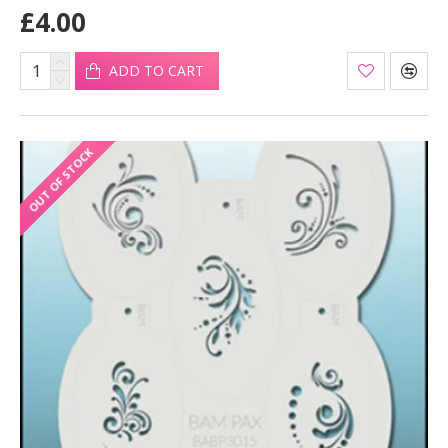
£4.00
ADD TO CART
OUT OF STOCK