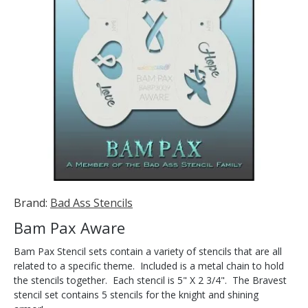
Brand:
Bad Ass Stencils
Bam Pax Aware
Bam Pax Stencil sets contain a variety of stencils that are all
related to a specific theme. Included is a metal chain to hold
the stencils together. Each stencil is 5" X 2 3/4". The Bravest
stencil set contains 5 stencils for the knight and shining