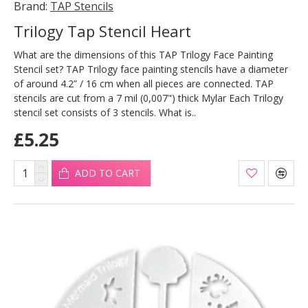
Brand:
TAP Stencils
Trilogy Tap Stencil Heart
What are the dimensions of this TAP Trilogy Face Painting
Stencil set? TAP Trilogy face painting stencils have a diameter
of around 4.2” / 16 cm when all pieces are connected. TAP
stencils are cut from a 7 mil (0,007") thick Mylar Each Trilogy
stencil set consists of 3 stencils. What is..
£5.25
ADD TO CART