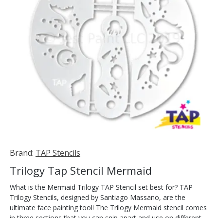
Brand:
TAP Stencils
Trilogy Tap Stencil Mermaid
What is the Mermaid Trilogy TAP Stencil set best for? TAP
Trilogy Stencils, designed by Santiago Massano, are the
ultimate face painting tool! The Trilogy Mermaid stencil comes
in three sections that you can snip apart and use on different