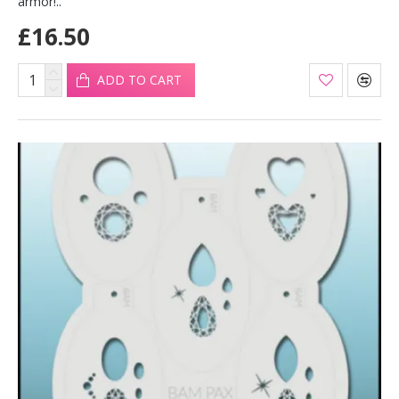
armor!..
£16.50
ADD TO CART