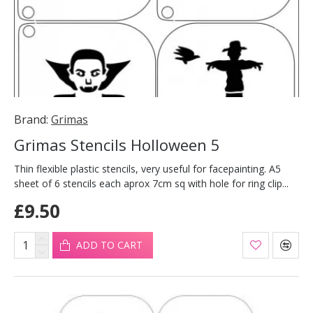
Brand:
Grimas
Grimas Stencils Holloween 5
Thin flexible plastic stencils, very useful for facepainting. A5
sheet of 6 stencils each aprox 7cm sq with hole for ring clip...
£9.50
ADD TO CART