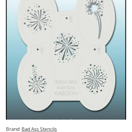
Brand:
Bad Ass Stencils