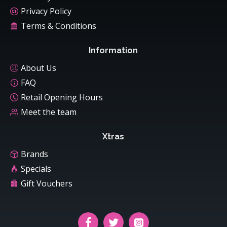
Privacy Policy
Terms & Conditions
Information
About Us
FAQ
Retail Opening Hours
Meet the team
Xtras
Brands
Specials
Gift Vouchers