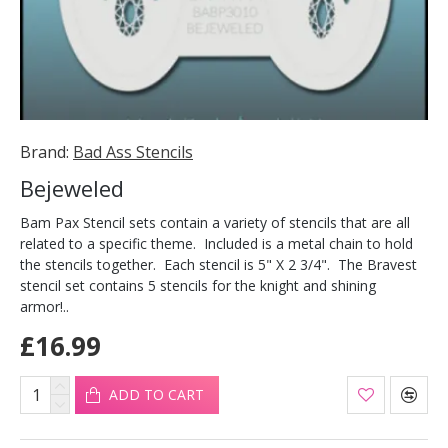
Brand:
Bad Ass Stencils
Bejeweled
Bam Pax Stencil sets contain a variety of stencils that are all
related to a specific theme. Included is a metal chain to hold
the stencils together. Each stencil is 5" X 2 3/4". The Bravest
stencil set contains 5 stencils for the knight and shining
armor!..
£16.99
ADD TO CART