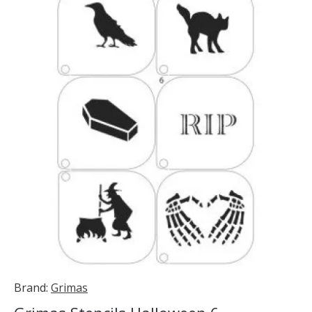
Brand:
Grimas