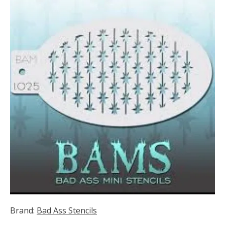
Brand:
Bad Ass Stencils