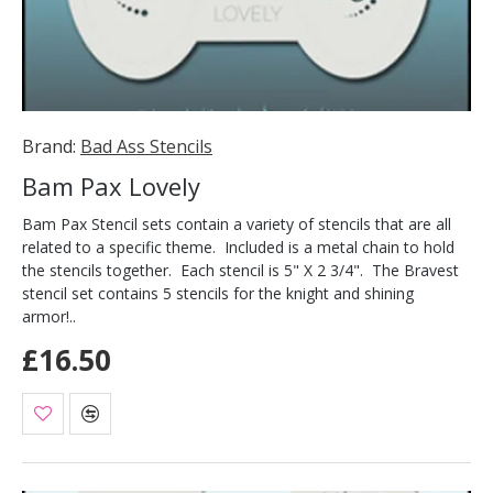
Brand:
Bad Ass Stencils
Bam Pax Lovely
Bam Pax Stencil sets contain a variety of stencils that are all
related to a specific theme. Included is a metal chain to hold
the stencils together. Each stencil is 5" X 2 3/4". The Bravest
stencil set contains 5 stencils for the knight and shining
armor!..
£16.50