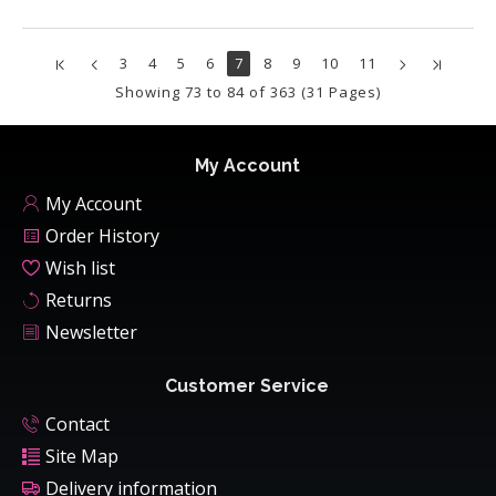
3
4
5
6
7
8
9
10
11
Showing 73 to 84 of 363 (31 Pages)
My Account
My Account
Order History
Wish list
Returns
Newsletter
Customer Service
Contact
Site Map
Delivery information