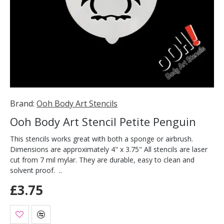
Brand:
Ooh Body Art Stencils
Ooh Body Art Stencil Petite Penguin
This stencils works great with both a sponge or airbrush.
Dimensions are approximately 4" x 3.75" All stencils are laser
cut from 7 mil mylar. They are durable, easy to clean and
solvent proof. ..
£3.75