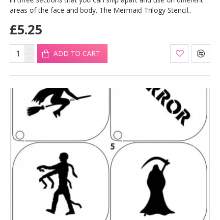
areas of the face and body. The Mermaid Trilogy Stencil..
£5.25
ADD TO CART