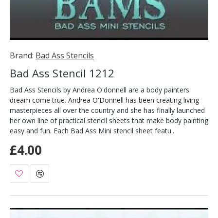
Brand:
Bad Ass Stencils
Bad Ass Stencil 1212
Bad Ass Stencils by Andrea O'donnell are a body painters
dream come true. Andrea O'Donnell has been creating living
masterpieces all over the country and she has finally launched
her own line of practical stencil sheets that make body painting
easy and fun. Each Bad Ass Mini stencil sheet featu..
£4.00