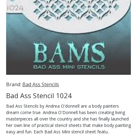
Brand:
Bad Ass Stencils
Bad Ass Stencil 1024
Bad Ass Stencils by Andrea O'donnell are a body painters
dream come true. Andrea O'Donnell has been creating living
masterpieces all over the country and she has finally launched
her own line of practical stencil sheets that make body painting
easy and fun. Each Bad Ass Mini stencil sheet featu..