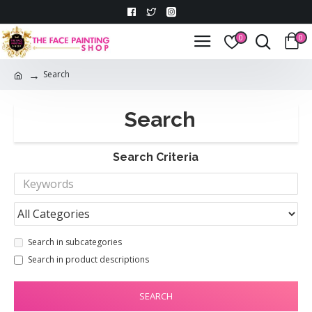
0
0
Search
Search
Search Criteria
Search in subcategories
Search in product descriptions
SEARCH