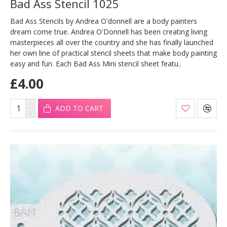
Bad Ass Stencil 1025
Bad Ass Stencils by Andrea O'donnell are a body painters
dream come true. Andrea O'Donnell has been creating living
masterpieces all over the country and she has finally launched
her own line of practical stencil sheets that make body painting
easy and fun. Each Bad Ass Mini stencil sheet featu..
£4.00
ADD TO CART