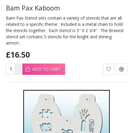
Bam Pax Kaboom
Bam Pax Stencil sets contain a variety of stencils that are all
related to a specific theme. Included is a metal chain to hold
the stencils together. Each stencil is 5" X 2 3/4". The Bravest
stencil set contains 5 stencils for the knight and shining
armor!..
£16.50
ADD TO CART