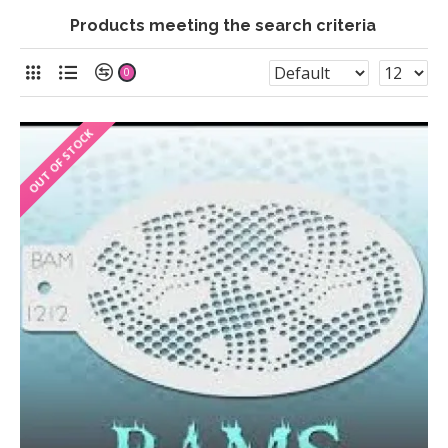
Products meeting the search criteria
0
OUT OF STOCK