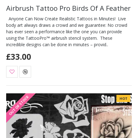
Airbrush Tattoo Pro Birds Of A Feather
Anyone Can Now Create Realistic Tattoos in Minutes! Live
body art always draws a crowd and we guarantee: No crowd
has ever seen a performance like the one you can provide
using the TattooPro™ airbrush stencil system. These
incredible designs can be done in minutes – provid..
£33.00
OUT OF STOCK
HOT