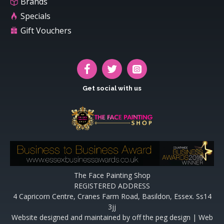
Brands
Specials
Gift Vouchers
Get social with us
The Face Painting Shop
REGISTERED ADDRESS
4 Capricorn Centre, Cranes Farm Road, Basildon, Essex. Ss14
3jj
Website designed and maintained by off the peg design | Web