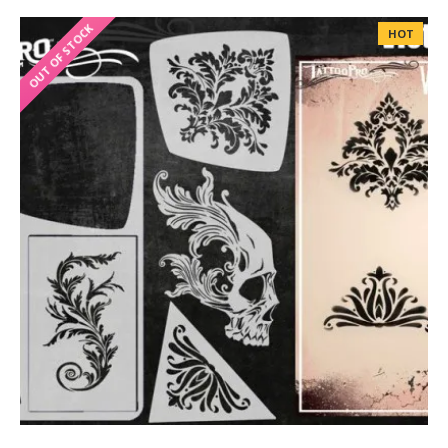
OUT OF STOCK
HOT