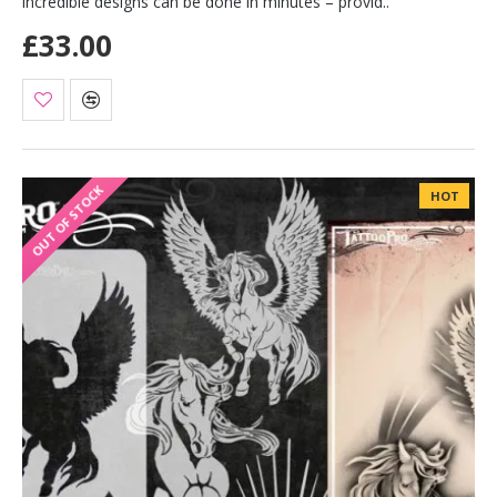
incredible designs can be done in minutes – provid..
£33.00
OUT OF STOCK
HOT