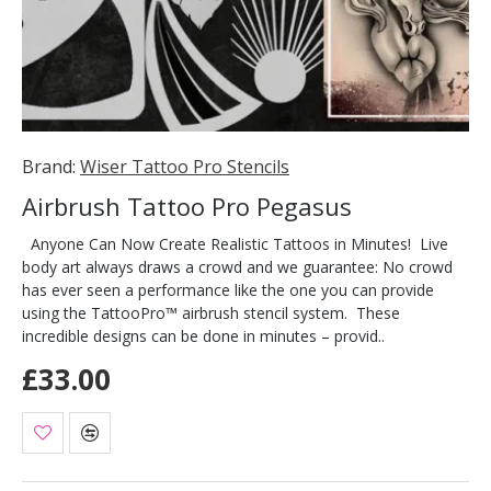
Brand:
Wiser Tattoo Pro Stencils
Airbrush Tattoo Pro Pegasus
Anyone Can Now Create Realistic Tattoos in Minutes! Live
body art always draws a crowd and we guarantee: No crowd
has ever seen a performance like the one you can provide
using the TattooPro™ airbrush stencil system. These
incredible designs can be done in minutes – provid..
£33.00