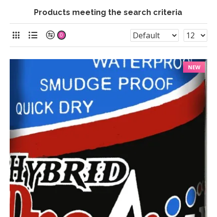
Products meeting the search criteria
0
NEW