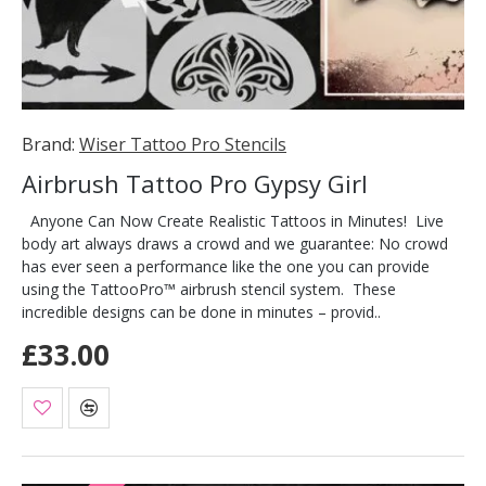
Brand:
Wiser Tattoo Pro Stencils
Airbrush Tattoo Pro Gypsy Girl
Anyone Can Now Create Realistic Tattoos in Minutes! Live
body art always draws a crowd and we guarantee: No crowd
has ever seen a performance like the one you can provide
using the TattooPro™ airbrush stencil system. These
incredible designs can be done in minutes – provid..
£33.00