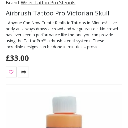
Brand:
Wiser Tattoo Pro Stencils
Airbrush Tattoo Pro Victorian Skull
Anyone Can Now Create Realistic Tattoos in Minutes! Live
body art always draws a crowd and we guarantee: No crowd
has ever seen a performance like the one you can provide
using the TattooPro™ airbrush stencil system. These
incredible designs can be done in minutes – provid..
£33.00