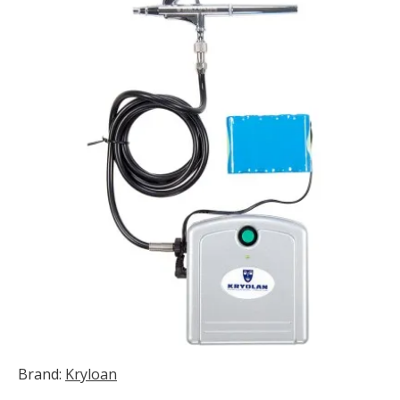
Brand:
Kryloan