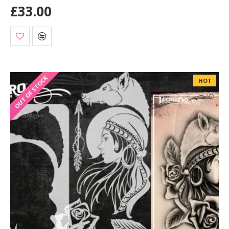
£33.00
OUT OF STOCK
HOT