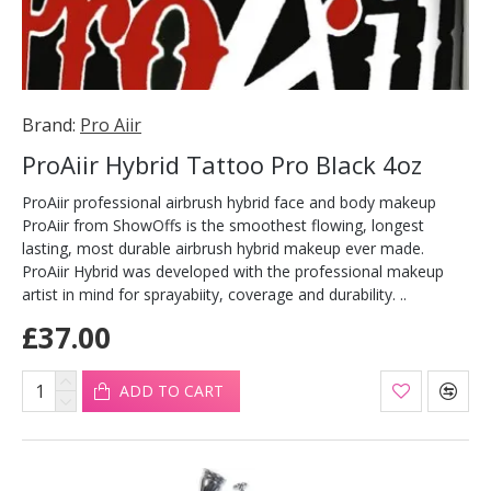
Brand:
Pro Aiir
ProAiir Hybrid Tattoo Pro Black 4oz
ProAiir professional airbrush hybrid face and body makeup
ProAiir from ShowOffs is the smoothest flowing, longest
lasting, most durable airbrush hybrid makeup ever made.
ProAiir Hybrid was developed with the professional makeup
artist in mind for sprayabiity, coverage and durability. ..
£37.00
ADD TO CART