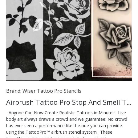
Brand:
Wiser Tattoo Pro Stencils
Airbrush Tattoo Pro Stop And Smell The Roses
Anyone Can Now Create Realistic Tattoos in Minutes! Live
body art always draws a crowd and we guarantee: No crowd
has ever seen a performance like the one you can provide
using the TattooPro™ airbrush stencil system. These