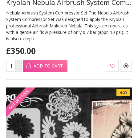
Kryolan Nebula Airbrush System Compressor Set
Nebula Airbrush System Compressor Set The Nebula Airbrush
System Compressor Set was designed to apply the Kryolan
professional Airbrush Make-up Nebula. This system operates
with a gentle air-flow pressure of only 0.7 bar (appr. 10 psi). It
is also excepti..
£350.00
ADD TO CART
OUT OF STOCK
HOT