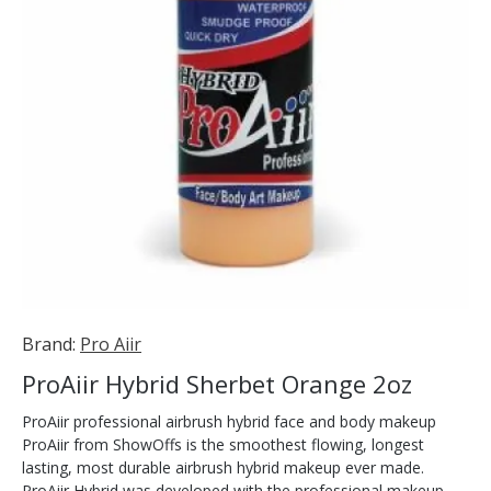
Brand:
Pro Aiir
ProAiir Hybrid Sherbet Orange 2oz
ProAiir professional airbrush hybrid face and body makeup
ProAiir from ShowOffs is the smoothest flowing, longest
lasting, most durable airbrush hybrid makeup ever made.
ProAiir Hybrid was developed with the professional makeup