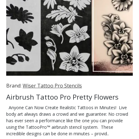
Brand:
Wiser Tattoo Pro Stencils
Airbrush Tattoo Pro Pretty Flowers
Anyone Can Now Create Realistic Tattoos in Minutes! Live
body art always draws a crowd and we guarantee: No crowd
has ever seen a performance like the one you can provide
using the TattooPro™ airbrush stencil system. These
incredible designs can be done in minutes – provid..