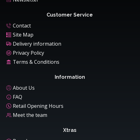
Customer Service
Contact
Site Map
Delivery information
Privacy Policy
Terms & Conditions
Information
About Us
FAQ
Retail Opening Hours
Meet the team
Xtras