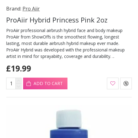
Brand:
Pro Aiir
ProAiir Hybrid Princess Pink 2oz
ProAiir professional airbrush hybrid face and body makeup
ProAiir from ShowOffs is the smoothest flowing, longest
lasting, most durable airbrush hybrid makeup ever made.
ProAiir Hybrid was developed with the professional makeup
artist in mind for sprayabiity, coverage and durability. ..
£19.99
ADD TO CART