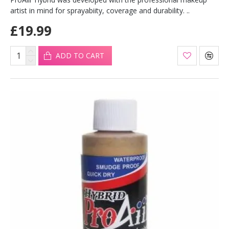
artist in mind for sprayabiity, coverage and durability. ..
£19.99
ADD TO CART