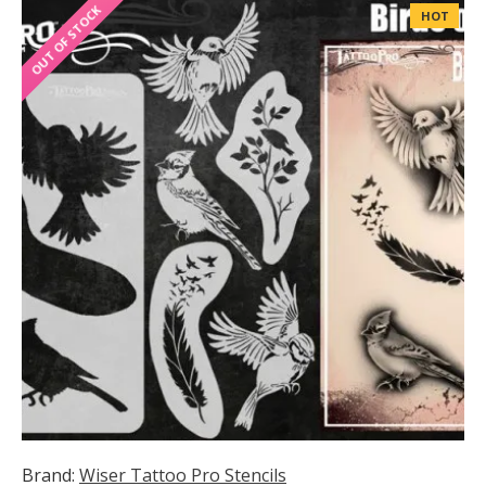
OUT OF STOCK
HOT
Brand:
Wiser Tattoo Pro Stencils