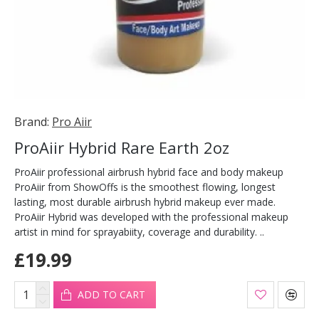
Brand:
Pro Aiir
ProAiir Hybrid Rare Earth 2oz
ProAiir professional airbrush hybrid face and body makeup
ProAiir from ShowOffs is the smoothest flowing, longest
lasting, most durable airbrush hybrid makeup ever made.
ProAiir Hybrid was developed with the professional makeup
artist in mind for sprayabiity, coverage and durability. ..
£19.99
ADD TO CART