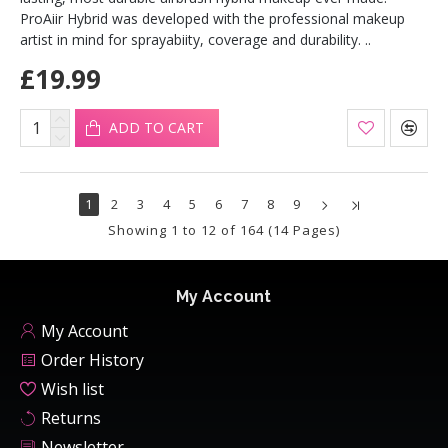
ProAiir Hybrid was developed with the professional makeup
artist in mind for sprayabiity, coverage and durability. ..
£19.99
ADD TO CART
1
2
3
4
5
6
7
8
9
Showing 1 to 12 of 164 (14 Pages)
My Account
My Account
Order History
Wish list
Returns
Newsletter