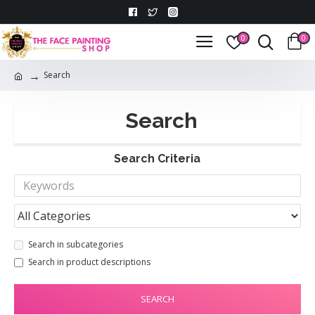
0
0
Search
Search
Search Criteria
Search in subcategories
Search in product descriptions
SEARCH