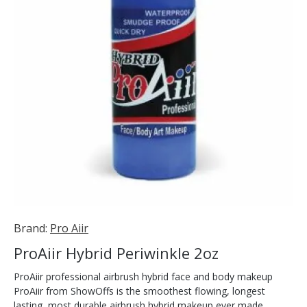
Brand:
Pro Aiir
ProAiir Hybrid Periwinkle 2oz
ProAiir professional airbrush hybrid face and body makeup
ProAiir from ShowOffs is the smoothest flowing, longest
lasting, most durable airbrush hybrid makeup ever made.