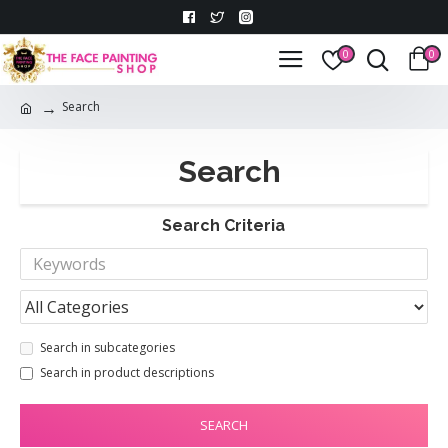
0
0
Search
Search
Search Criteria
Search in subcategories
Search in product descriptions
SEARCH