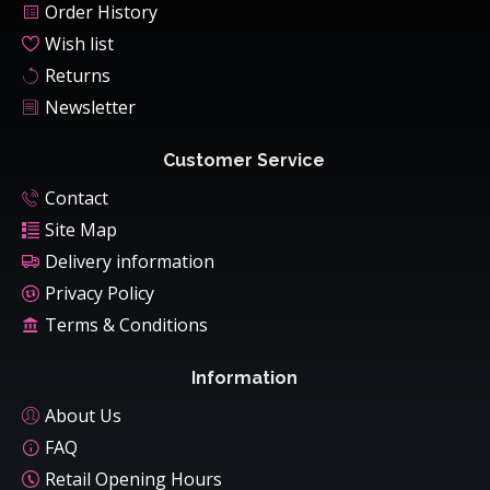
Order History
Wish list
Returns
Newsletter
Customer Service
Contact
Site Map
Delivery information
Privacy Policy
Terms & Conditions
Information
About Us
FAQ
Retail Opening Hours