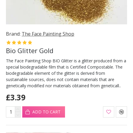
Brand:
The Face Painting Shop
Bio Glitter Gold
The Face Painting Shop BIO Glitter is a glitter produced from a
special biodegradable film that is Certified Compostable. The
biodegradable element of the glitter is derived from
sustainable sources, does not contain materials that are
genetically modified nor materials obtained from geneticall..
£3.39
ADD TO CART