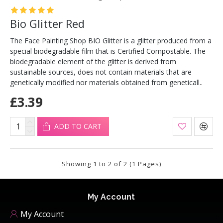
Bio Glitter Red
The Face Painting Shop BIO Glitter is a glitter produced from a
special biodegradable film that is Certified Compostable. The
biodegradable element of the glitter is derived from
sustainable sources, does not contain materials that are
genetically modified nor materials obtained from geneticall..
£3.39
ADD TO CART
Showing 1 to 2 of 2 (1 Pages)
My Account
My Account