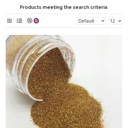
Products meeting the search criteria
0