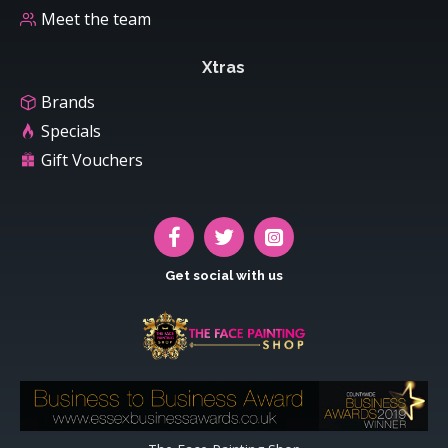
Meet the team
Xtras
Brands
Specials
Gift Vouchers
Get social with us