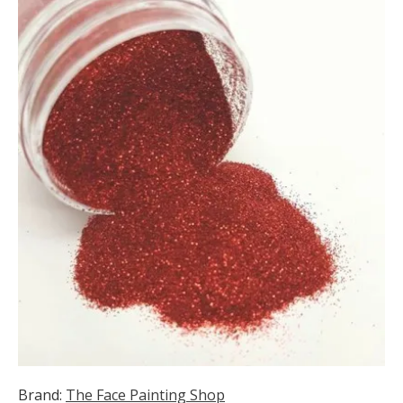
Brand:
The Face Painting Shop