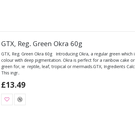
GTX, Reg. Green Okra 60g
GTX, Reg. Green Okra 60g Introducing Okra, a regular green which is
colour with deep pigmentation. Okra is perfect for a rainbow cake o
green for, ie reptile, leaf, tropical or mermaids.GTX, Ingredients Ca
This ingr..
£13.49