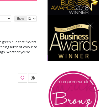
Show:
t green hue that flickers
eshing burst of colour to
sign. Whether you're