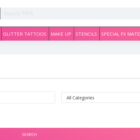
GLITTER TATTOOS
MAKE UP
STENCILS
SPECIAL FX MATE
SEARCH