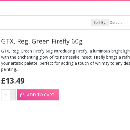
Sort By:
GTX, Reg. Green Firefly 60g
GTX, Reg. Green Firefly 60g Introducing Firefly, a luminous bright ligh
with the enchanting glow of its namesake insect. Firefly brings a refr
your artistic palette, perfect for adding a touch of whimsy to any de
painting..
£13.49
ADD TO CART