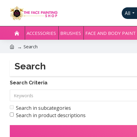
All
ACCESSORIES
BRUSHES
FACE AND BODY PAINT
Search
Search
Search Criteria
Search in subcategories
Search in product descriptions