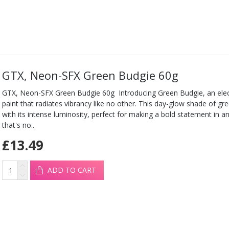
GTX, Neon-SFX Green Budgie 60g
GTX, Neon-SFX Green Budgie 60g Introducing Green Budgie, an elect
paint that radiates vibrancy like no other. This day-glow shade of 
with its intense luminosity, perfect for making a bold statement in any
that's no..
£13.49
ADD TO CART