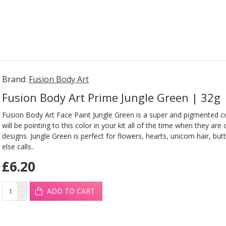
Brand:
Fusion Body Art
Fusion Body Art Prime Jungle Green | 32g
Fusion Body Art Face Paint Jungle Green is a super and pigmented co
will be pointing to this color in your kit all of the time when they are
designs. Jungle Green is perfect for flowers, hearts, unicorn hair, but
else calls..
£6.20
ADD TO CART