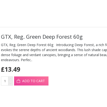
GTX, Reg. Green Deep Forest 60g
GTX, Reg. Green Deep Forest 60g Introducing Deep Forest, a rich f
evokes the serene depths of ancient woodlands. This lush shade cap
dense foliage and verdant canopies, bringing a sense of natural beaut
endeavours. Perfec..
£13.49
ADD TO CART