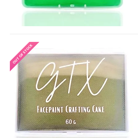
OUT OF STOCK