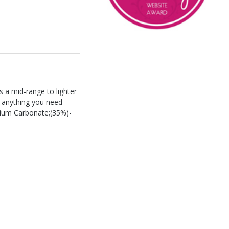
 a mid-range to lighter
r anything you need
lcium Carbonate;(35%)-