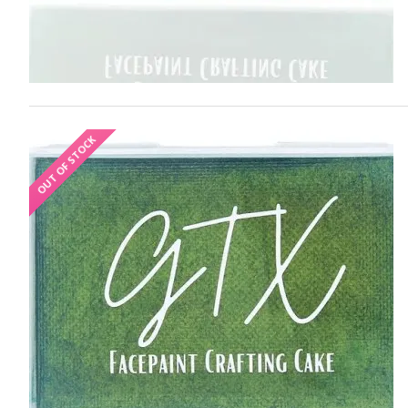
OUT OF STOCK