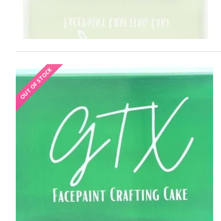
OUT OF STOCK