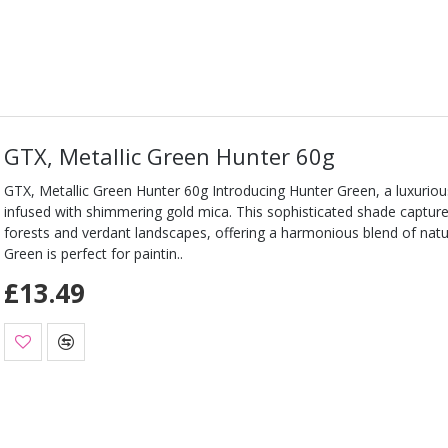
GTX, Metallic Green Hunter 60g
GTX, Metallic Green Hunter 60g Introducing Hunter Green, a luxuriou
infused with shimmering gold mica. This sophisticated shade capture
forests and verdant landscapes, offering a harmonious blend of natu
Green is perfect for paintin..
£13.49