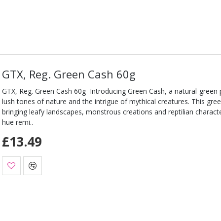
GTX, Reg. Green Cash 60g
GTX, Reg. Green Cash 60g Introducing Green Cash, a natural-green 
lush tones of nature and the intrigue of mythical creatures. This gree
bringing leafy landscapes, monstrous creations and reptilian characters
hue remi..
£13.49