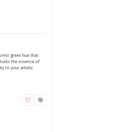
orest green hue that
tures the essence of
y to your artistic