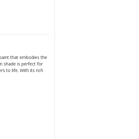
paint that embodies the
n shade is perfect for
 to life. With its rich