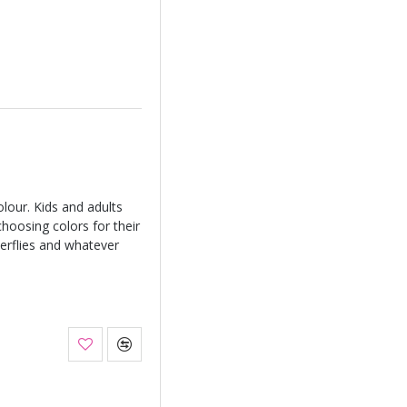
lour. Kids and adults
 choosing colors for their
terflies and whatever