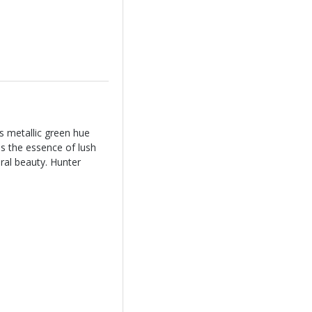
s metallic green hue
s the essence of lush
ral beauty. Hunter