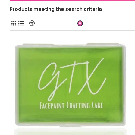
Products meeting the search criteria
Product Compare
0