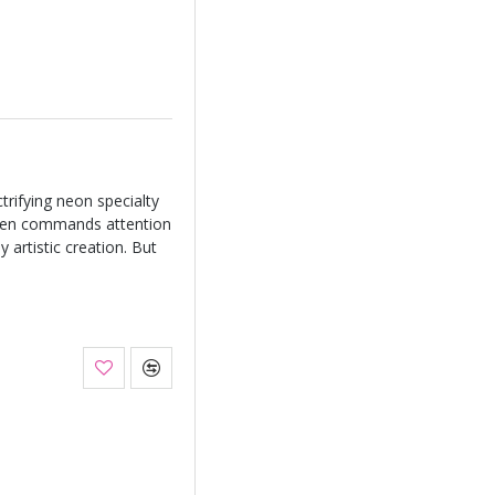
rifying neon specialty
green commands attention
 artistic creation. But