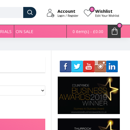
0
Account
Wishlist
Login / Register
Edit Your Wishlist
0
RIALS
ON SALE
0 item(s) - £0.00