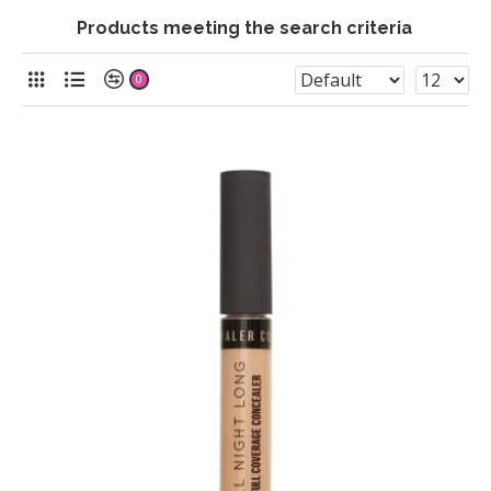
Products meeting the search criteria
0