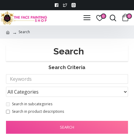
0
0
Search
Search
Search Criteria
Search in subcategories
Search in product descriptions
SEARCH