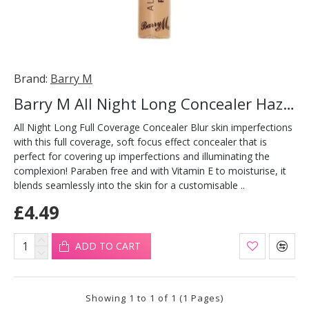
Brand:
Barry M
Barry M All Night Long Concealer Hazelnut
All Night Long Full Coverage Concealer Blur skin imperfections
with this full coverage, soft focus effect concealer that is
perfect for covering up imperfections and illuminating the
complexion! Paraben free and with Vitamin E to moisturise, it
blends seamlessly into the skin for a customisable ..
£4.49
ADD TO CART
Showing 1 to 1 of 1 (1 Pages)