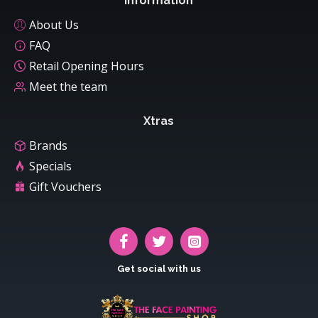
Information
About Us
FAQ
Retail Opening Hours
Meet the team
Xtras
Brands
Specials
Gift Vouchers
Get social with us