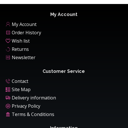
My Account
My Account
Order History
Wish list
Returns
Newsletter
Customer Service
Contact
Site Map
Delivery information
Privacy Policy
Terms & Conditions