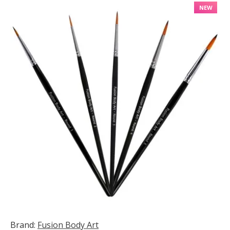
NEW
Brand:
Fusion Body Art