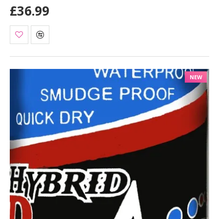
£36.99
NEW