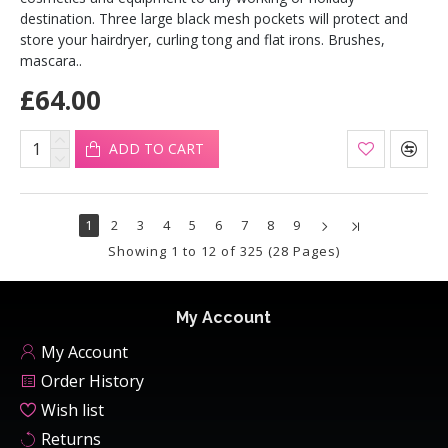
destination. Three large black mesh pockets will protect and
store your hairdryer, curling tong and flat irons. Brushes,
mascara..
£64.00
ADD TO CART
1
2
3
4
5
6
7
8
9
Showing 1 to 12 of 325 (28 Pages)
My Account
My Account
Order History
Wish list
Returns