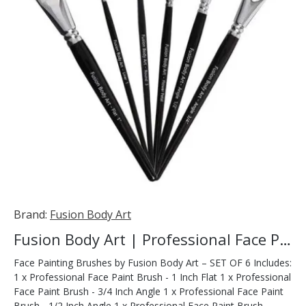
Brand:
Fusion Body Art
Fusion Body Art | Professional Face Paint Brush - SET OF 6
Face Painting Brushes by Fusion Body Art – SET OF 6 Includes:
1 x Professional Face Paint Brush - 1 Inch Flat 1 x Professional
Face Paint Brush - 3/4 Inch Angle 1 x Professional Face Paint
Brush - 1/2 Inch Angle 1 x Professional Face Paint Brush -