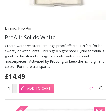
Brand:
Pro Aiir
ProAiir Solids White
Create water resistant, smudge proof effects. Perfect for hot,
sweaty or wet events. This highly pigmented Hybrid formula is
great for brush and sponge to create water resistant
masterpieces. Activated by ProLong to keep the rich pigment
color. For more transpare..
£14.49
ADD TO CART
NEW