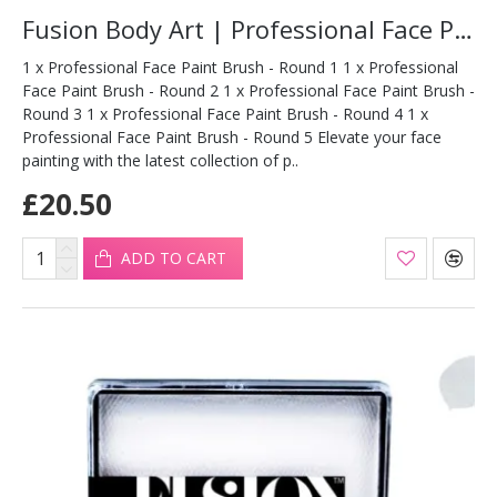
Fusion Body Art | Professional Face Paint Brush - SET OF ROUND
1 x Professional Face Paint Brush - Round 1 1 x Professional
Face Paint Brush - Round 2 1 x Professional Face Paint Brush -
Round 3 1 x Professional Face Paint Brush - Round 4 1 x
Professional Face Paint Brush - Round 5 Elevate your face
painting with the latest collection of p..
£20.50
ADD TO CART