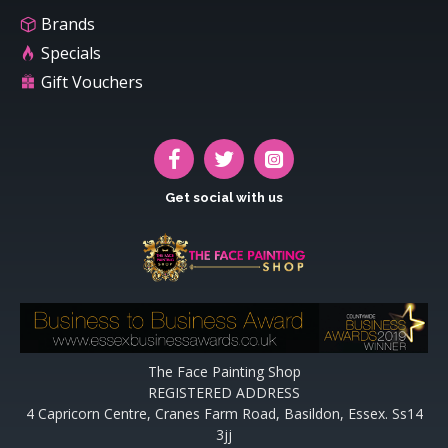
Brands
Specials
Gift Vouchers
Get social with us
The Face Painting Shop
REGISTERED ADDRESS
4 Capricorn Centre, Cranes Farm Road, Basildon, Essex. Ss14
3jj