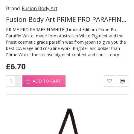
Brand:
Fusion Body Art
Fusion Body Art PRIME PRO PARAFFIN WHITE 32g
PRIME PRO PARAFFIN WHITE (Limited Edition) Prime Pro
Paraffin White, made form Australian White Pigment and the
finest cosmetic grade paraffin wax from Japan to give you the
best coverage and crisp line work. Brighter and bolder than
Prime White, the intense pigment content and consistency ..
£6.70
ADD TO CART