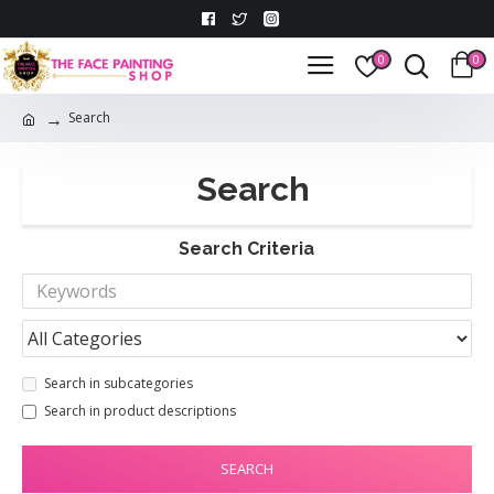
0
0
Search
Search
Search Criteria
Search in subcategories
Search in product descriptions
SEARCH