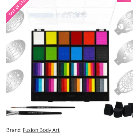
OUT OF STOCK
Brand:
Fusion Body Art