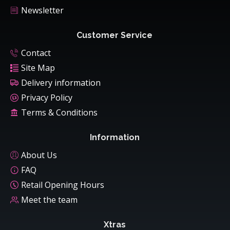
Newsletter
Customer Service
Contact
Site Map
Delivery information
Privacy Policy
Terms & Conditions
Information
About Us
FAQ
Retail Opening Hours
Meet the team
Xtras