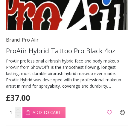
Brand:
Pro Aiir
ProAiir Hybrid Tattoo Pro Black 4oz
ProAiir professional airbrush hybrid face and body makeup
ProAiir from ShowOffs is the smoothest flowing, longest
lasting, most durable airbrush hybrid makeup ever made.
ProAiir Hybrid was developed with the professional makeup
artist in mind for sprayabiity, coverage and durability. ..
£37.00
ADD TO CART