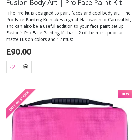
Fusion Body Art | Pro Face Paint Kit
The Pro kit is designed to paint faces and cool body art. The
Pro Face Painting Kit makes a great Halloween or Carnival kit,
and can also be a useful addition to your face paint set up.
Fusion's Pro Face Painting Kit has 12 of the most popular
matte Fusion colors and 12 must ..
£90.00
OUT OF STOCK
NEW