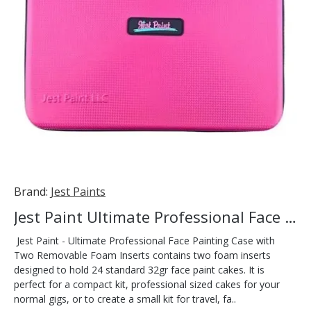
Brand:
Jest Paints
Jest Paint Ultimate Professional Face Painting Case
Jest Paint - Ultimate Professional Face Painting Case with
Two Removable Foam Inserts contains two foam inserts
designed to hold 24 standard 32gr face paint cakes. It is
perfect for a compact kit, professional sized cakes for your
normal gigs, or to create a small kit for travel, fa..