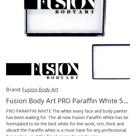
Brand:
Fusion Body Art
Fusion Body Art PRO Paraffin White 50g
PRO PARAFFIN WHITE The white every face and body painter
has been waiting for. The all new Fusion Paraffin White has be
formulated to be the best white for line work, rich, thick and
vibrant the Paraffin white is a must have for any professional.