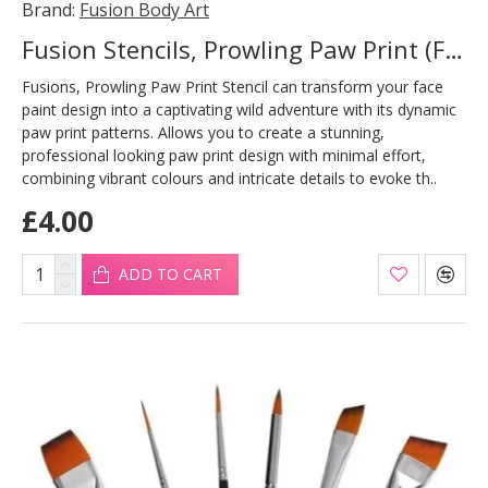
Brand:
Fusion Body Art
Fusion Stencils, Prowling Paw Print (FS23)
Fusions, Prowling Paw Print Stencil can transform your face
paint design into a captivating wild adventure with its dynamic
paw print patterns. Allows you to create a stunning,
professional looking paw print design with minimal effort,
combining vibrant colours and intricate details to evoke th..
£4.00
ADD TO CART