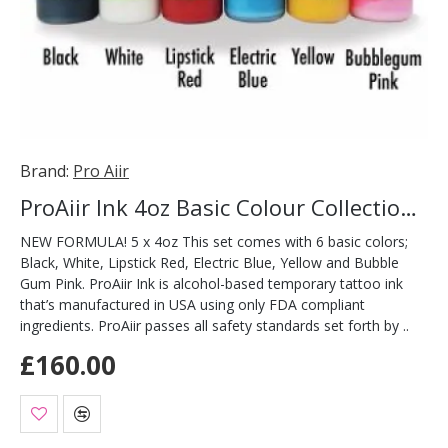
Brand:
Pro Aiir
ProAiir Ink 4oz Basic Colour Collection Pack
NEW FORMULA! 5 x 4oz This set comes with 6 basic colors;
Black, White, Lipstick Red, Electric Blue, Yellow and Bubble
Gum Pink. ProAiir Ink is alcohol-based temporary tattoo ink
that’s manufactured in USA using only FDA compliant
ingredients. ProAiir passes all safety standards set forth by ..
£160.00