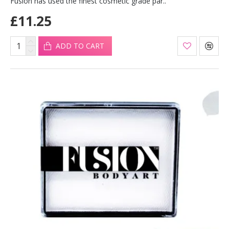
Fusion has used the finest cosmetic grade par..
£11.25
ADD TO CART