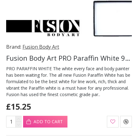
Brand:
Fusion Body Art
Fusion Body Art PRO Paraffin White 90g
PRO PARAFFIN WHITE The white every face and body painter
has been waiting for. The all new Fusion Paraffin White has be
formulated to be the best white for line work, rich, thick and
vibrant the Paraffin white is a must have for any professional.
Fusion has used the finest cosmetic grade par..
£15.25
ADD TO CART