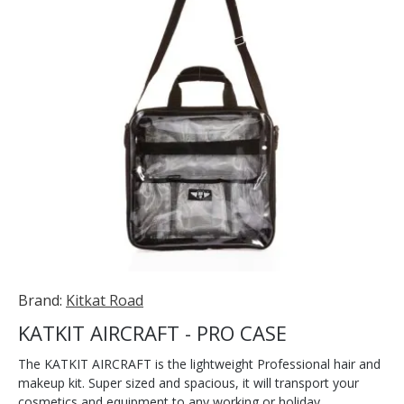
Brand:
Kitkat Road
KATKIT AIRCRAFT - PRO CASE
The KATKIT AIRCRAFT is the lightweight Professional hair and
makeup kit. Super sized and spacious, it will transport your
cosmetics and equipment to any working or holiday