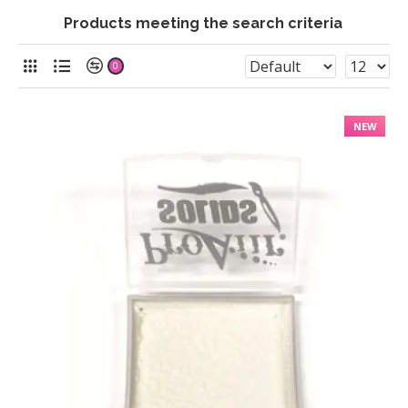
Products meeting the search criteria
0
NEW