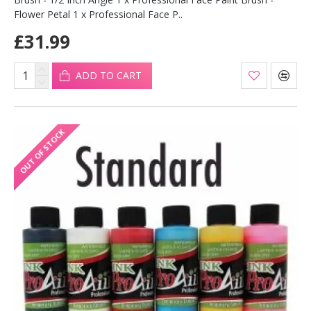
Flower Petal 1 x Professional Face P..
£31.99
ADD TO CART
OUT OF STOCK