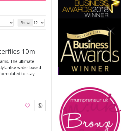
Show:
terflies 10ml
eams. The ultimate
ody!Unlike water-based
 formulated to stay