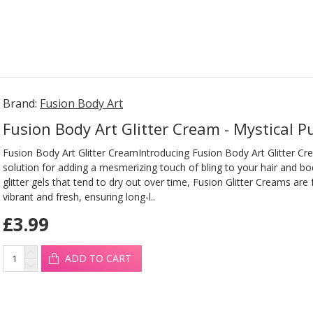
Brand:
Fusion Body Art
Fusion Body Art Glitter Cream - Mystical P
Fusion Body Art Glitter CreamIntroducing Fusion Body Art Glitter Cr
solution for adding a mesmerizing touch of bling to your hair and b
glitter gels that tend to dry out over time, Fusion Glitter Creams are
vibrant and fresh, ensuring long-l..
£3.99
ADD TO CART