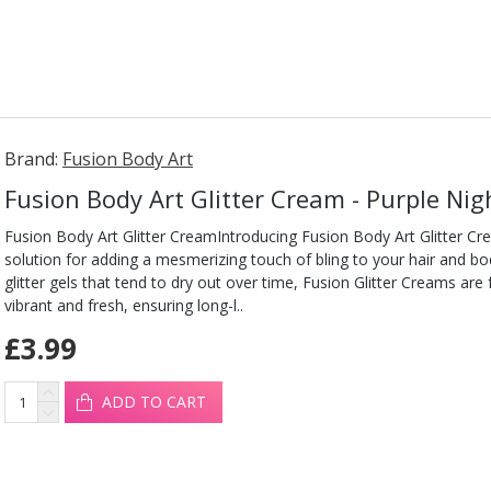
Brand:
Fusion Body Art
Fusion Body Art Glitter Cream - Purple Ni
Fusion Body Art Glitter CreamIntroducing Fusion Body Art Glitter Cr
solution for adding a mesmerizing touch of bling to your hair and b
glitter gels that tend to dry out over time, Fusion Glitter Creams are
vibrant and fresh, ensuring long-l..
£3.99
ADD TO CART