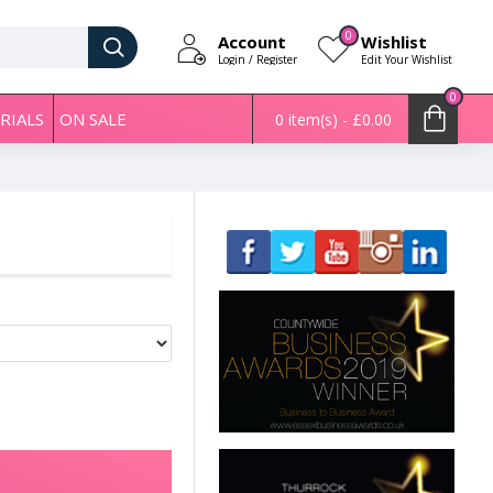
0
Account
Wishlist
Login / Register
Edit Your Wishlist
0
RIALS
ON SALE
0 item(s) - £0.00