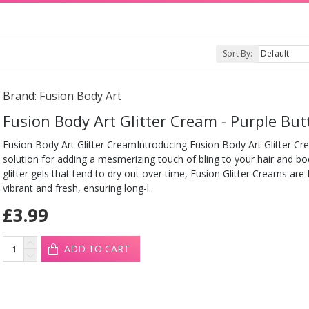
Sort By:
Brand:
Fusion Body Art
Fusion Body Art Glitter Cream - Purple But
Fusion Body Art Glitter CreamIntroducing Fusion Body Art Glitter Cr
solution for adding a mesmerizing touch of bling to your hair and b
glitter gels that tend to dry out over time, Fusion Glitter Creams are
vibrant and fresh, ensuring long-l..
£3.99
ADD TO CART