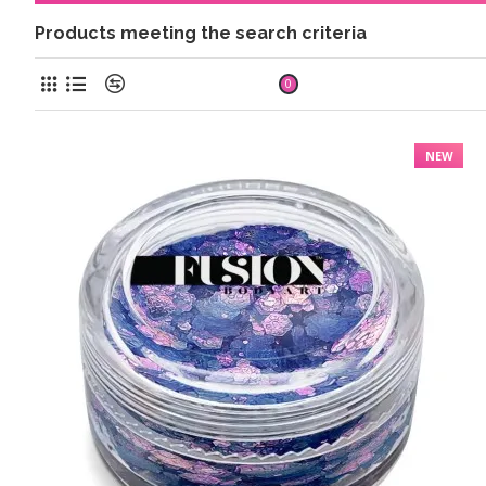
Products meeting the search criteria
Product Compare
0
NEW