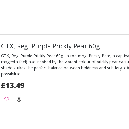
GTX, Reg. Purple Prickly Pear 60g
GTX, Reg. Purple Prickly Pear 60g Introducing Prickly Pear, a captiva
magenta feel) hue inspired by the vibrant colour of prickly pear cac
shade strikes the perfect balance between boldness and subtlety, of
possibilitie..
£13.49