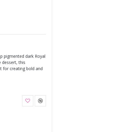
ep pigmented dark Royal
 dessert, this
ct for creating bold and