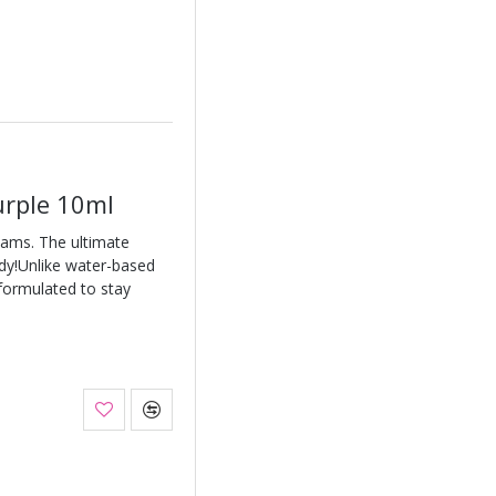
urple 10ml
eams. The ultimate
ody!Unlike water-based
 formulated to stay