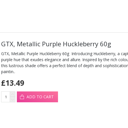
GTX, Metallic Purple Huckleberry 60g
GTX, Metallic Purple Huckleberry 60g Introducing Huckleberry, a capt
purple hue that exudes elegance and allure. Inspired by the rich colou
this lustrous shade offers a perfect blend of depth and sophisticati
paintin..
£13.49
ADD TO CART