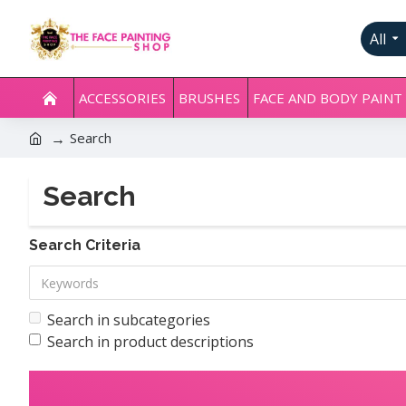
All
ACCESSORIES
BRUSHES
FACE AND BODY PAINT
Search
Search
Search Criteria
Search in subcategories
Search in product descriptions