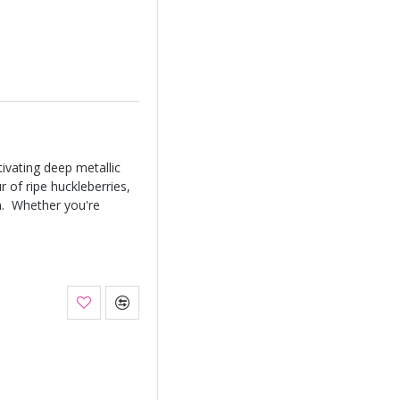
ivating deep metallic
r of ripe huckleberries,
on. Whether you're