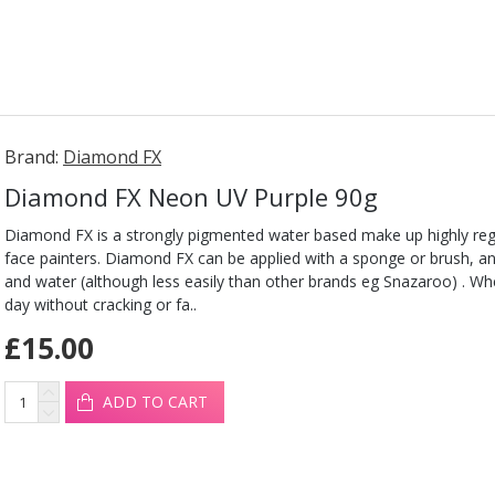
Brand:
Diamond FX
Diamond FX Neon UV Purple 90g
Diamond FX is a strongly pigmented water based make up highly reg
face painters. Diamond FX can be applied with a sponge or brush, 
and water (although less easily than other brands eg Snazaroo) . When 
day without cracking or fa..
£15.00
ADD TO CART