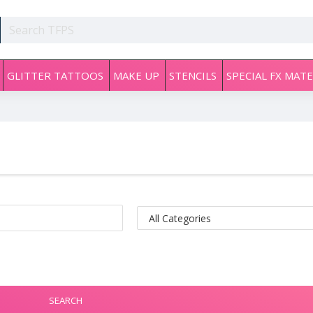
GLITTER TATTOOS
MAKE UP
STENCILS
SPECIAL FX MATE
SEARCH