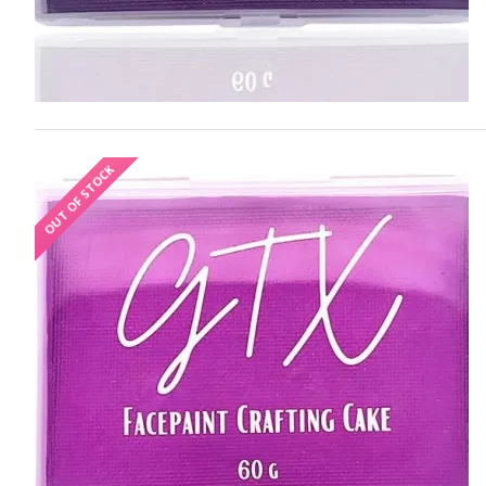
OUT OF STOCK