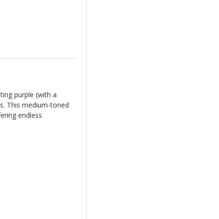
ting purple (with a
tus. This medium-toned
fering endless