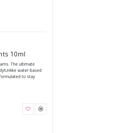
ghts 10ml
eams. The ultimate
ody!Unlike water-based
 formulated to stay