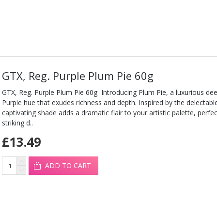
GTX, Reg. Purple Plum Pie 60g
GTX, Reg. Purple Plum Pie 60g Introducing Plum Pie, a luxurious de
Purple hue that exudes richness and depth. Inspired by the delectable
captivating shade adds a dramatic flair to your artistic palette, perfe
striking d..
£13.49
ADD TO CART