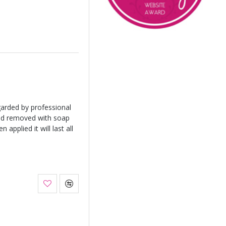
arded by professional
and removed with soap
applied it will last all