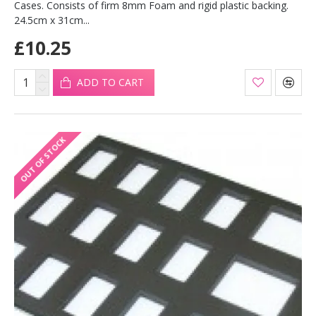
Cases. Consists of firm 8mm Foam and rigid plastic backing.
24.5cm x 31cm...
£10.25
ADD TO CART
OUT OF STOCK