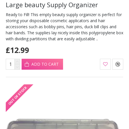
Large beauty Supply Organizer
Ready to Fill! This empty beauty supply organizer is perfect for
storing your disposable cosmetic applicators and hair
accessories such as bobby pins, hair pins, duck bill clips and
hair bands. The supplies lay nicely inside this polypropylene box
with dividing partitions that are easily adjustable ..
£12.99
ADD TO CART
OUT OF STOCK