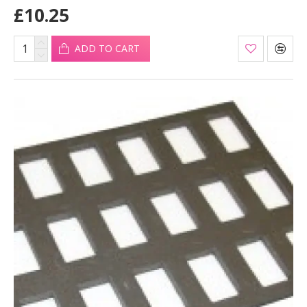
£10.25
ADD TO CART