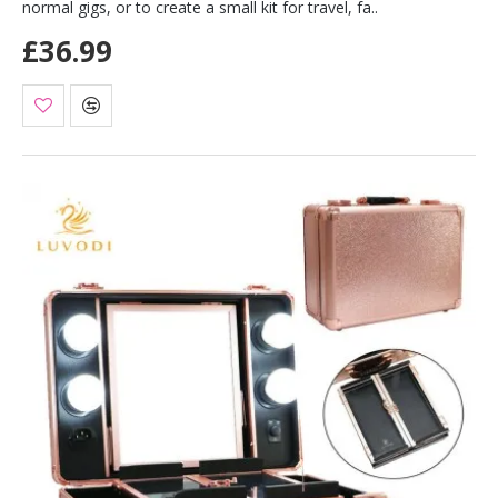
normal gigs, or to create a small kit for travel, fa..
£36.99