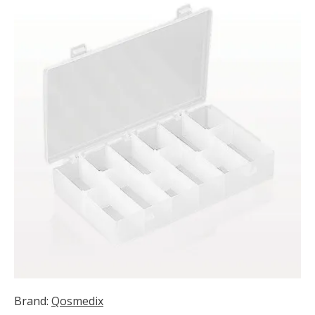
Brand:
Qosmedix