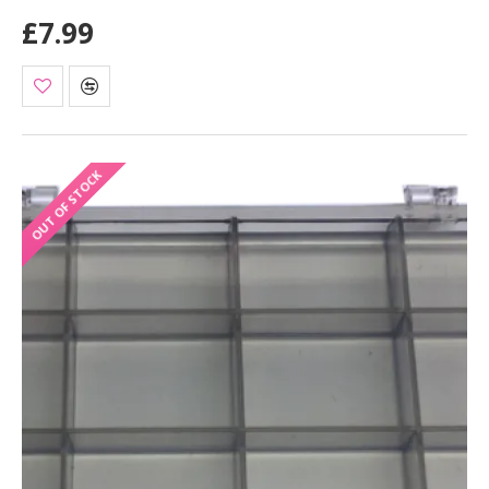
£7.99
OUT OF STOCK