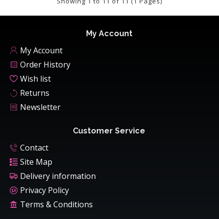
Showing 1 to 11 of 11 (1 Pages)
My Account
My Account
Order History
Wish list
Returns
Newsletter
Customer Service
Contact
Site Map
Delivery information
Privacy Policy
Terms & Conditions