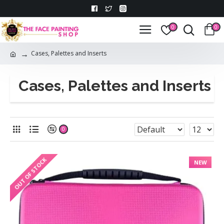
0
0
Cases, Palettes and Inserts
Cases, Palettes and Inserts
0
OUT OF STOCK
NEW