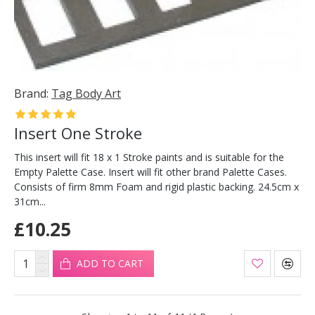
Brand:
Tag Body Art
Insert One Stroke
This insert will fit 18 x 1 Stroke paints and is suitable for the
Empty Palette Case. Insert will fit other brand Palette Cases.
Consists of firm 8mm Foam and rigid plastic backing. 24.5cm x
31cm...
£10.25
ADD TO CART