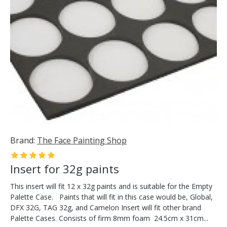
Brand:
The Face Painting Shop
Insert for 32g paints
This insert will fit 12 x 32g paints and is suitable for the Empty
Palette Case. Paints that will fit in this case would be, Global,
DFX 32G, TAG 32g, and Camelon Insert will fit other brand
Palette Cases. Consists of firm 8mm foam 24.5cm x 31cm...