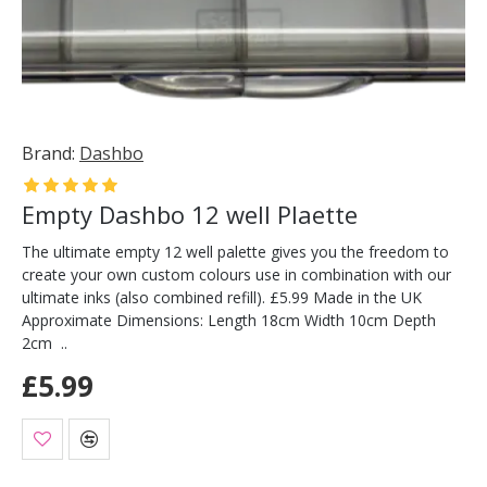
Brand:
Dashbo
Empty Dashbo 12 well Plaette
The ultimate empty 12 well palette gives you the freedom to
create your own custom colours use in combination with our
ultimate inks (also combined refill). £5.99 Made in the UK
Approximate Dimensions: Length 18cm Width 10cm Depth
2cm ..
£5.99