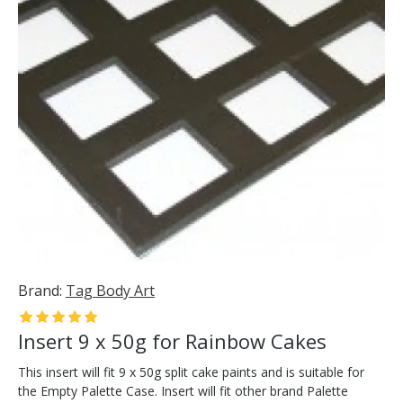
Brand:
Tag Body Art
Insert 9 x 50g for Rainbow Cakes
This insert will fit 9 x 50g split cake paints and is suitable for
the Empty Palette Case. Insert will fit other brand Palette