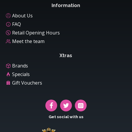
Information
About Us
FAQ
Retail Opening Hours
Meet the team
Xtras
Brands
Specials
Gift Vouchers
Get social with us