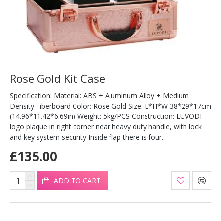
Rose Gold Kit Case
Specification: Material: ABS + Aluminum Alloy + Medium
Density Fiberboard Color: Rose Gold Size: L*H*W 38*29*17cm
(14.96*11.42*6.69in) Weight: 5kg/PCS Construction: LUVODI
logo plaque in right corner near heavy duty handle, with lock
and key system security Inside flap there is four..
£135.00
ADD TO CART