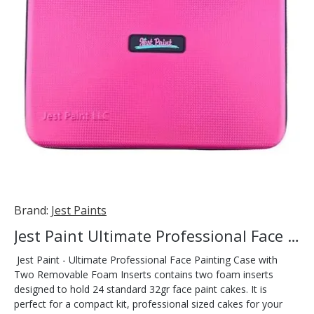
Brand:
Jest Paints
Jest Paint Ultimate Professional Face Painting Case
Jest Paint - Ultimate Professional Face Painting Case with
Two Removable Foam Inserts contains two foam inserts
designed to hold 24 standard 32gr face paint cakes. It is
perfect for a compact kit, professional sized cakes for your