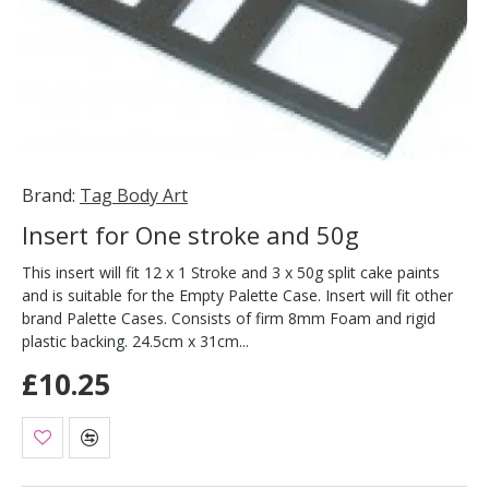
Brand:
Tag Body Art
Insert for One stroke and 50g
This insert will fit 12 x 1 Stroke and 3 x 50g split cake paints
and is suitable for the Empty Palette Case. Insert will fit other
brand Palette Cases. Consists of firm 8mm Foam and rigid
plastic backing. 24.5cm x 31cm...
£10.25