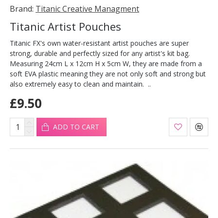
Brand:
Titanic Creative Managment
Titanic Artist Pouches
Titanic FX's own water-resistant artist pouches are super
strong, durable and perfectly sized for any artist's kit bag.
Measuring 24cm L x 12cm H x 5cm W, they are made from a
soft EVA plastic meaning they are not only soft and strong but
also extremely easy to clean and maintain. ..
£9.50
ADD TO CART