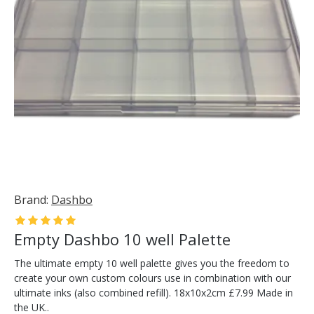
Brand:
Dashbo
Empty Dashbo 10 well Palette
The ultimate empty 10 well palette gives you the freedom to
create your own custom colours use in combination with our
ultimate inks (also combined refill). 18x10x2cm £7.99 Made in
the UK..