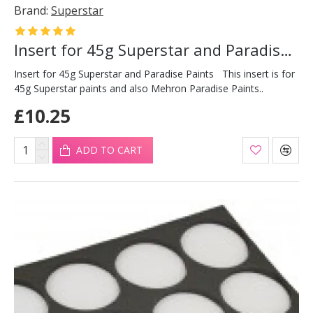
Brand:
Superstar
Insert for 45g Superstar and Paradise Paints
Insert for 45g Superstar and Paradise Paints This insert is for
45g Superstar paints and also Mehron Paradise Paints..
£10.25
ADD TO CART