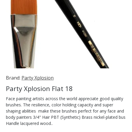
Brand:
Party Xplosion
Party Xplosion Flat 18
Face painting artists across the world appreciate good quality
brushes. The resilience, color holding capacity and super
shaping abilities make these brushes perfect for any face and
body painters 3/4" Hair PBT (Synthetic) Brass nickel-plated bus
Handle lacquered wood..