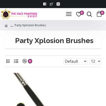
0
0
Party Xplosion Brushes
Party Xplosion Brushes
0