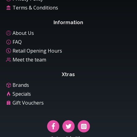
Terms & Conditions
Information
About Us
FAQ
Retail Opening Hours
Meet the team
Xtras
Brands
Specials
Gift Vouchers