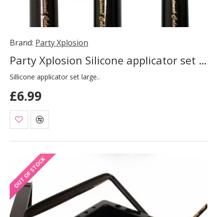
Brand:
Party Xplosion
Party Xplosion Silicone applicator set large
Sillicone applicator set large..
£6.99
OUT OF STOCK