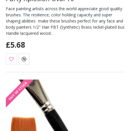
Face painting artists across the world appreciate good quality
brushes. The resilience, color holding capacity and super
shaping abilities make these brushes perfect for any face and
body painters 1/2" Hair PBT (Synthetic) Brass nickel-plated bus
Handle lacquered wood..
£5.68
OUT OF STOCK