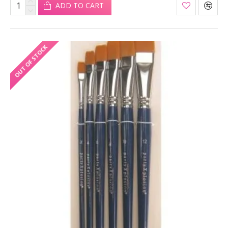
ADD TO CART
OUT OF STOCK