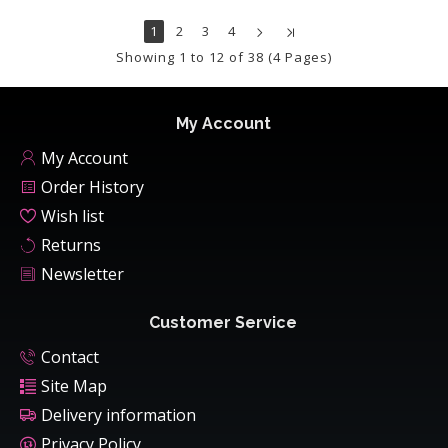
1
2
3
4
Showing 1 to 12 of 38 (4 Pages)
My Account
My Account
Order History
Wish list
Returns
Newsletter
Customer Service
Contact
Site Map
Delivery information
Privacy Policy