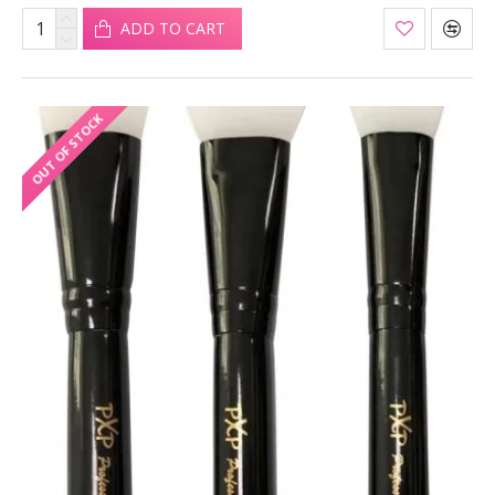
ADD TO CART
OUT OF STOCK