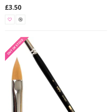
£3.50
OUT OF STOCK