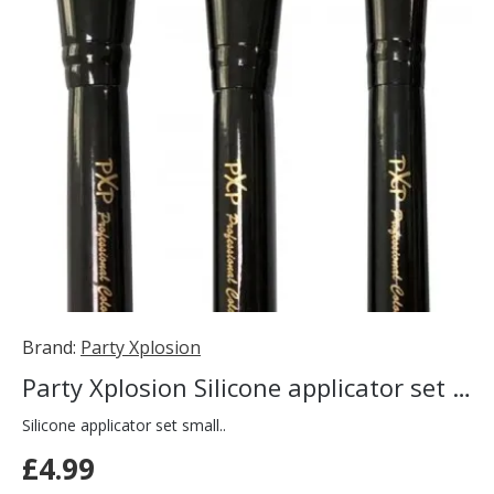
Brand:
Party Xplosion
Party Xplosion Silicone applicator set small
Silicone applicator set small..
£4.99