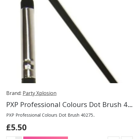
Brand:
Party Xplosion
PXP Professional Colours Dot Brush 40275
PXP Professional Colours Dot Brush 40275..
£5.50