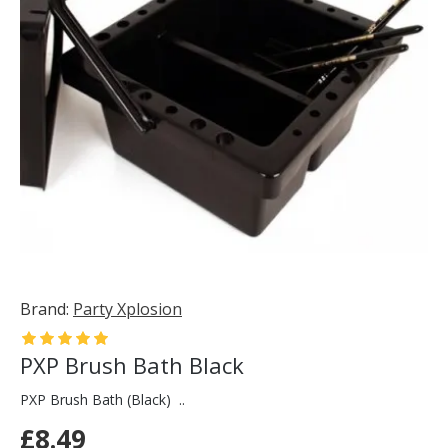
Brand:
Party Xplosion
PXP Brush Bath Black
PXP Brush Bath (Black) ..
£8.49