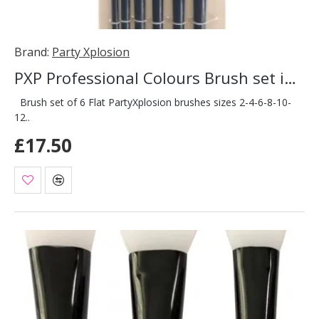
Brand:
Party Xplosion
PXP Professional Colours Brush set in case 6 pieces
Brush set of 6 Flat PartyXplosion brushes sizes 2-4-6-8-10-
12..
£17.50