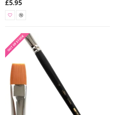
£5.95
OUT OF STOCK