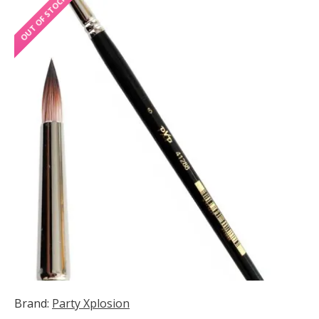
OUT OF STOCK
Brand:
Party Xplosion