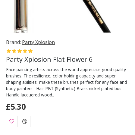
Brand:
Party Xplosion
Party Xplosion Flat Flower 6
Face painting artists across the world appreciate good quality
brushes. The resilience, color holding capacity and super
shaping abilities make these brushes perfect for any face and
body painters Hair PBT (Synthetic) Brass nickel-plated bus
Handle lacquered wood..
£5.30