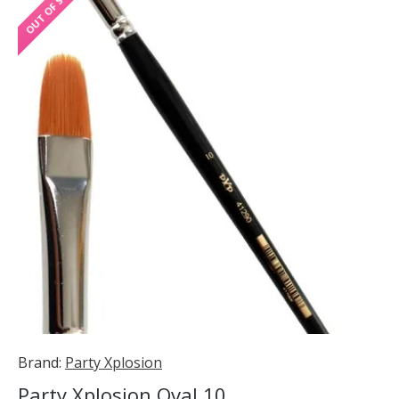
OUT OF STOCK
Brand:
Party Xplosion
Party Xplosion Oval 10