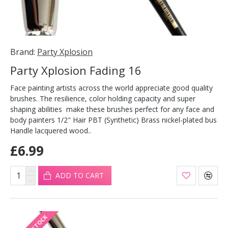
Brand:
Party Xplosion
Party Xplosion Fading 16
Face painting artists across the world appreciate good quality
brushes. The resilience, color holding capacity and super
shaping abilities make these brushes perfect for any face and
body painters 1/2" Hair PBT (Synthetic) Brass nickel-plated bus
Handle lacquered wood..
£6.99
ADD TO CART