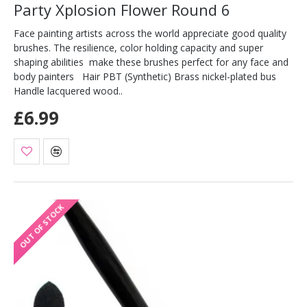
Party Xplosion Flower Round 6
Face painting artists across the world appreciate good quality
brushes. The resilience, color holding capacity and super
shaping abilities make these brushes perfect for any face and
body painters Hair PBT (Synthetic) Brass nickel-plated bus
Handle lacquered wood..
£6.99
OUT OF STOCK