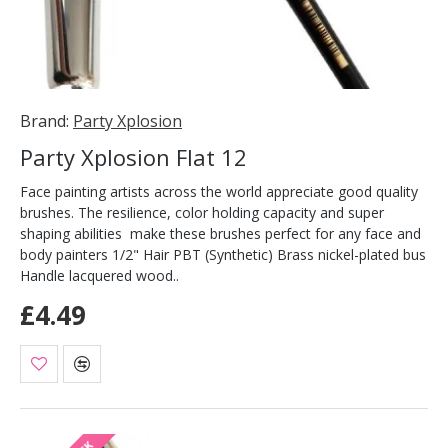
Brand:
Party Xplosion
Party Xplosion Flat 12
Face painting artists across the world appreciate good quality
brushes. The resilience, color holding capacity and super
shaping abilities make these brushes perfect for any face and
body painters 1/2" Hair PBT (Synthetic) Brass nickel-plated bus
Handle lacquered wood..
£4.49