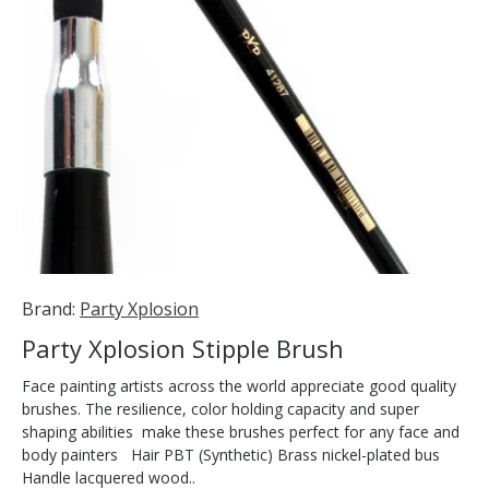
Brand:
Party Xplosion
Party Xplosion Stipple Brush
Face painting artists across the world appreciate good quality
brushes. The resilience, color holding capacity and super
shaping abilities make these brushes perfect for any face and
body painters Hair PBT (Synthetic) Brass nickel-plated bus
Handle lacquered wood..