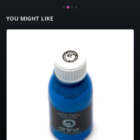
YOU MIGHT LIKE