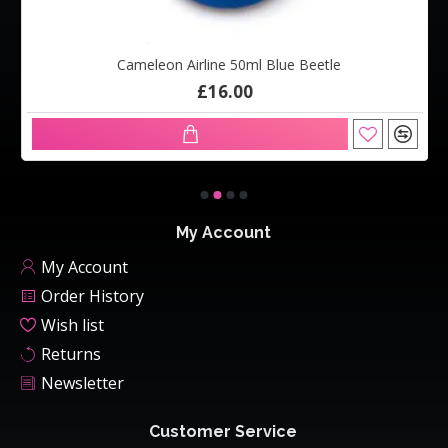
Cameleon Airline 50ml Blue Beetle
£16.00
My Account
My Account
Order History
Wish list
Returns
Newsletter
Customer Service