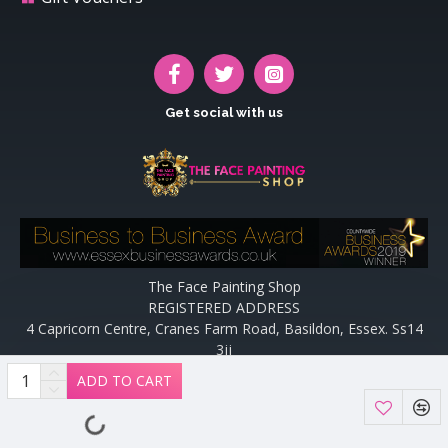
Get social with us
The Face Painting Shop
REGISTERED ADDRESS
4 Capricorn Centre, Cranes Farm Road, Basildon, Essex. Ss14
3jj
Website designed and maintained by off the peg design | Web
ADD TO CART
Designers Essex by
Off The Peg Design