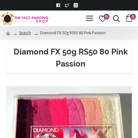
0
0
Search
Diamond FX 50g RS50 80 Pink Passion
Diamond FX 50g RS50 80 Pink
Passion