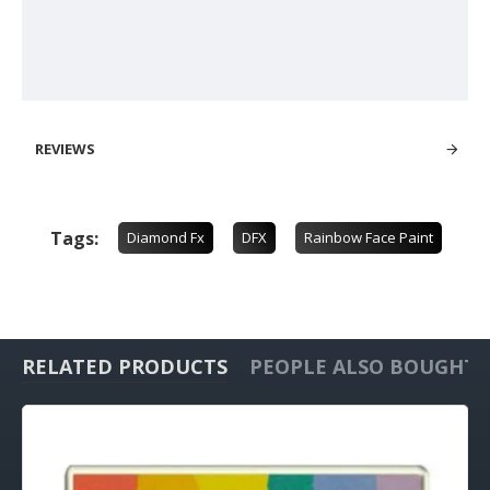
REVIEWS
Tags:
Diamond Fx
DFX
Rainbow Face Paint
RELATED PRODUCTS
PEOPLE ALSO BOUGHT