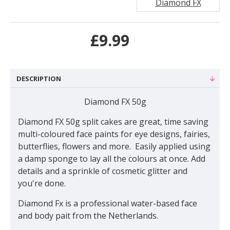
Diamond FX
£9.99
DESCRIPTION
Diamond FX 50g
Diamond FX 50g split cakes are great, time saving
multi-coloured face paints for eye designs, fairies,
butterflies, flowers and more. Easily applied using
a damp sponge to lay all the colours at once. Add
details and a sprinkle of cosmetic glitter and
you're done.
Diamond Fx is a professional water-based face
and body pait from the Netherlands.