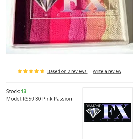
Based on 2 reviews.
-
Write a review
Stock:
13
Model:
RS50 80 Pink Passion