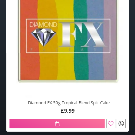
Diamond FX 50g Tropical Blend Split Cake
£9.99