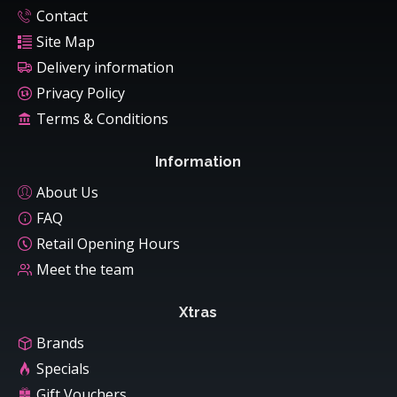
Contact
Site Map
Delivery information
Privacy Policy
Terms & Conditions
Information
About Us
FAQ
Retail Opening Hours
Meet the team
Xtras
Brands
Specials
Gift Vouchers