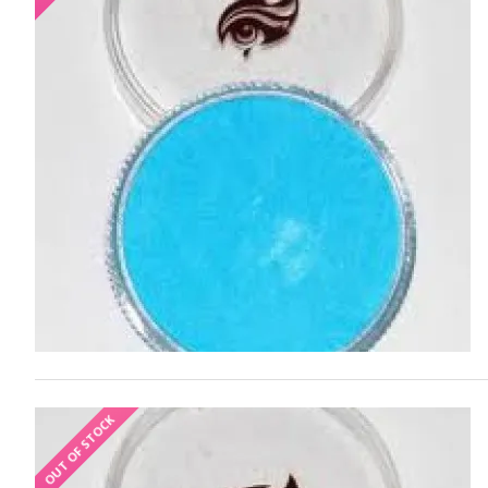
OUT OF STOCK