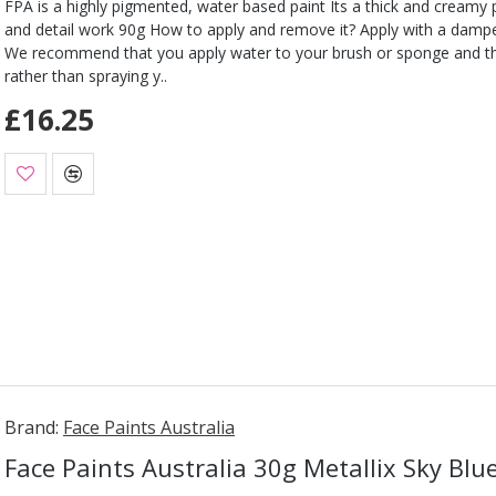
FPA is a highly pigmented, water based paint Its a thick and creamy pa
and detail work 90g How to apply and remove it? Apply with a damp
We recommend that you apply water to your brush or sponge and t
rather than spraying y..
£16.25
Brand:
Face Paints Australia
Face Paints Australia 30g Metallix Sky Blu