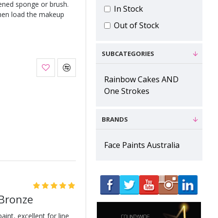
ened sponge or brush.
In Stock
hen load the makeup
Out of Stock
SUBCATEGORIES
Rainbow Cakes AND
One Strokes
BRANDS
Face Paints Australia
 Bronze
int, excellent for line