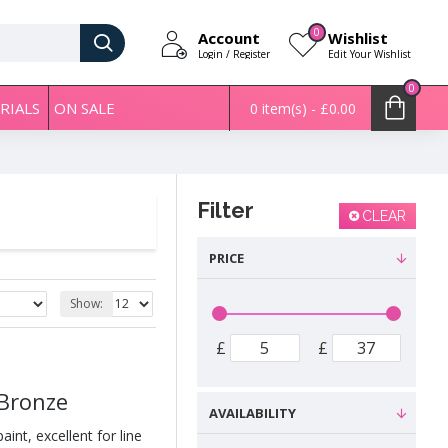
0
Account
Wishlist
Login / Register
Edit Your Wishlist
0
RIALS
ON SALE
0 item(s) - £0.00
Filter
CLEAR
PRICE
Show:
£
£
 Bronze
AVAILABILITY
int, excellent for line