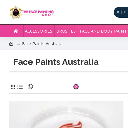
All
ACCESSORIES
BRUSHES
FACE AND BODY PAINT
Face Paints Australia
Face Paints Australia
Product Compare
0