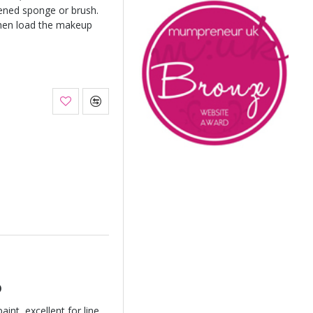
ened sponge or brush.
hen load the makeup
o
int, excellent for line