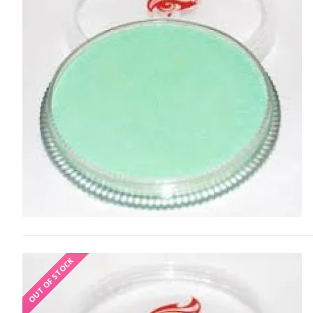
OUT OF STOCK