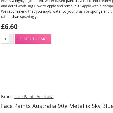
FPA is a highly pigmented, water based paint Its a thick and creamy pa
and detail work 30g How to apply and remove it? Apply with a damp
We recommend that you apply water to your brush or sponge and t
rather than spraying y..
£6.60
ADD TO CART
Brand:
Face Paints Australia
Face Paints Australia 90g Metallix Sky Blu