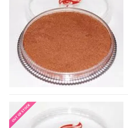
OUT OF STOCK