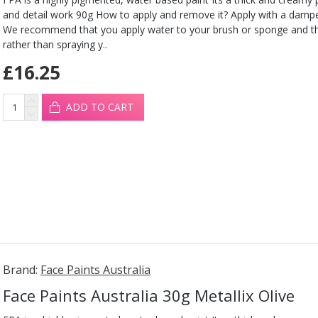
and detail work 90g How to apply and remove it? Apply with a damp
We recommend that you apply water to your brush or sponge and t
rather than spraying y..
£16.25
ADD TO CART
Brand:
Face Paints Australia
Face Paints Australia 30g Metallix Olive