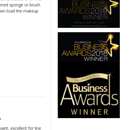
ened sponge or brush.
hen load the makeup
o
int, excellent for line