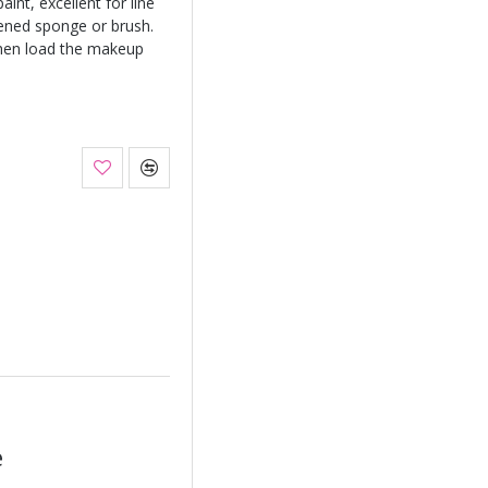
int, excellent for line
ened sponge or brush.
hen load the makeup
e