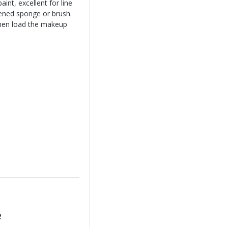
int, excellent for line
ened sponge or brush.
hen load the makeup
e