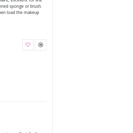
ened sponge or brush.
hen load the makeup