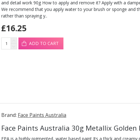
and detail work 90g How to apply and remove it? Apply with a damp
We recommend that you apply water to your brush or sponge and t
rather than spraying y..
£16.25
ADD TO CART
Brand:
Face Paints Australia
Face Paints Australia 30g Metallix Golden
FPA is a highly pigmented, water based paint Its a thick and creamy pa