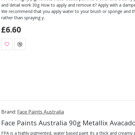
and detail work 30g How to apply and remove it? Apply with a damp
We recommend that you apply water to your brush or sponge and t
rather than spraying y..
£6.60
Brand:
Face Paints Australia
Face Paints Australia 90g Metallix Avacad
FPA is a highly pigmented, water based paint Its a thick and creamy pa