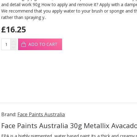
and detail work 90g How to apply and remove it? Apply with a damp
We recommend that you apply water to your brush or sponge and t
rather than spraying y..
£16.25
ADD TO CART
Brand:
Face Paints Australia
Face Paints Australia 30g Metallix Avacad
FPA is a highly pigmented, water based paint Its a thick and creamy pa