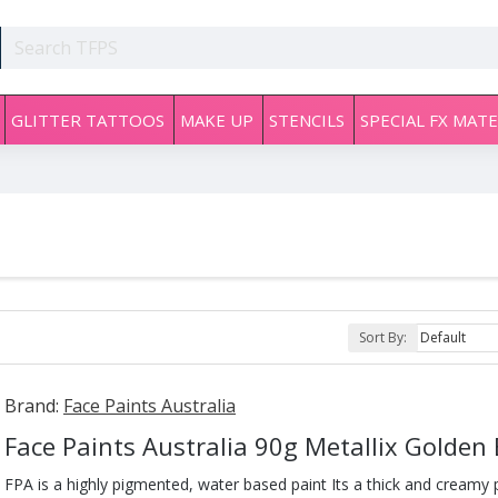
GLITTER TATTOOS
MAKE UP
STENCILS
SPECIAL FX MATE
Sort By:
Brand:
Face Paints Australia
Face Paints Australia 90g Metallix Golden
FPA is a highly pigmented, water based paint Its a thick and creamy pa