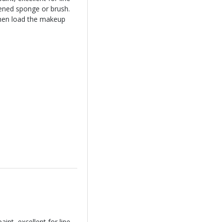
ened sponge or brush.
hen load the makeup
int, excellent for line