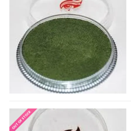
OUT OF STOCK