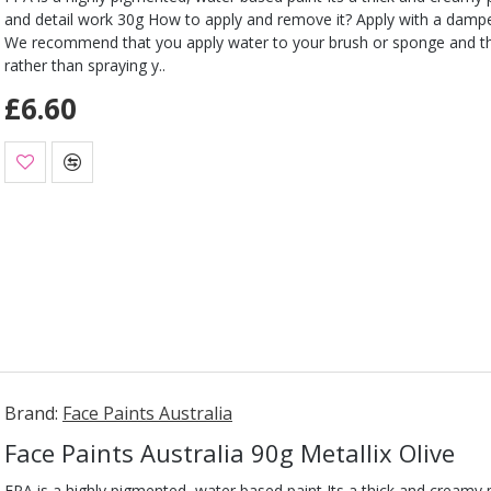
and detail work 30g How to apply and remove it? Apply with a damp
We recommend that you apply water to your brush or sponge and t
rather than spraying y..
£6.60
Brand:
Face Paints Australia
Face Paints Australia 90g Metallix Olive
FPA is a highly pigmented, water based paint Its a thick and creamy pa