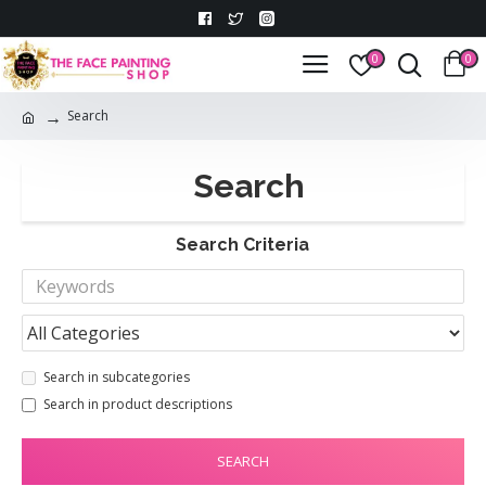
0
0
Search
Search
Search Criteria
Search in subcategories
Search in product descriptions
SEARCH