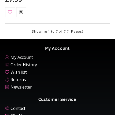
Showing 1 to 7 of 7 (1 Pages)
My Account
My Account
Order History
Wish list
Returns
Newsletter
Customer Service
Contact