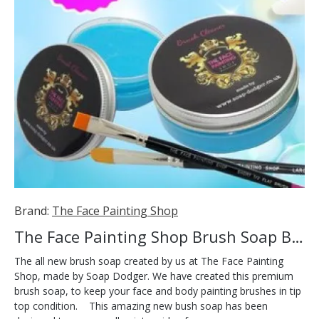
Brand:
The Face Painting Shop
The Face Painting Shop Brush Soap Blue
The all new brush soap created by us at The Face Painting
Shop, made by Soap Dodger. We have created this premium
brush soap, to keep your face and body painting brushes in tip
top condition. This amazing new bush soap has been