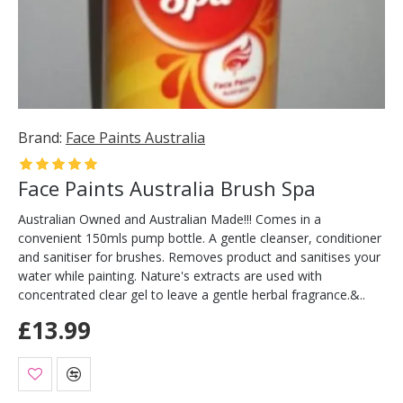
Brand:
Face Paints Australia
Face Paints Australia Brush Spa
Australian Owned and Australian Made!!! Comes in a
convenient 150mls pump bottle. A gentle cleanser, conditioner
and sanitiser for brushes. Removes product and sanitises your
water while painting. Nature's extracts are used with
concentrated clear gel to leave a gentle herbal fragrance.&..
£13.99