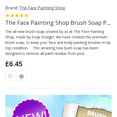
Brand:
The Face Painting Shop
The Face Painting Shop Brush Soap Pink
The all new brush soap created by us at The Face Painting
Shop, made by Soap Dodger. We have created this premium
brush soap, to keep your face and body painting brushes in tip
top condition. This amazing new bush soap has been
designed to remove all paint residue from your ..
£6.45