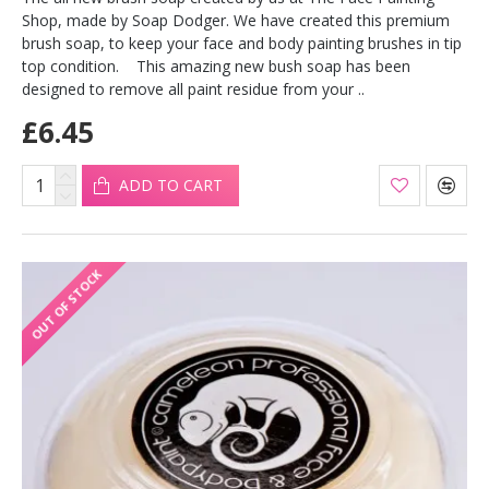
Shop, made by Soap Dodger. We have created this premium
brush soap, to keep your face and body painting brushes in tip
top condition. This amazing new bush soap has been
designed to remove all paint residue from your ..
£6.45
ADD TO CART
OUT OF STOCK