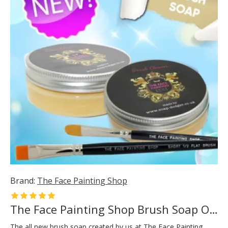
Brand:
The Face Painting Shop
The Face Painting Shop Brush Soap Orange
The all new brush soap created by us at The Face Painting