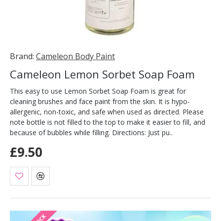
Brand:
Cameleon Body Paint
Cameleon Lemon Sorbet Soap Foam
This easy to use Lemon Sorbet Soap Foam is great for
cleaning brushes and face paint from the skin. It is hypo-
allergenic, non-toxic, and safe when used as directed. Please
note bottle is not filled to the top to make it easier to fill, and
because of bubbles while filling. Directions: Just pu..
£9.50