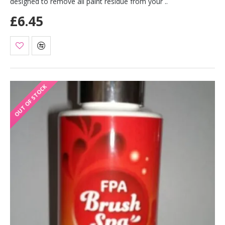
designed to remove all paint residue from your ..
£6.45
OUT OF STOCK