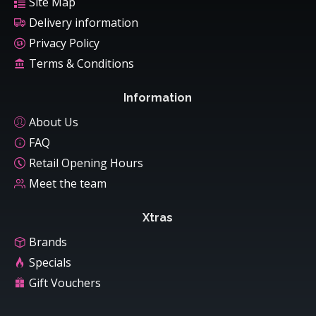
Site Map
Delivery information
Privacy Policy
Terms & Conditions
Information
About Us
FAQ
Retail Opening Hours
Meet the team
Xtras
Brands
Specials
Gift Vouchers