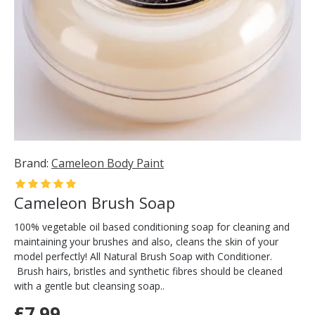
Brand:
Cameleon Body Paint
Cameleon Brush Soap
100% vegetable oil based conditioning soap for cleaning and
maintaining your brushes and also, cleans the skin of your
model perfectly! All Natural Brush Soap with Conditioner.
Brush hairs, bristles and synthetic fibres should be cleaned
with a gentle but cleansing soap..
£7.99