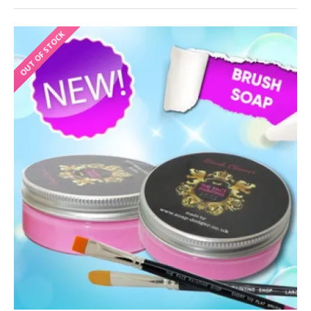
OUT OF STOCK