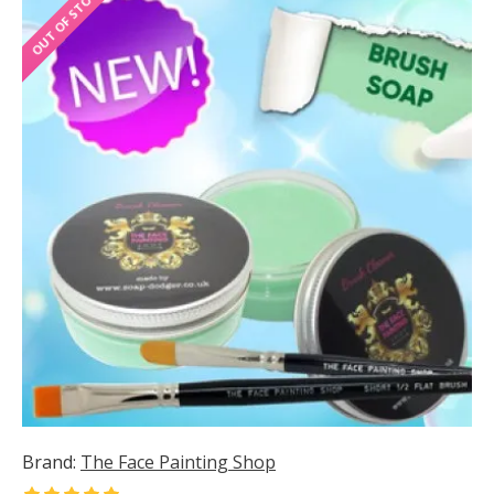
OUT OF STOCK
Brand:
The Face Painting Shop