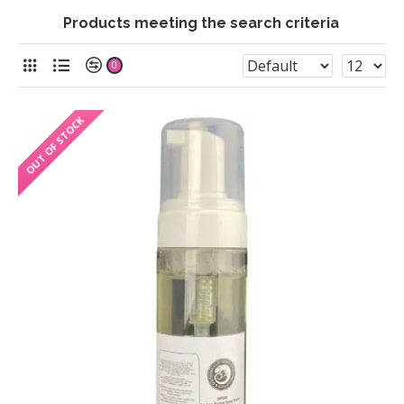
Products meeting the search criteria
0
OUT OF STOCK