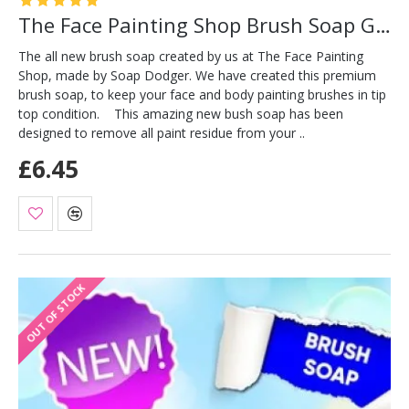
The Face Painting Shop Brush Soap Green
The all new brush soap created by us at The Face Painting
Shop, made by Soap Dodger. We have created this premium
brush soap, to keep your face and body painting brushes in tip
top condition. This amazing new bush soap has been
designed to remove all paint residue from your ..
£6.45
OUT OF STOCK