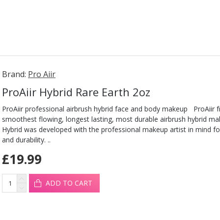
Brand:
Pro Aiir
ProAiir Hybrid Rare Earth 2oz
ProAiir professional airbrush hybrid face and body makeup ProAiir 
smoothest flowing, longest lasting, most durable airbrush hybrid ma
Hybrid was developed with the professional makeup artist in mind fo
and durability. ..
£19.99
ADD TO CART