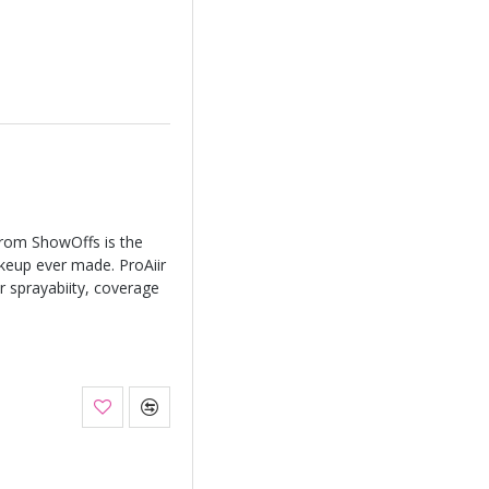
from ShowOffs is the
keup ever made. ProAiir
r sprayabiity, coverage