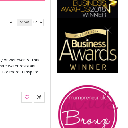
Show:
y or wet events. This
eate water resistant
 For more transpare..