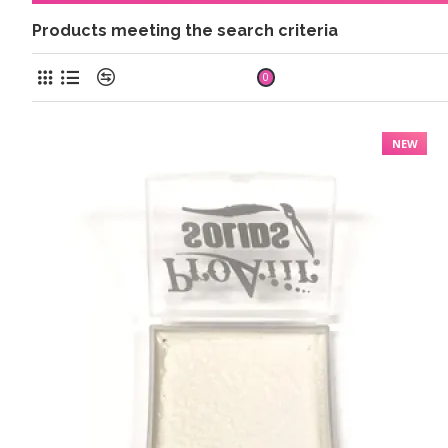
Products meeting the search criteria
Product Compare
0
NEW