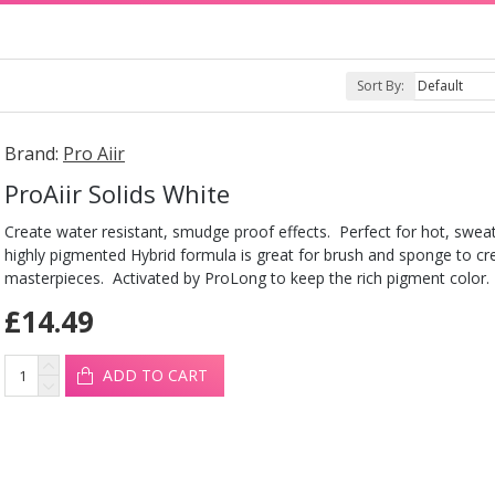
Sort By:
Brand:
Pro Aiir
ProAiir Solids White
Create water resistant, smudge proof effects. Perfect for hot, sweat
highly pigmented Hybrid formula is great for brush and sponge to cr
masterpieces. Activated by ProLong to keep the rich pigment color.
£14.49
ADD TO CART