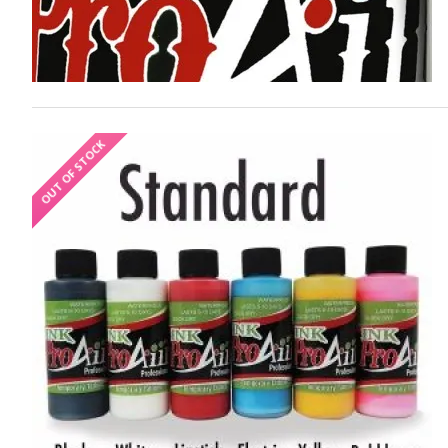
OUT OF STOCK