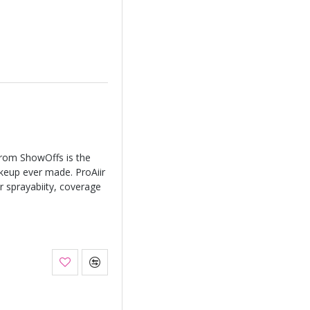
from ShowOffs is the
keup ever made. ProAiir
r sprayabiity, coverage