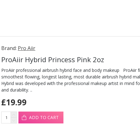
Brand:
Pro Aiir
ProAiir Hybrid Princess Pink 2oz
ProAiir professional airbrush hybrid face and body makeup ProAiir 
smoothest flowing, longest lasting, most durable airbrush hybrid ma
Hybrid was developed with the professional makeup artist in mind fo
and durability. ..
£19.99
ADD TO CART