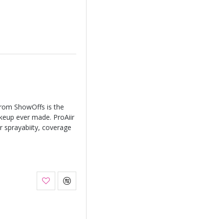
from ShowOffs is the
keup ever made. ProAiir
r sprayabiity, coverage