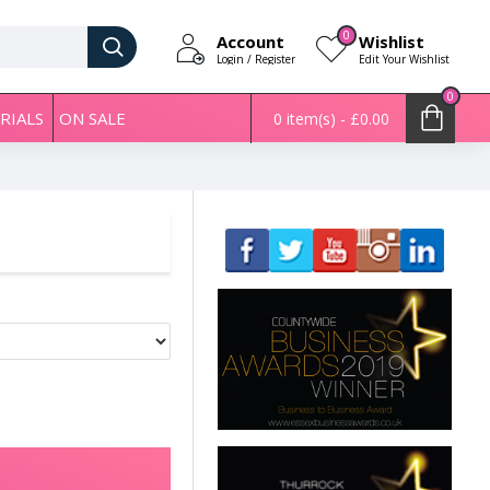
0
Account
Wishlist
Login / Register
Edit Your Wishlist
0
RIALS
ON SALE
0 item(s) - £0.00