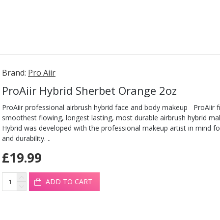
Brand:
Pro Aiir
ProAiir Hybrid Sherbet Orange 2oz
ProAiir professional airbrush hybrid face and body makeup ProAiir 
smoothest flowing, longest lasting, most durable airbrush hybrid ma
Hybrid was developed with the professional makeup artist in mind fo
and durability. ..
£19.99
ADD TO CART