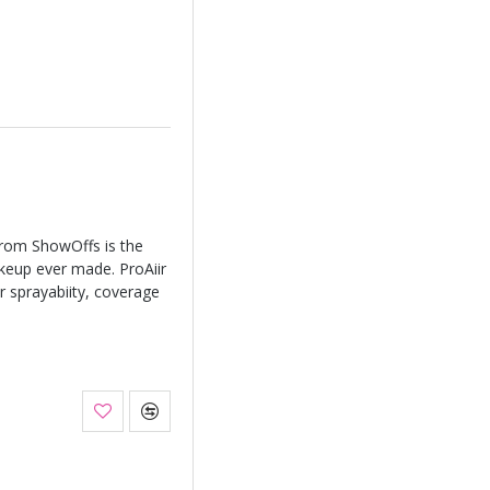
from ShowOffs is the
keup ever made. ProAiir
r sprayabiity, coverage