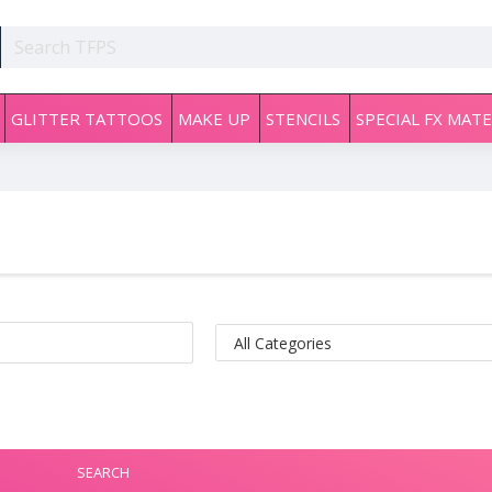
GLITTER TATTOOS
MAKE UP
STENCILS
SPECIAL FX MATE
SEARCH