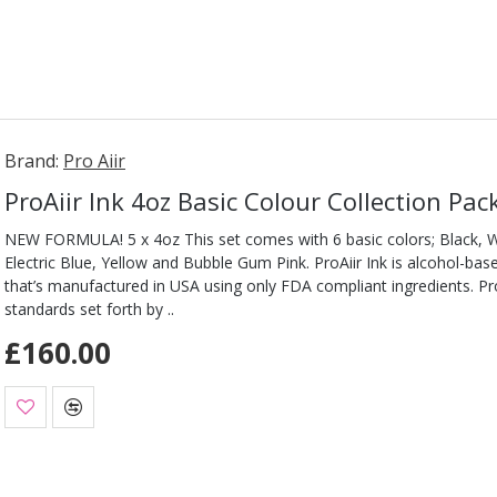
Brand:
Pro Aiir
ProAiir Ink 4oz Basic Colour Collection Pac
NEW FORMULA! 5 x 4oz This set comes with 6 basic colors; Black, Wh
Electric Blue, Yellow and Bubble Gum Pink. ProAiir Ink is alcohol-ba
that’s manufactured in USA using only FDA compliant ingredients. Pro
standards set forth by ..
£160.00