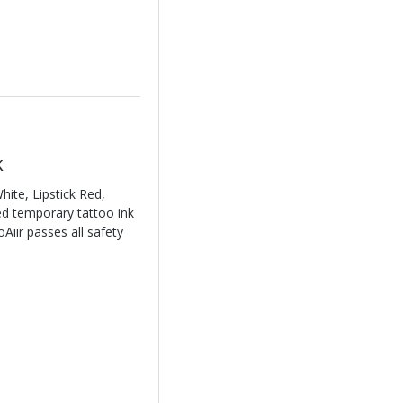
k
ite, Lipstick Red,
sed temporary tattoo ink
Aiir passes all safety