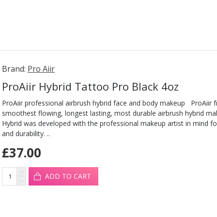
Brand:
Pro Aiir
ProAiir Hybrid Tattoo Pro Black 4oz
ProAiir professional airbrush hybrid face and body makeup ProAiir 
smoothest flowing, longest lasting, most durable airbrush hybrid ma
Hybrid was developed with the professional makeup artist in mind fo
and durability. ..
£37.00
ADD TO CART