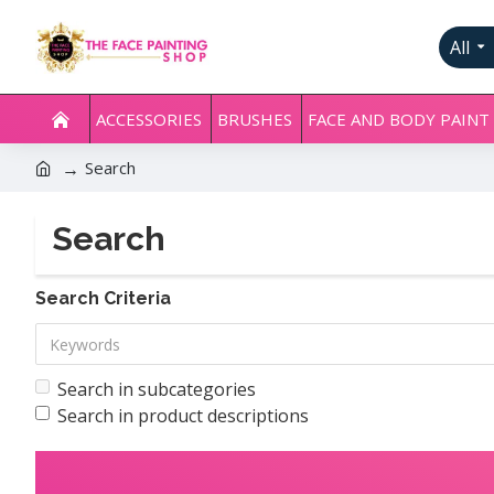
All
ACCESSORIES
BRUSHES
FACE AND BODY PAINT
Search
Search
Search Criteria
Search in subcategories
Search in product descriptions