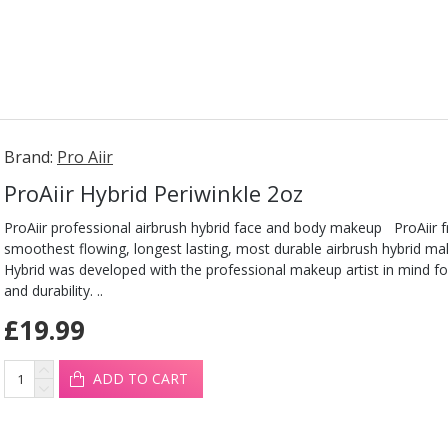
Brand:
Pro Aiir
ProAiir Hybrid Periwinkle 2oz
ProAiir professional airbrush hybrid face and body makeup ProAiir 
smoothest flowing, longest lasting, most durable airbrush hybrid ma
Hybrid was developed with the professional makeup artist in mind fo
and durability. ..
£19.99
ADD TO CART