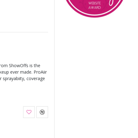
from ShowOffs is the
keup ever made. ProAiir
r sprayabiity, coverage