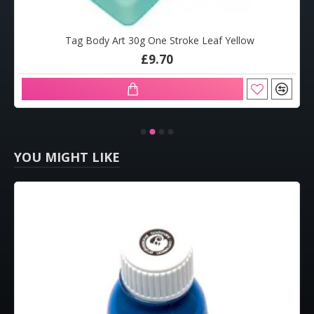
Tag Body Art 30g One Stroke Leaf Yellow
£9.70
YOU MIGHT LIKE