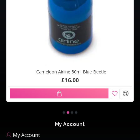
Cameleon Airline 50ml Blue Beetle
£16.00
My Account
My Account