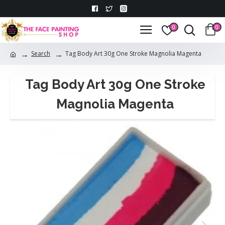
0
0
Search
Tag Body Art 30g One Stroke Magnolia Magenta
Tag Body Art 30g One Stroke
Magnolia Magenta