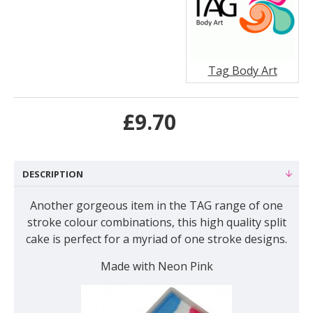
Tag Body Art
£9.70
DESCRIPTION
Another gorgeous item in the TAG range of one
stroke colour combinations, this high quality split
cake is perfect for a myriad of one stroke designs.
Made with Neon Pink