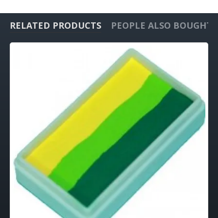
RELATED PRODUCTS
PEOPLE ALSO BOUGHT