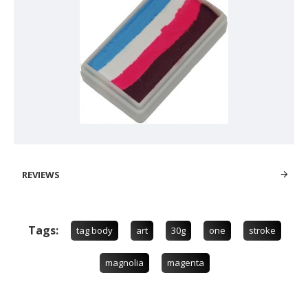
REVIEWS
Tags:
tag body
art
30g
one
stroke
magnolia
magenta