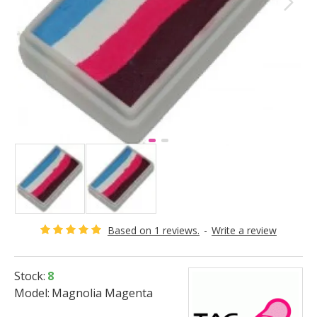
Based on 1 reviews.
-
Write a review
Stock:
8
Model:
Magnolia Magenta