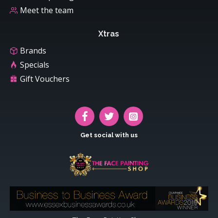
Meet the team
Xtras
Brands
Specials
Gift Vouchers
Get social with us