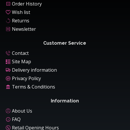
Order History
Wish list
Returns
Newsletter
Customer Service
Contact
Site Map
Delivery information
Privacy Policy
Terms & Conditions
Information
About Us
FAQ
Retail Opening Hours