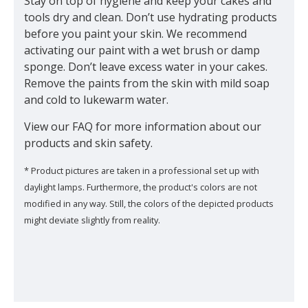
Stay on top of hygiene and keep your cakes and
tools dry and clean. Don’t use hydrating products
before you paint your skin. We recommend
activating our paint with a wet brush or damp
sponge. Don’t leave excess water in your cakes.
Remove the paints from the skin with mild soap
and cold to lukewarm water.
View our FAQ for more information about our
products and skin safety.
* Product pictures are taken in a professional set up with
daylight lamps. Furthermore, the product's colors are not
modified in any way. Still, the colors of the depicted products
might deviate slightly from reality.