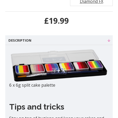
Diamond FX
£19.99
DESCRIPTION
6 x 6g split cake palette
Tips and tricks