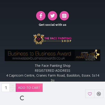
Get social with us
The Face Painting Shop
REGISTERED ADDRESS
4 Capricorn Centre, Cranes Farm Road, Basildon, Essex. Ss14
3jj
Website designed and maintained by off the peg design | Web
ADD TO CART
Designers Essex by
Off The Peg Design