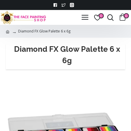
0
0
Diamond FX Glow Palette 6 x 6g
Diamond FX Glow Palette 6 x
6g