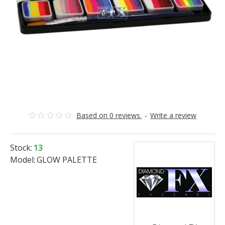
Based on 0 reviews.
-
Write a review
Stock:
13
Model:
GLOW PALETTE