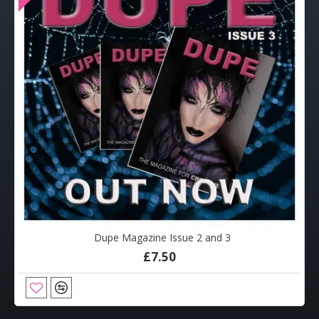
Dupe Magazine Issue 2 and 3
£7.50