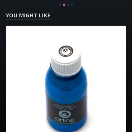
YOU MIGHT LIKE