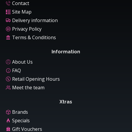
Contact
Site Map
Delivery information
Privacy Policy
Terms & Conditions
Information
About Us
FAQ
Retail Opening Hours
Meet the team
Xtras
Brands
Specials
Gift Vouchers