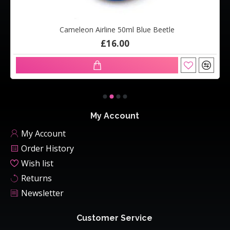
Cameleon Airline 50ml Blue Beetle
£16.00
My Account
My Account
Order History
Wish list
Returns
Newsletter
Customer Service