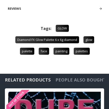
REVIEWS
Tags:
GLOW
Diamond FX Glow Palette 6 x 6g diamond
glow
palette
face
painting
palettes
RELATED PRODUCTS
PEOPLE ALSO BOUGHT
OUT OF STOCK