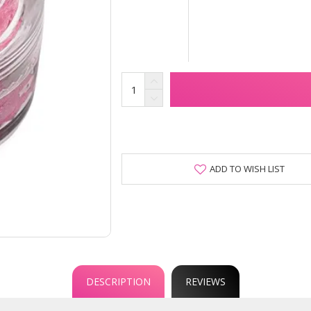
ADD TO WISH LIST
DESCRIPTION
REVIEWS