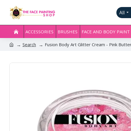
All
ACCESSORIES
BRUSHES
FACE AND BODY PAINT
Search
Fusion Body Art Glitter Cream - Pink Butte