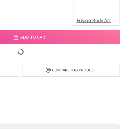
Fusion Body Art
ADD TO CART
COMPARE THIS PRODUCT