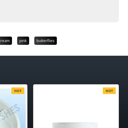
cream
pink
butterflies
HOT
HOT