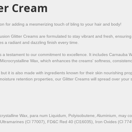
ter Cream
ion for adding a mesmerizing touch of bling to your hair and body!
Fusion Glitter Creams are formulated to stay vibrant and fresh, ensuring
es a radiant and dazzling finish every time.
m is a testament to our commitment to excellence. It includes Carnauba W
icrocrystalline Wax, which enhances the creams' softness, consistency,
, but it is also made with ingredients known for their skin nourishing pr
oisture retention properties, our Glitter Creams will spread over your s
crystalline Wax, para num Liquidum, Polyisobutene, Aluminium, may c
 Ultramarines (Cl 77007), FD&C Red 40 (Cl16035), Iron Oxides (Cl 77