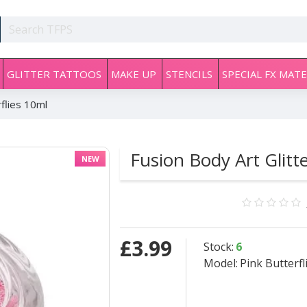
GLITTER TATTOOS
MAKE UP
STENCILS
SPECIAL FX MATE
rflies 10ml
Fusion Body Art Glitt
NEW
£3.99
Stock:
6
Model:
Pink Butterfl