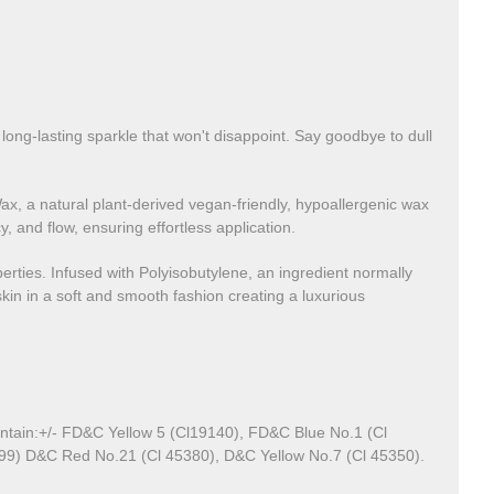
 long-lasting sparkle that won't disappoint. Say goodbye to dull
ax, a natural plant-derived vegan-friendly, hypoallergenic wax
 and flow, ensuring effortless application.
operties. Infused with Polyisobutylene, an ingredient normally
kin in a soft and smooth fashion creating a luxurious
ontain:+/- FD&C Yellow 5 (Cl19140), FD&C
Blue No.1 (Cl
499) D&C Red No.21 (Cl 45380), D&C Yellow No.7 (Cl 45350).