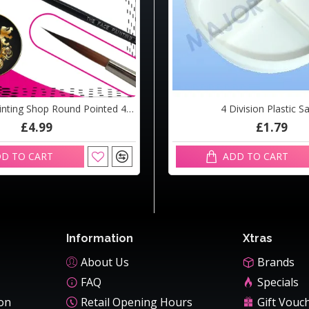
The Face Painting Shop Round Pointed 4 Brush
3m Braided Airline
4 Division Plastic S
£4.99
£18.60
£1.79
D TO CART
ADD TO CART
ADD TO CART
Information
Xtras
About Us
Brands
FAQ
Specials
ion
Retail Opening Hours
Gift Vouc