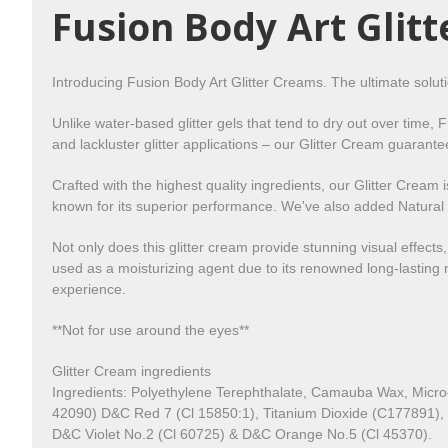
Fusion Body Art Glit
Introducing Fusion Body Art Glitter Creams. The ultimate solut
Unlike water-based glitter gels that tend to dry out over time, 
and lackluster glitter applications – our Glitter Cream guarante
Crafted with the highest quality ingredients, our Glitter Crea
known for its superior performance. We've also added Natural M
Not only does this glitter cream provide stunning visual effects
used as a moisturizing agent due to its renowned long-lasting m
experience.
**
Not for use around the eyes**
Glitter Cream ingredients
Ingredients: Polyethylene Terephthalate, Camauba Wax, Micro
42090) D&C Red 7 (Cl 15850:1), Titanium Dioxide (C177891),
D&C Violet No.2 (Cl 60725) & D&C Orange No.5 (Cl 45370).