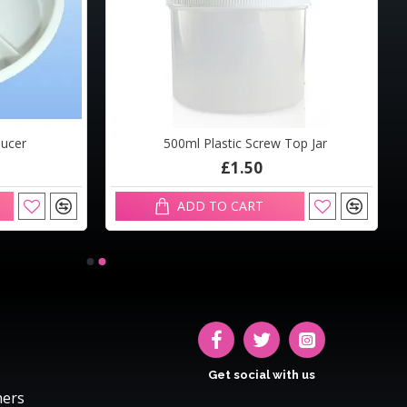
aucer
500ml Plastic Screw Top Jar
£1.50
ADD TO CART
Get social with us
hers