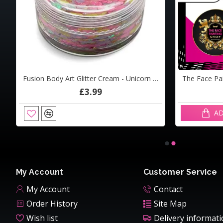
am - Ocean Dive10ml
Fusion Body Art Glitter Cream - Unicorn Freckles 10ml
Detail Applicator
£3.99
£0.12
AD
ADD TO CART
My Account
Customer Service
My Account
Contact
Order History
Site Map
Wish list
Delivery informat