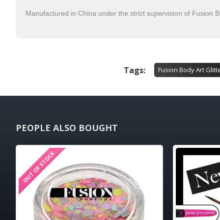
Manufactured in China under the strict supervision of Fusion B
Tags:
Fusion Body Art Glitt
PEOPLE ALSO BOUGHT
OUT OF STOCK
HOT