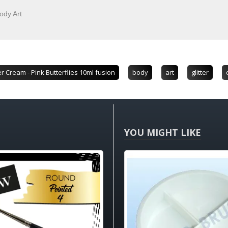
ody Art
er Cream - Pink Butterflies 10ml fusion
body
art
glitter
YOU MIGHT LIKE
HOT