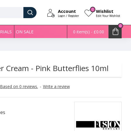
0
Account
Wishlist
Login / Register
Edit Your Wishlist
0
RIALS
ON SALE
0 item(s) - £0.00
er Cream - Pink Butterflies 10ml
Based on 0 reviews.
-
Write a review
ies