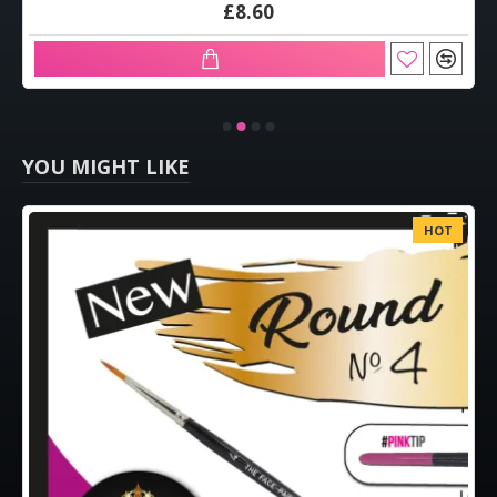
£8.60
YOU MIGHT LIKE
HOT