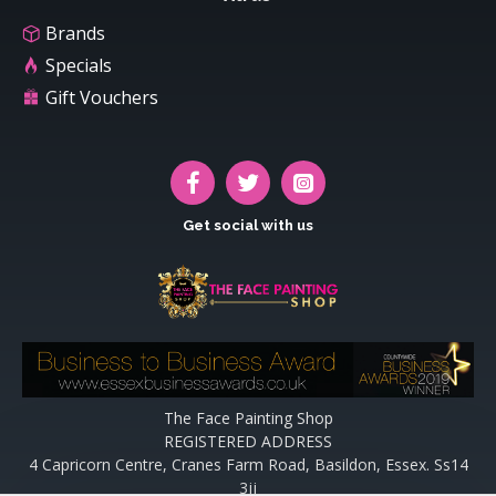
Brands
Specials
Gift Vouchers
Get social with us
The Face Painting Shop
REGISTERED ADDRESS
4 Capricorn Centre, Cranes Farm Road, Basildon, Essex. Ss14
3jj