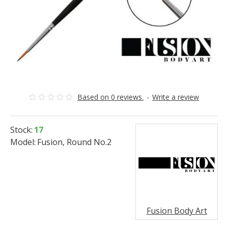
Based on 0 reviews.
-
Write a review
Stock:
17
Model:
Fusion, Round No.2
Fusion Body Art