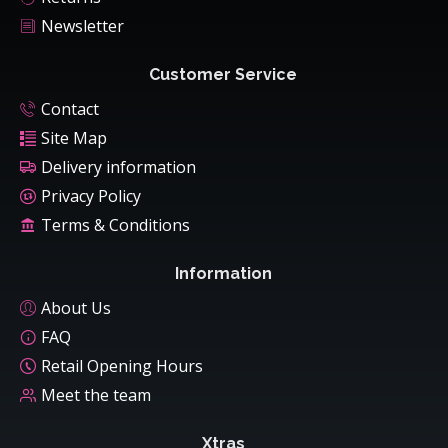
Newsletter
Customer Service
Contact
Site Map
Delivery information
Privacy Policy
Terms & Conditions
Information
About Us
FAQ
Retail Opening Hours
Meet the team
Xtras