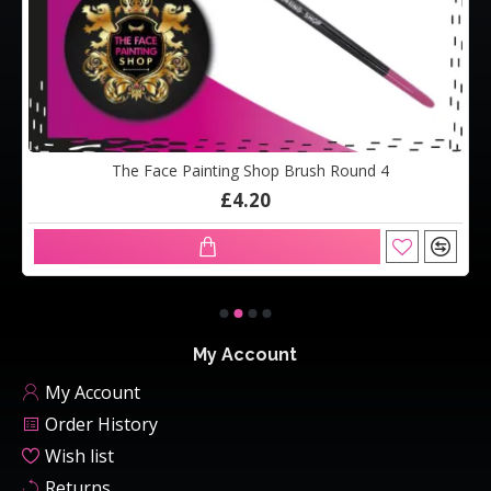
The Face Painting Shop Brush Round 4
£4.20
My Account
My Account
Order History
Wish list
Returns