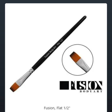
Fusion, Flat 1/2"