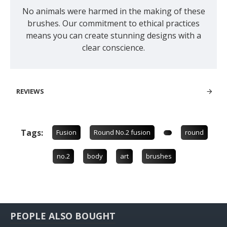
No animals were harmed in the making of these
brushes. Our commitment to ethical practices
means you can create stunning designs with a
clear conscience.
REVIEWS
Tags:
Fusion
Round No.2 fusion
round
no.2
body
art
brushes
PEOPLE ALSO BOUGHT