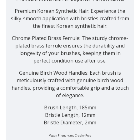
Premium Korean Synthetic Hair:
Experience the
silky-smooth application with bristles crafted from
the finest Korean synthetic hair.
Chrome Plated Brass Ferrule:
The sturdy chrome-
plated brass ferrule ensures the durability and
longevity of your brushes, keeping them in
perfect condition use after use.
Genuine Birch Wood Handles:
Each brush is
meticulously crafted with genuine birch wood
handles, providing a comfortable grip and a touch
of elegance.
Brush Length, 185mm
Bristle Length, 12mm
Bristle Diameter, 2mm
Vegan Friendly and Cruelty-Free