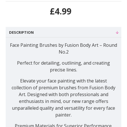
£4.99
DESCRIPTION
Face Painting Brushes by Fusion Body Art – Round
No.2
Perfect for detailing, outlining, and creating
precise lines
.
Elevate your face painting with the latest
collection of premium brushes from Fusion Body
Art. Designed with both professionals and
enthusiasts in mind, our new range offers
unparalleled quality and versatility for every face
painter.
Premium Materials for Superior Performance.