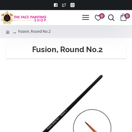
0
0
Fusion, Round No.2
Fusion, Round No.2