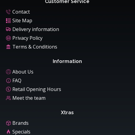
Customer Service
Contact
Site Map
Delivery information
Privacy Policy
Terms & Conditions
Information
About Us
FAQ
Retail Opening Hours
Meet the team
Xtras
Brands
Specials