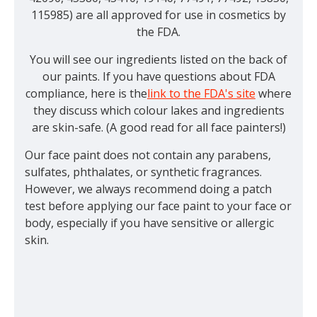
115985) are all approved for use in cosmetics by
the FDA.
You will see our ingredients listed on the back of
our paints. If you have questions about FDA
compliance, here is the
link to the FDA's site
where
they discuss which colour lakes and ingredients
are skin-safe. (A good read for all face painters!)
Our face paint does not contain any parabens,
sulfates, phthalates, or synthetic fragrances.
However, we always recommend doing a patch
test before applying our face paint to your face or
body, especially if you have sensitive or allergic
skin.