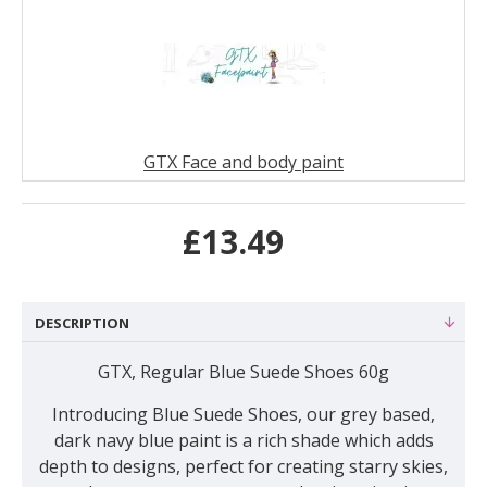
GTX Face and body paint
£13.49
DESCRIPTION
GTX, Regular Blue Suede Shoes 60g
Introducing
Blue Suede Shoes, our grey based,
dark navy blue paint is a rich shade which adds
depth to designs, perfect for creating starry skies,