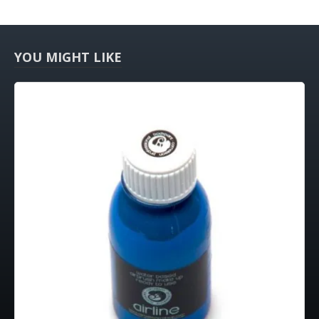
YOU MIGHT LIKE