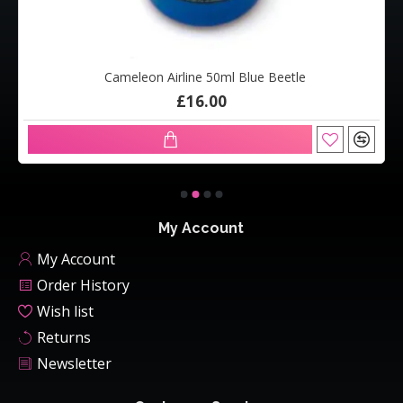
Cameleon Airline 50ml Blue Beetle
£16.00
My Account
My Account
Order History
Wish list
Returns
Newsletter