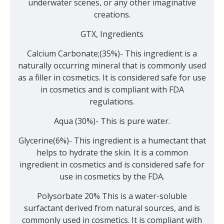
underwater scenes, or any other imaginative
creations.
GTX, Ingredients
Calcium Carbonate;(35%)- This ingredient is a
naturally occurring mineral that is commonly used
as a filler in cosmetics. It is considered safe for use
in cosmetics and is compliant with FDA
regulations.
Aqua (30%)- This is pure water.
Glycerine(6%)- This ingredient is a humectant that
helps to hydrate the skin. It is a common
ingredient in cosmetics and is considered safe for
use in cosmetics by the FDA.
Polysorbate 20% This is a water-soluble
surfactant derived from natural sources, and is
commonly used in cosmetics. It is compliant with