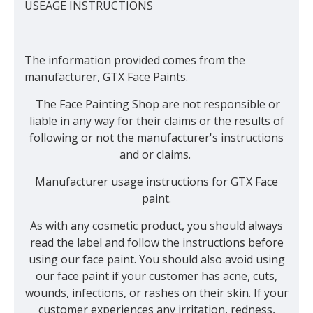
USEAGE INSTRUCTIONS
The information provided comes from the
manufacturer, GTX Face Paints.
The Face Painting Shop are not responsible or
liable in any way for their claims or the results of
following or not the manufacturer's instructions
and or claims.
Manufacturer usage instructions for GTX Face
paint.
As with any cosmetic product, you should always
read the label and follow the instructions before
using our face paint. You should also avoid using
our face paint if your customer has acne, cuts,
wounds, infections, or rashes on their skin. If your
customer experiences any irritation, redness,