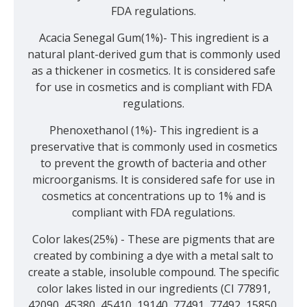
FDA regulations.
Acacia Senegal Gum(1%)- This ingredient is a
natural plant-derived gum that is commonly used
as a thickener in cosmetics. It is considered safe
for use in cosmetics and is compliant with FDA
regulations.
Phenoxethanol (1%)- This ingredient is a
preservative that is commonly used in cosmetics
to prevent the growth of bacteria and other
microorganisms. It is considered safe for use in
cosmetics at concentrations up to 1% and is
compliant with FDA regulations.
Color lakes(25%) - These are pigments that are
created by combining a dye with a metal salt to
create a stable, insoluble compound. The specific
color lakes listed in our ingredients (CI 77891,
42090, 45380, 45410, 19140, 77491, 77492, 15850,