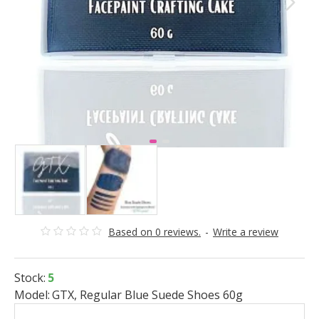
Based on 0 reviews.
-
Write a review
Stock:
5
Model:
GTX, Regular Blue Suede Shoes 60g