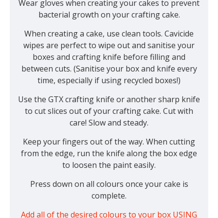
Wear gloves when creating your cakes to prevent
bacterial growth on your crafting cake.
When creating a cake, use clean tools. Cavicide
wipes are perfect to wipe out and sanitise your
boxes and crafting knife before filling and
between cuts. (Sanitise your box and knife every
time, especially if using recycled boxes!)
Use the GTX crafting knife or another sharp knife
to cut slices out of your crafting cake. Cut with
care! Slow and steady.
Keep your fingers out of the way. When cutting
from the edge, run the knife along the box edge
to loosen the paint easily.
Press down on all colours once your cake is
complete.
Add all of the desired colours to your box USING