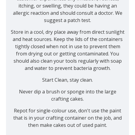
itching, or swelling, they could be having an
allergic reaction and should consult a doctor. We
suggest a patch test.
Store in a cool, dry place away from direct sunlight
and heat sources. Keep the lids of the containers
tightly closed when not in use to prevent them
from drying out or getting contaminated. You
should also clean your tools regularly with soap
and water to prevent bacteria growth.
Start Clean, stay clean.
Never dip a brush or sponge into the large
crafting cakes.
Repot for single-colour use, don't use the paint
that is in your crafting container on the job, and
then make cakes out of used paint.