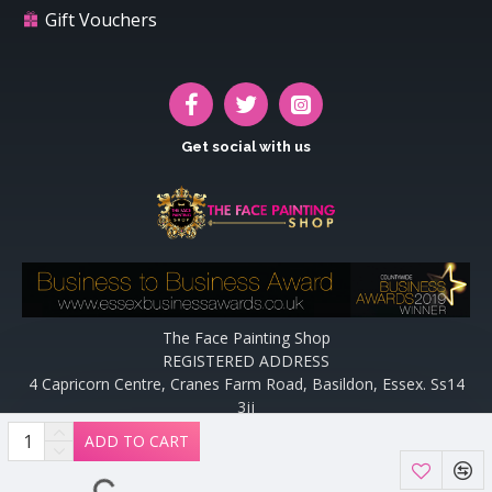
Gift Vouchers
Get social with us
The Face Painting Shop
REGISTERED ADDRESS
4 Capricorn Centre, Cranes Farm Road, Basildon, Essex. Ss14
3jj
Website designed and maintained by off the peg design | Web
ADD TO CART
Designers Essex by
Off The Peg Design