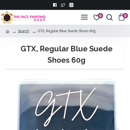
0
0
Search
GTX, Regular Blue Suede Shoes 60g
GTX, Regular Blue Suede
Shoes 60g