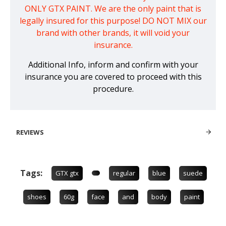
ONLY GTX PAINT. We are the only paint that is
legally insured for this purpose! DO NOT MIX our
brand with other brands, it will void your
insurance.
Additional Info, inform and confirm with your
insurance you are covered to proceed with this
procedure.
REVIEWS
Tags:
GTX gtx
regular
blue
suede
shoes
60g
face
and
body
paint