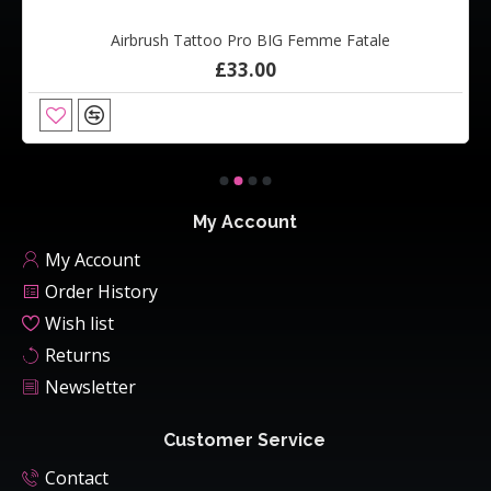
Airbrush Tattoo Pro BIG Femme Fatale
£33.00
My Account
My Account
Order History
Wish list
Returns
Newsletter
Customer Service
Contact