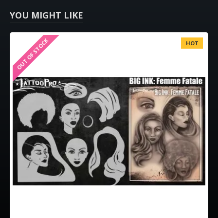
YOU MIGHT LIKE
OUT OF STOCK
HOT