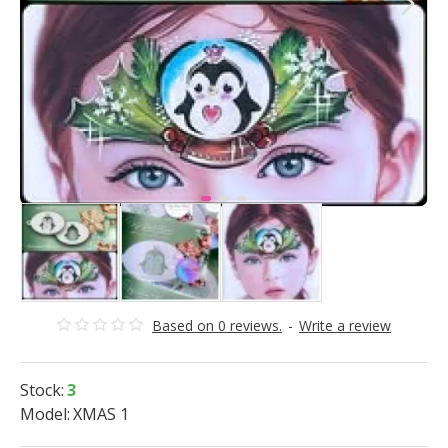
Based on 0 reviews.
-
Write a review
Stock:
3
Model:
XMAS 1