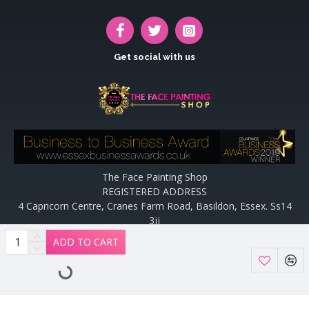
Get social with us
The Face Painting Shop
REGISTERED ADDRESS
4 Capricorn Centre, Cranes Farm Road, Basildon, Essex. Ss14
3jj
Website designed and maintained by off the peg design | Web
ADD TO CART
Designers Essex by
Off The Peg Design