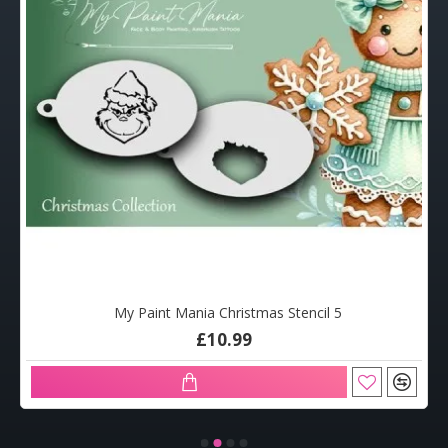
My Paint Mania Christmas Stencil 5
£10.99