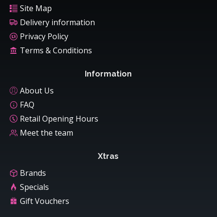
Site Map
Delivery information
Privacy Policy
Terms & Conditions
Information
About Us
FAQ
Retail Opening Hours
Meet the team
Xtras
Brands
Specials
Gift Vouchers