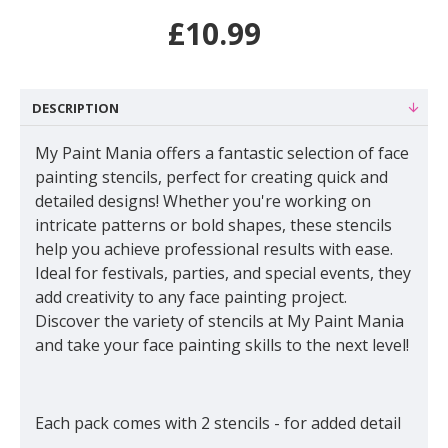
£10.99
DESCRIPTION
My Paint Mania offers a fantastic selection of face
painting stencils, perfect for creating quick and
detailed designs! Whether you're working on
intricate patterns or bold shapes, these stencils
help you achieve professional results with ease.
Ideal for festivals, parties, and special events, they
add creativity to any face painting project.
Discover the variety of stencils at My Paint Mania
and take your face painting skills to the next level!
Each pack comes with 2 stencils - for added detail