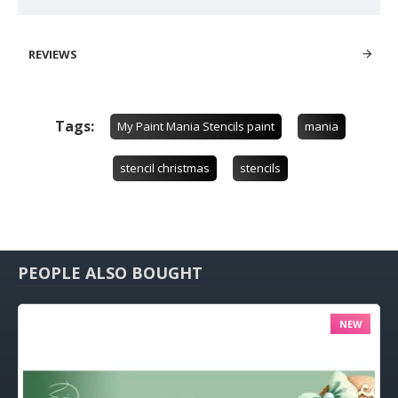
REVIEWS
Tags:
My Paint Mania Stencils paint
mania
stencil christmas
stencils
PEOPLE ALSO BOUGHT
NEW