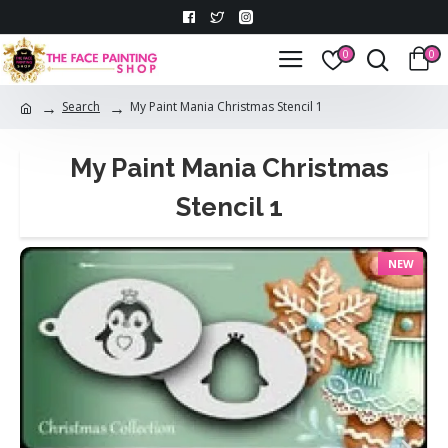
0
0
Search
My Paint Mania Christmas Stencil 1
My Paint Mania Christmas
Stencil 1
NEW