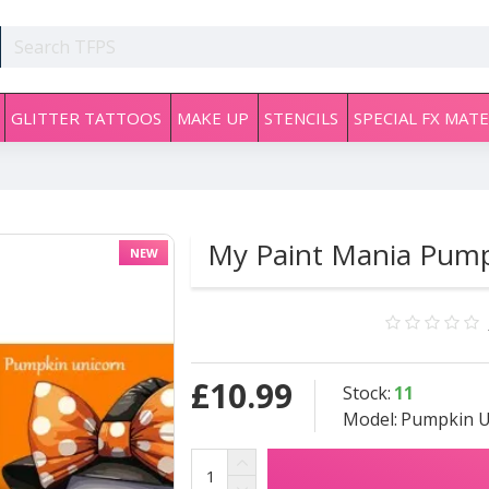
GLITTER TATTOOS
MAKE UP
STENCILS
SPECIAL FX MATE
My Paint Mania Pump
NEW
£10.99
Stock:
11
Model:
Pumpkin U