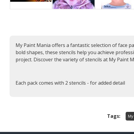
My Paint Mania offers a fantastic selection of face p
bold shapes, these stencils help you achieve profession
project. Discover the variety of stencils at My Paint M
Each pack comes with 2 stencils - for added detail
Tags:
My 