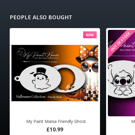
PEOPLE ALSO BOUGHT
OUT OF STOCK
OUT OF STOCK
OUT OF STOC
NEW
HOT
My Paint Mania Friendly Ghost
M
Airbrush Tattoo Pro BIG DragonFly and Moth
Airbru
£10.99
£33.00