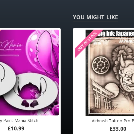
YOU MIGHT LIKE
K
OUT OF STOCK
HOT
y Paint Mania Stitch
sh Tattoo Pro BIG Femme Fatale
Airbrush Tattoo Pro 
£10.99
£33.00
£33.00