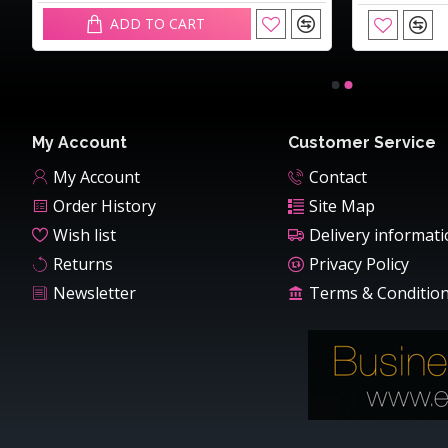
ADD TO CART
My Account
Customer Service
My Account
Contact
Order History
Site Map
Wish list
Delivery informat
Returns
Privacy Policy
Newsletter
Terms & Conditio