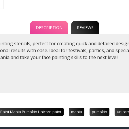
DESCRIPTION
REVIEWS
ainting stencils, perfect for creating quick and detailed des
al results with ease. Ideal for festivals, parties, and specia
ania and take your face painting skills to the next level!
Paint Mania Pumpkin Unicorn paint
mania
pumpkin
unicor