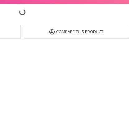
COMPARE THIS PRODUCT