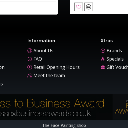
Information
Xtras
About Us
Brands
FAQ
Specials
ion
Retail Opening Hours
Gift Vouc
Meet the team
ns
The Face Painting Shop