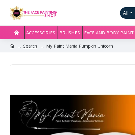
All
ACCESSORIES
BRUSHES
FACE AND BODY PAINT
Search
My Paint Mania Pumpkin Unicorn