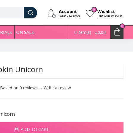
0
Account
Wishlist
Login / Register
Edit Your Wishlist
0
RIALS
ON SALE
0 item(s) - £0.00
kin Unicorn
Based on 0 reviews.
-
Write a review
nicorn
ADD TO CART