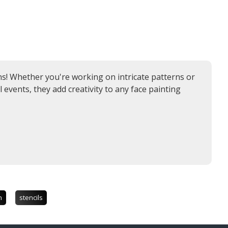
igns! Whether you're working on intricate patterns or
l events, they add creativity to any face painting
n
stencils