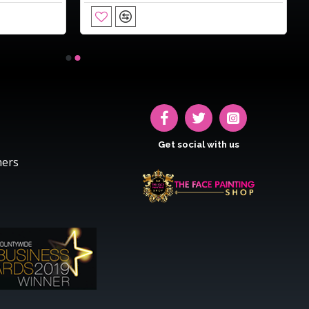
Get social with us
hers