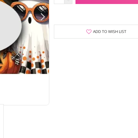
ADD TO WISH LIST