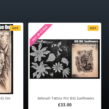
OUT OF STOCK
HOT
HOT
BIG Oni
Airbrush Tattoo Pro BIG Sunflowers
£33.00