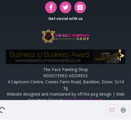
Get social with us
The Face Painting Shop
REGISTERED ADDRESS
4 Capricorn Centre, Cranes Farm Road, Basildon, Essex. Ss14
3jj
Website designed and maintained by off the peg design | Web
Designers Essex by
Off The Peg Design