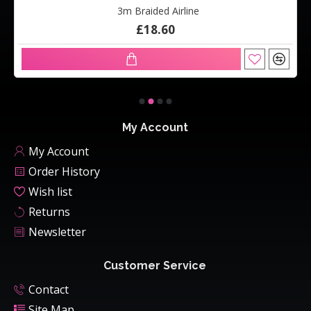
3m Braided Airline
£18.60
My Account
My Account
Order History
Wish list
Returns
Newsletter
Customer Service
Contact
Site Map