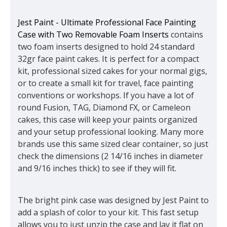
Jest Paint - Ultimate Professional Face Painting
Case with Two Removable Foam Inserts
contains
two foam inserts designed to hold 24 standard
32gr face paint cakes. It is perfect for a compact
kit, professional sized cakes for your normal gigs,
or to create a small kit for travel, face painting
conventions or workshops. If you have a lot of
round Fusion, TAG, Diamond FX, or Cameleon
cakes, this case will keep your paints organized
and your setup professional looking. Many more
brands use this same sized clear container, so just
check the dimensions (2 14/16 inches in diameter
and 9/16 inches thick) to see if they will fit.
The bright pink case was designed by Jest Paint to
add a splash of color to your kit. This fast setup
allows you to just unzip the case and lay it flat on