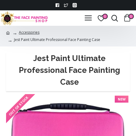
0
0
Accessories
Jest Paint Ultimate Professional Face Painting Case
Jest Paint Ultimate
Professional Face Painting
Case
OUT OF STOCK
NEW