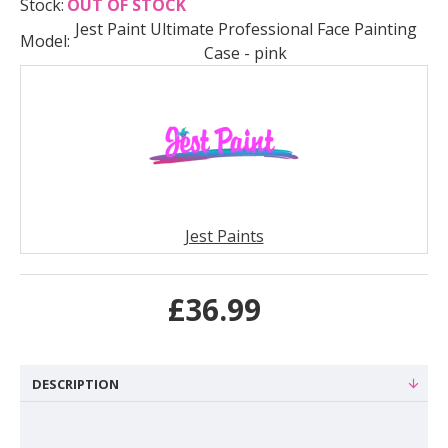
Stock:
OUT OF STOCK
Jest Paint Ultimate Professional Face Painting
Model:
Case - pink
Jest Paints
£36.99
DESCRIPTION