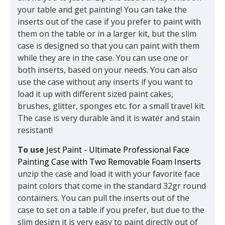
your table and get painting! You can take the
inserts out of the case if you prefer to paint with
them on the table or in a larger kit, but the slim
case is designed so that you can paint with them
while they are in the case. You can use one or
both inserts, based on your needs. You can also
use the case without any inserts if you want to
load it up with different sized paint cakes,
brushes, glitter, sponges etc. for a small travel kit.
The case is very durable and it is water and stain
resistant!
To use
Jest Paint - Ultimate Professional Face
Painting Case with Two Removable Foam Inserts
unzip the case and load it with your favorite face
paint colors that come in the standard 32gr round
containers. You can pull the inserts out of the
case to set on a table if you prefer, but due to the
slim design it is very easy to paint directly out of