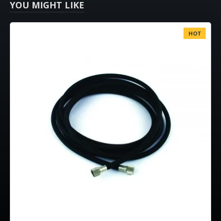
YOU MIGHT LIKE
HOT