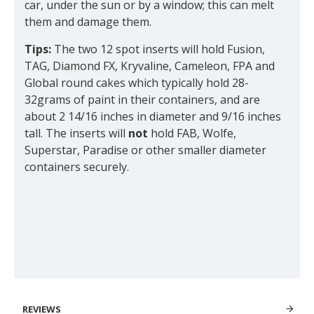
car, under the sun or by a window; this can melt
them and damage them.
Tips:
The two 12 spot inserts will hold Fusion,
TAG, Diamond FX, Kryvaline, Cameleon, FPA and
Global round cakes which typically hold 28-
32grams of paint in their containers, and are
about 2 14/16 inches in diameter and 9/16 inches
tall. The inserts will
not
hold FAB, Wolfe,
Superstar, Paradise or other smaller diameter
containers securely.
REVIEWS