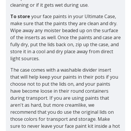
cleaning or if it gets wet during use.
To store
your face paints in your Ultimate Case,
make sure that the paints they are clean and dry.
Wipe away any moister beaded up on the surface
of the inserts as well. Once the paints and case are
fully dry, put the lids back on, zip up the case, and
store it in a cool and dry place away from direct
light sources.
The case comes with a washable divider insert
that will help keep your paints in their pots if you
choose not to put the lids on, and your paints
have become loose in their round containers
during transport. If you are using paints that
aren't as hard, but more creamlike, we
recommend that you do use the original lids on
those colors for transport and storage. Make
sure to never leave your face paint kit inside a hot