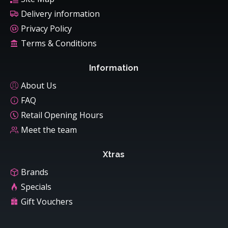
Delivery information
Privacy Policy
Terms & Conditions
Information
About Us
FAQ
Retail Opening Hours
Meet the team
Xtras
Brands
Specials
Gift Vouchers