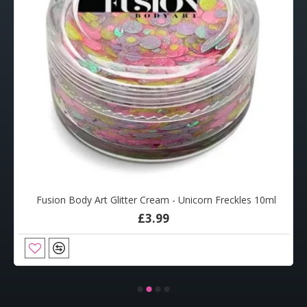
Fusion Body Art Glitter Cream - Unicorn Freckles 10ml
£3.99