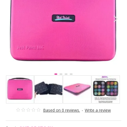
Based on 0 reviews.
-
Write a review