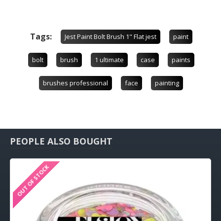
Tags:
Jest Paint Bolt Brush 1" Flat jest
paint
bolt
brush
1 ultimate
case
paints
brushes professional
face
painting
PEOPLE ALSO BOUGHT
OUT OF STOCK