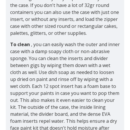
the case. If you don't have a lot of 32gr round
containers you can also use the case with just one
insert, or without any inserts, and load the zipper
case with other sized round or rectangular cakes,
palettes, glitters, or other supplies.
To clean
, you can easily wash the outer and inner
case with a damp soapy cloth or non-abrasive
sponge. You can clean the inserts and divider
between gigs by wiping them down with a wet
cloth as well. Use dish soap as needed to loosen
up dried on paint and rinse off by wiping with a
wet cloth. Each 12 spot insert has a foam base to
support your paints in case you want to pop them
out. This also makes it even easier to clean your
kit. The outside of the case, the inside lining
material, the divider board, and the dense EVA
foam inserts repel water. This helps ensure a dry
face paint kit that doesn't hold moisture after