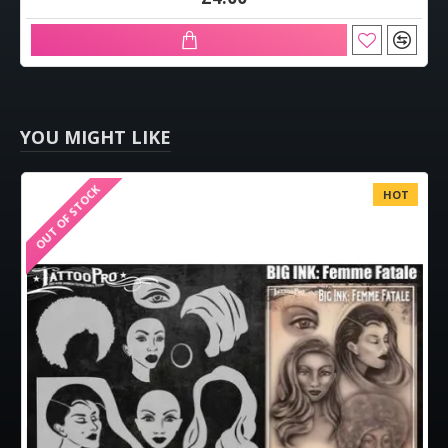
YOU MIGHT LIKE
OUT OF STOCK
HOT