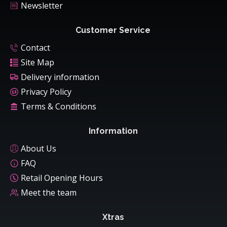
Newsletter
Customer Service
Contact
Site Map
Delivery information
Privacy Policy
Terms & Conditions
Information
About Us
FAQ
Retail Opening Hours
Meet the team
Xtras