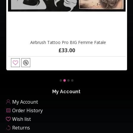
Airbrush Tattoo Pro BIG Femme Fatale
£33.00
My Account
My Account
Order History
Wish list
Returns