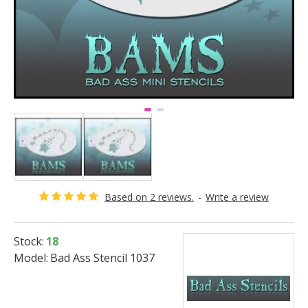
Based on 2 reviews.
-
Write a review
Stock:
18
Model:
Bad Ass Stencil 1037