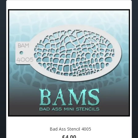
Bad Ass Stencil 4005
£4.00