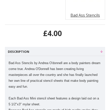
Bad Ass Stencils
£4.00
DESCRIPTION
Bad Ass Stencils by Andrea O'donnell are a body painters dream
come true. Andrea O'Donnell has been creating living
masterpieces all over the country and she has finally launched
her own line of practical stencil sheets that make body painting
easy and fun.
Each Bad Ass Mini stencil sheet features a design laid out on a
5 1/2"x3" mylar sheet.