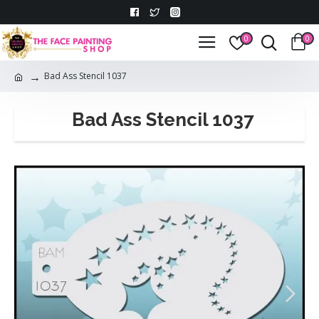
0
0
Bad Ass Stencil 1037
Bad Ass Stencil 1037