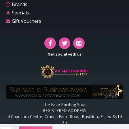
Brands
Specials
Gift Vouchers
Get social with us
The Face Painting Shop
REGISTERED ADDRESS
4 Capricorn Centre, Cranes Farm Road, Basildon, Essex. Ss14
3jj
Website designed and maintained by off the peg design | Web