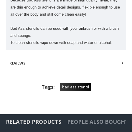
Because Bad Ass stencils are made of high quality mylar, they
are thin enough to achieve detail designs, flexible enough to use
all over the body and still come clean easily!
Bad Ass stencils can be used with your airbrush or with a brush
and sponge.
To clean stencils wipe down with soap and water or alcohol.
REVIEWS
Tags:
bad ass stencil
RELATED PRODUCTS
PEOPLE ALSO BOUGHT