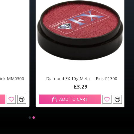
Pink MM0300
Diamond FX 10g Metallic Pink R1300
£3.29
ADD TO CART