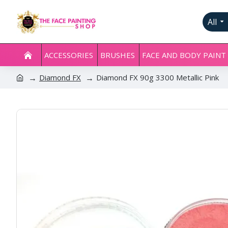
All
ACCESSORIES
BRUSHES
FACE AND BODY PAINT
Diamond FX
Diamond FX 90g 3300 Metallic Pink