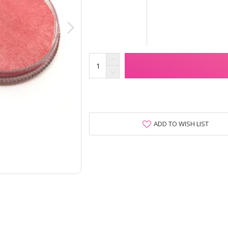
ADD TO WISH LIST