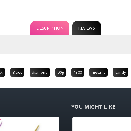
DESCRIPTION
REVIEWS
FX
Black
diamond
90g
1300
metallic
candy
YOU MIGHT LIKE