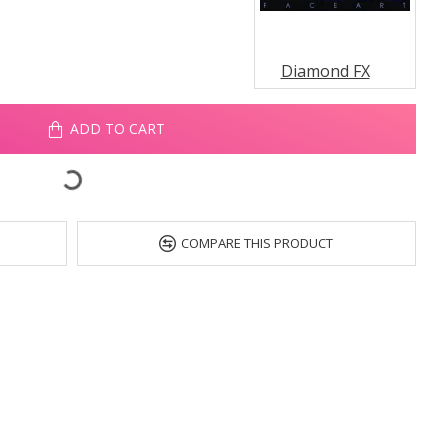
Diamond FX
ADD TO CART
COMPARE THIS PRODUCT