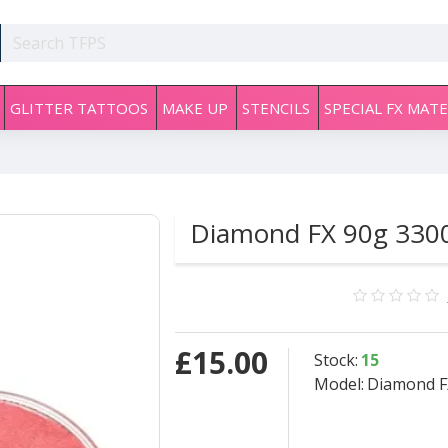
GLITTER TATTOOS
MAKE UP
STENCILS
SPECIAL FX MATE
Diamond FX 90g 3300 
£15.00
Stock:
15
Model:
Diamond FX