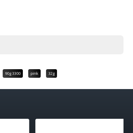
90g 3300
pink
32g