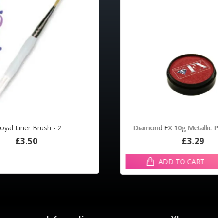
oyal Liner Brush - 2
d FX 10g Metallic Candy R1325
Diamond FX 10g Metallic 
£3.50
£3.29
£3.29
ADD TO CART
ADD TO CART