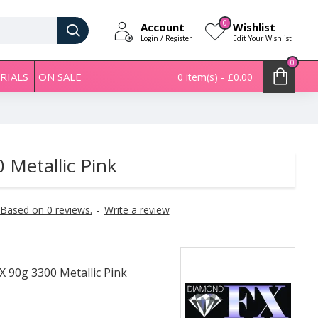
0
Account
Wishlist
Login / Register
Edit Your Wishlist
0
RIALS
ON SALE
0 item(s) - £0.00
Metallic Pink
Based on 0 reviews.
-
Write a review
 90g 3300 Metallic Pink