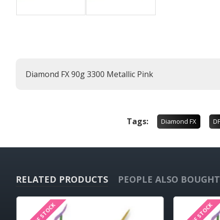
Diamond FX 90g 3300 Metallic Pink
Tags:
Diamond FX
D
RELATED PRODUCTS
PEOPLE ALSO BOUGHT
OUT OF STOCK
OUT OF STOCK