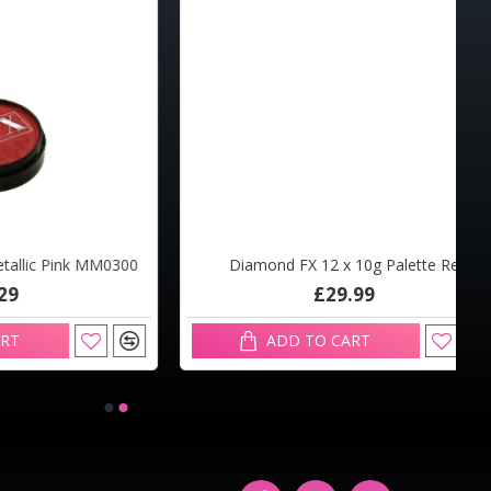
Pink MM0300
Diamond FX 12 x 10g Palette Reg
£29.99
ADD TO CART