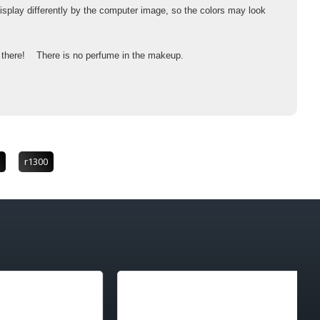
isplay differently by the computer image, so the colors may look
's there! There is no perfume in the makeup.
r1300