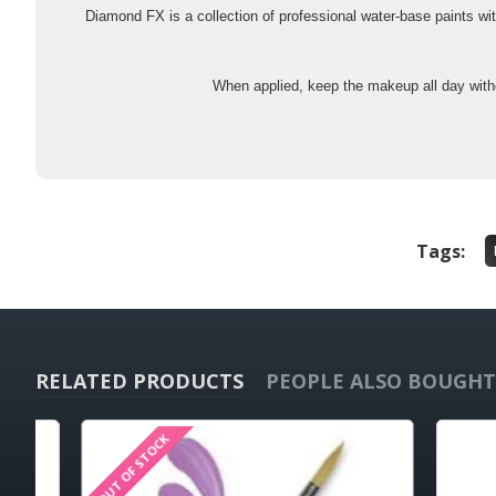
Diamond FX is a collection of professional water-base paints wi
When applied, keep the makeup all day witho
Tags:
RELATED PRODUCTS
PEOPLE ALSO BOUGHT
OUT OF STOCK