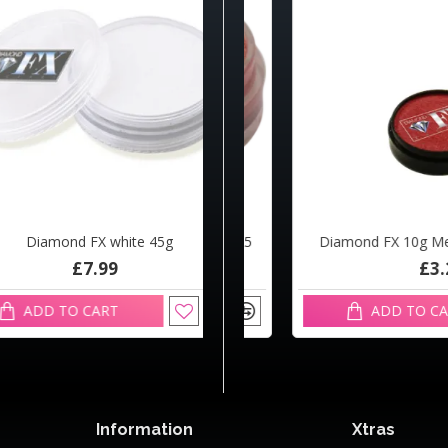
amond FX white 45g
d FX 10g Metallic Candy R1325
Diamond FX 10g Metallic 
£7.99
£3.29
£3.29
D TO CART
ADD TO CART
ADD TO CART
Information
Xtras