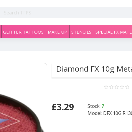
GLITTER TATTOOS
MAKE UP
STENCILS
SPECIAL FX MATE
Diamond FX 10g Meta
£3.29
Stock:
7
Model:
DFX 10G R130