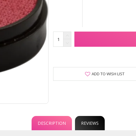
ADD TO WISH LIST
DESCRIPTION
REVIEWS