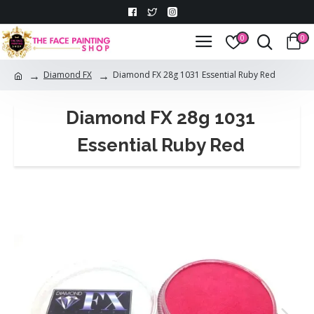
0
0
Diamond FX
Diamond FX 28g 1031 Essential Ruby Red
Diamond FX 28g 1031
Essential Ruby Red