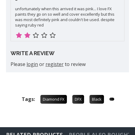
unfortunately when this arrived it was pink... I love FX
paints they go on so well and cover excellently but this
was most definitely pink and couldn't be used. despite
saying ruby red
WRITE A REVIEW
Please
login
or
register
to review
Tags:
Diamond FX
DFX
Black
RELATED PRODUCTS
PEOPLE ALSO BOUGHT