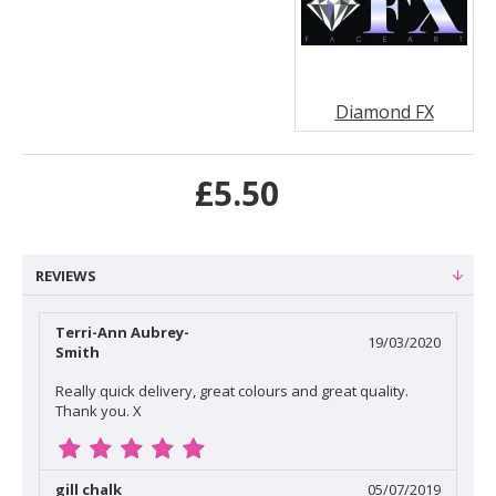
Diamond FX
£5.50
REVIEWS
Terri-Ann Aubrey-
19/03/2020
Smith
Really quick delivery, great colours and great quality.
Thank you. X
gill chalk
05/07/2019