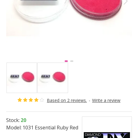
Based on 2 reviews.
-
Write a review
Stock:
20
Model:
1031 Essential Ruby Red