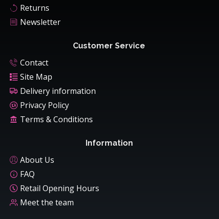
Returns
Newsletter
Customer Service
Contact
Site Map
Delivery information
Privacy Policy
Terms & Conditions
Information
About Us
FAQ
Retail Opening Hours
Meet the team