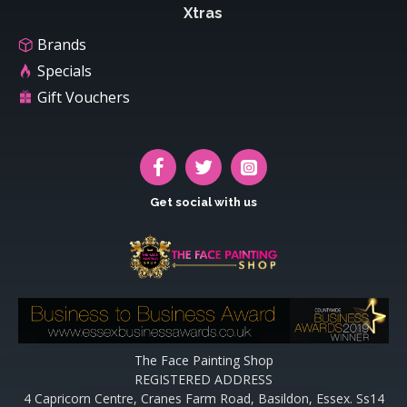
Xtras
Brands
Specials
Gift Vouchers
Get social with us
The Face Painting Shop
REGISTERED ADDRESS
4 Capricorn Centre, Cranes Farm Road, Basildon, Essex. Ss14