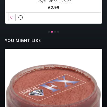
Royal Taklon 6 Round
£2.99
YOU MIGHT LIKE