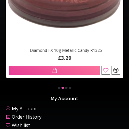
Diamond FX 10g Metallic Candy R1325
£3.29
My Account
My Account
Order History
Wish list