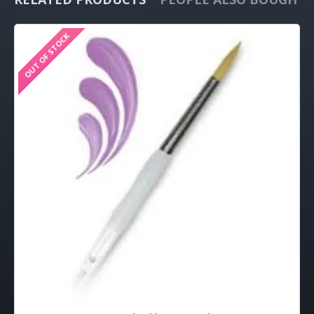
OUT OF STOCK