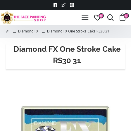
0
0
Diamond FX
Diamond FX One Stroke Cake RS30 31
Diamond FX One Stroke Cake
RS30 31