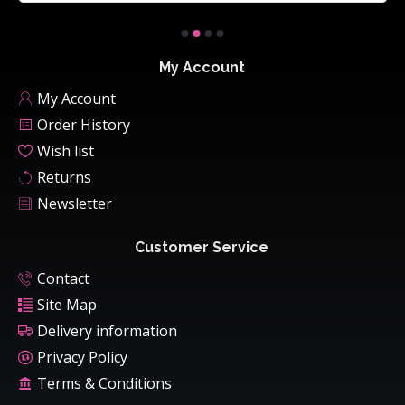
My Account
My Account
Order History
Wish list
Returns
Newsletter
Customer Service
Contact
Site Map
Delivery information
Privacy Policy
Terms & Conditions