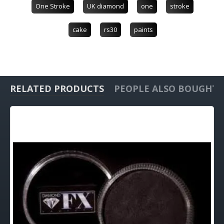
One Stroke
UK diamond
one
stroke
cake
rs30
paints
RELATED PRODUCTS
PEOPLE ALSO BOUGHT