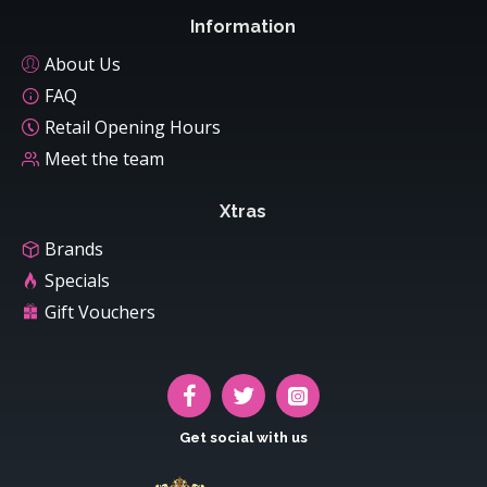
Information
About Us
FAQ
Retail Opening Hours
Meet the team
Xtras
Brands
Specials
Gift Vouchers
Get social with us