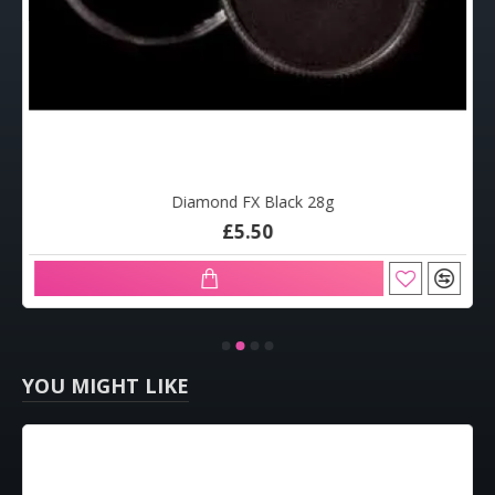
Diamond FX Black 28g
£5.50
YOU MIGHT LIKE