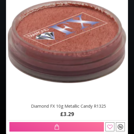
Diamond FX 10g Metallic Candy R1325
£3.29