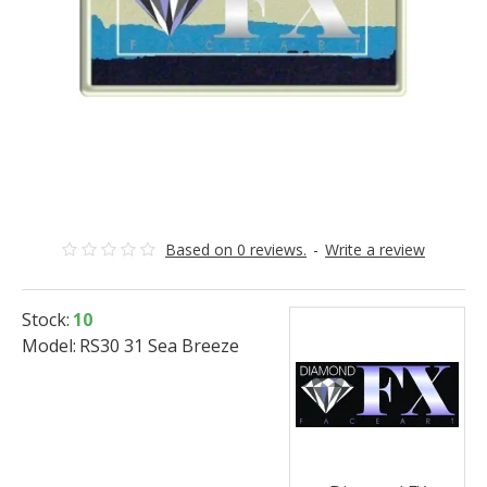
Based on 0 reviews.
-
Write a review
Stock:
10
Model:
RS30 31 Sea Breeze