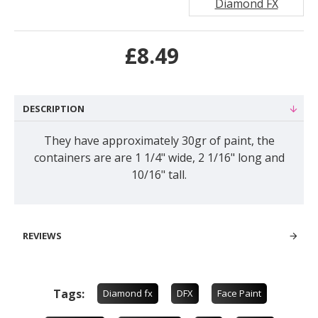
Diamond FX
£8.49
DESCRIPTION
They have approximately 30gr of paint, the
containers are are 1 1/4" wide, 2 1/16" long and
10/16" tall.
REVIEWS
Tags:
Diamond fx
DFX
Face Paint