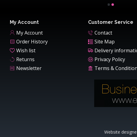
My Account
Customer Service
My Account
Contact
Order History
Site Map
Wish list
Delivery informat
Returns
Privacy Policy
Newsletter
Terms & Conditio
Website designe