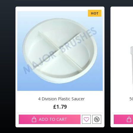
OT
HOT
4 Division Plastic Saucer
5
£1.79
ADD TO CART