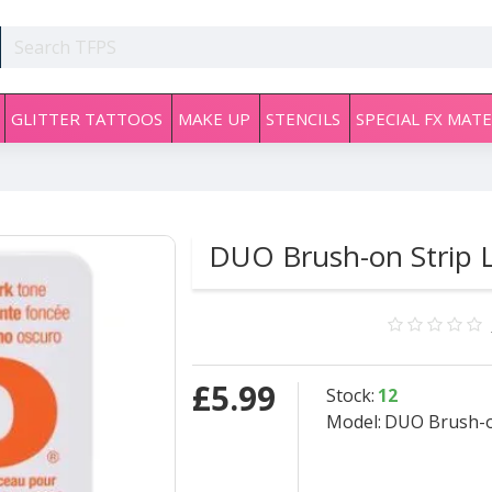
GLITTER TATTOOS
MAKE UP
STENCILS
SPECIAL FX MATE
DUO Brush-on Strip L
£5.99
Stock:
12
Model:
DUO Brush-o