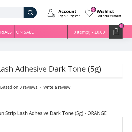
0
Account
Wishlist
Login / Register
Edit Your Wishlist
0
RIALS
ON SALE
0 item(s) - £0.00
ash Adhesive Dark Tone (5g)
Based on 0 reviews.
-
Write a review
n Strip Lash Adhesive Dark Tone (5g) - ORANGE