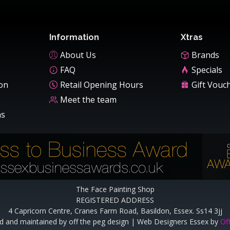
Information
Xtras
About Us
Brands
FAQ
Specials
ion
Retail Opening Hours
Gift Vouc
Meet the team
ns
The Face Painting Shop
REGISTERED ADDRESS
4 Capricorn Centre, Cranes Farm Road, Basildon, Essex. Ss14 3jj
d and maintained by off the peg design | Web Designers Essex by
Of