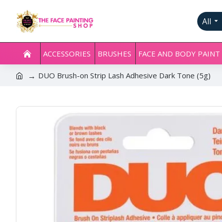
All
ACCESSORIES
BRUSHES
FACE AND BODY PAINT
DUO Brush-on Strip Lash Adhesive Dark Tone (5g)