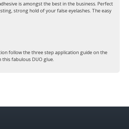
dhesive is amongst the best in the business. Perfect
asting, strong hold of your false eyelashes. The easy
ion follow the three step application guide on the
an this fabulous DUO glue.