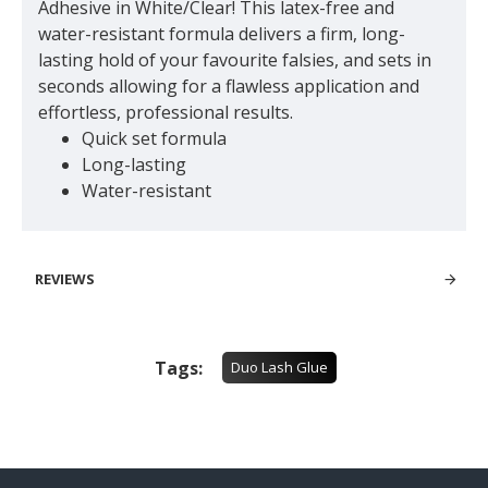
Adhesive in White/Clear! This latex-free and
water-resistant formula delivers a firm, long-
lasting hold of your favourite falsies, and sets in
seconds allowing for a flawless application and
effortless, professional results.
Quick set formula
Long-lasting
Water-resistant
REVIEWS
Tags:
Duo Lash Glue