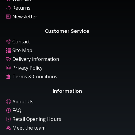
Returns
Newsletter
Customer Service
Contact
Site Map
Delivery information
Privacy Policy
Terms & Conditions
Information
About Us
FAQ
Retail Opening Hours
Meet the team