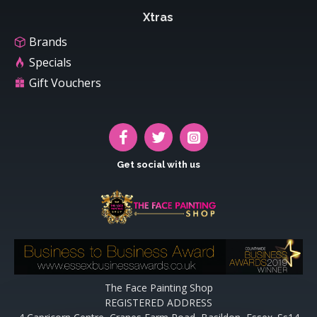
Xtras
Brands
Specials
Gift Vouchers
Get social with us
The Face Painting Shop
REGISTERED ADDRESS