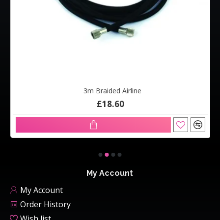
3m Braided Airline
£18.60
My Account
My Account
Order History
Wish list