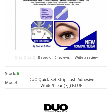
Based on 0 reviews.
-
Write a review
Stock:
6
DUO Quick-Set Strip Lash Adhesive
Model:
White/Clear (7g) BLUE