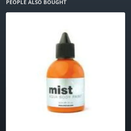
PEOPLE ALSO BOUGHT