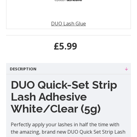
DUO Lash Glue
£5.99
DESCRIPTION
DUO Quick-Set Strip
Lash Adhesive
White/Clear (5g)
Perfectly apply your lashes in half the time with
the amazing, brand new DUO Quick Set Strip Lash