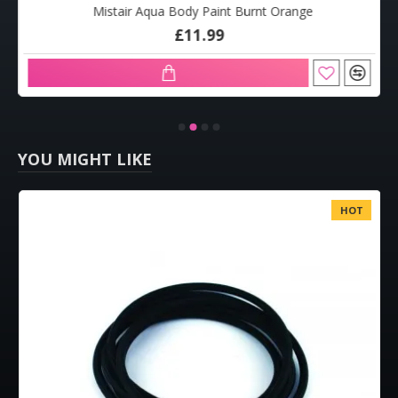
Mistair Aqua Body Paint Burnt Orange
£11.99
YOU MIGHT LIKE
HOT