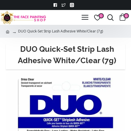
0
0
DUO Quick-Set Strip Lash Adhesive White/Clear (7g)
DUO Quick-Set Strip Lash
Adhesive White/Clear (7g)