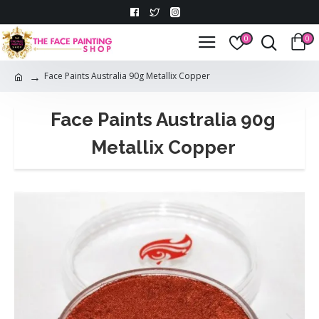
0
0
Face Paints Australia 90g Metallix Copper
Face Paints Australia 90g
Metallix Copper