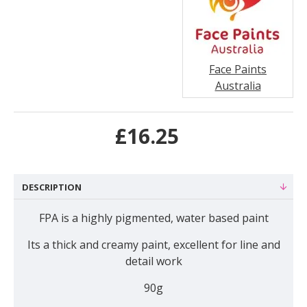
Face Paints
Australia
£16.25
DESCRIPTION
FPA is a highly pigmented, water based paint
Its a thick and creamy paint, excellent for line and
detail work
90g