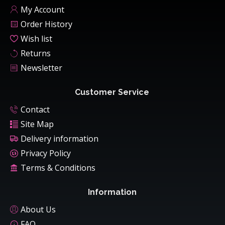
My Account
Order History
Wish list
Returns
Newsletter
Customer Service
Contact
Site Map
Delivery information
Privacy Policy
Terms & Conditions
Information
About Us
FAQ