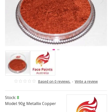
Based on 0 reviews.
-
Write a review
Stock:
8
Model:
90g Metallix Copper