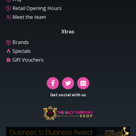
Retail Opening Hours
Meet the team
Xtras
Brands
Specials
Gift Vouchers
Get social with us