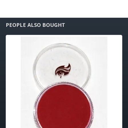
PEOPLE ALSO BOUGHT