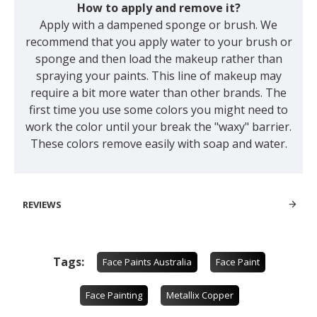
How to apply and remove it?
Apply with a dampened sponge or brush. We
recommend that you apply water to your brush or
sponge and then load the makeup rather than
spraying your paints. This line of makeup may
require a bit more water than other brands. The
first time you use some colors you might need to
work the color until your break the "waxy" barrier.
These colors remove easily with soap and water.
REVIEWS
Tags:
Face Paints Australia
Face Paint
Face Painting
Metallix Copper