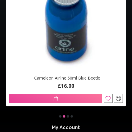
Cameleon Airline 50ml Blue Beetle
£16.00
My Account