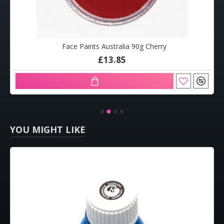
Face Paints Australia 90g Cherry
£13.85
YOU MIGHT LIKE