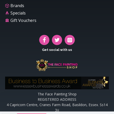
Brands
Specials
Gift Vouchers
Get social with us
The Face Painting Shop
REGISTERED ADDRESS
4 Capricorn Centre, Cranes Farm Road, Basildon, Essex. Ss14
3jj