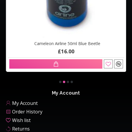
Cameleon Airline 50ml Blue Beetle
£16.00
My Account
My Account
Order History
Wish list
Returns