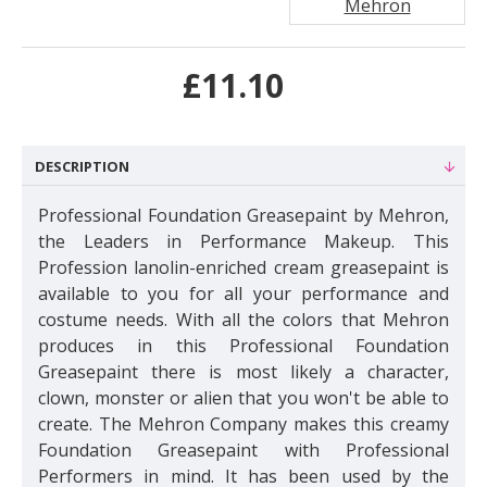
Mehron
£11.10
DESCRIPTION
Professional Foundation Greasepaint
by Mehron,
the Leaders in Performance Makeup. This
Profession lanolin-enriched cream greasepaint is
available to you for all your performance and
costume needs. With all the colors that Mehron
produces in this Professional Foundation
Greasepaint there is most likely a character,
clown, monster or alien that you won't be able to
create. The Mehron Company makes this creamy
Foundation Greasepaint with Professional
Performers in mind. It has been used by the