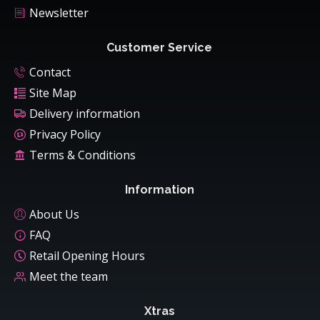
Newsletter
Customer Service
Contact
Site Map
Delivery information
Privacy Policy
Terms & Conditions
Information
About Us
FAQ
Retail Opening Hours
Meet the team
Xtras