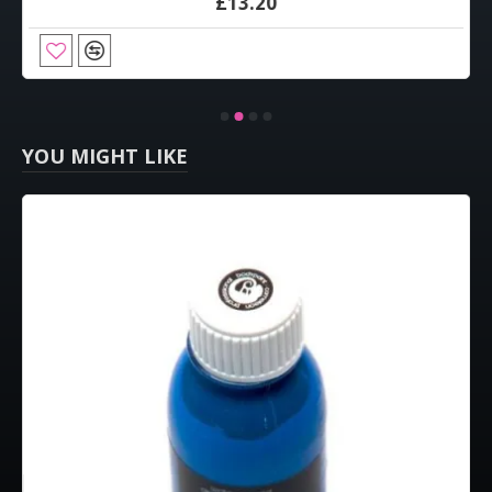
£13.20
YOU MIGHT LIKE