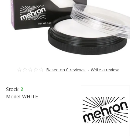
Based on 0 reviews.
-
Write a review
Stock:
2
Model:
WHITE