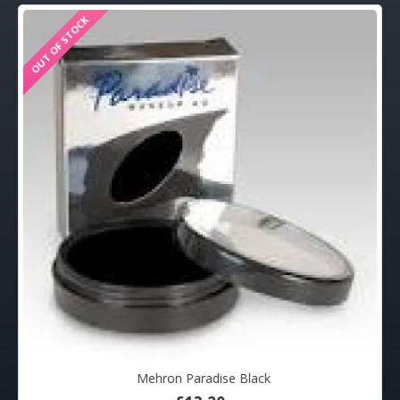
OUT OF STOCK
Mehron Paradise Black