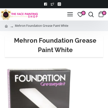
0
0
Mehron Foundation Grease Paint White
Mehron Foundation Grease
Paint White