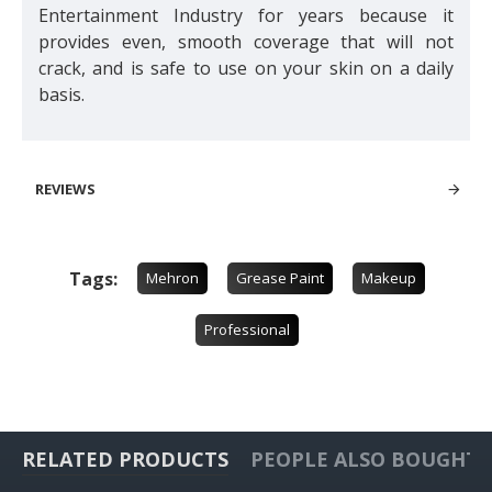
Entertainment Industry for years because it
provides even, smooth coverage that will not
crack, and is safe to use on your skin on a daily
basis.
REVIEWS
Tags:
Mehron
Grease Paint
Makeup
Professional
RELATED PRODUCTS
PEOPLE ALSO BOUGHT