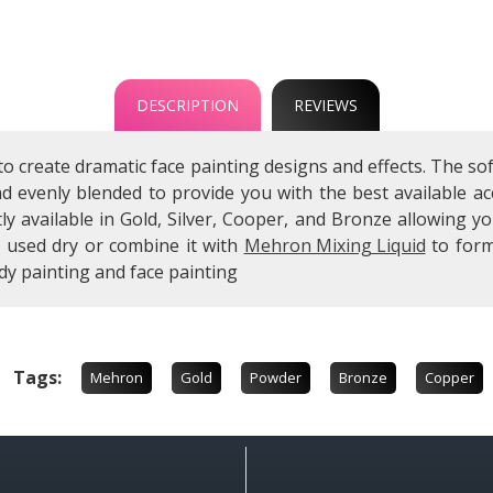
DESCRIPTION
REVIEWS
to create dramatic face painting designs and effects. The
and evenly blended to provide you with the best available
ly available in Gold, Silver, Cooper, and Bronze allowing 
e used dry or combine it with
Mehron Mixing Liquid
to form
dy painting and face painting
Tags:
Mehron
Gold
Powder
Bronze
Copper