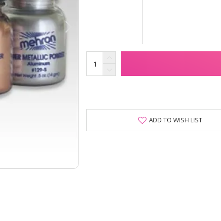
ADD TO WISH LIST