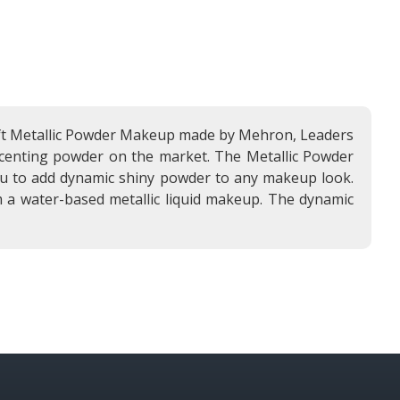
 soft Metallic Powder Makeup made by Mehron, Leaders
 accenting powder on the market. The Metallic Powder
you to add dynamic shiny powder to any makeup look.
 a water-based metallic liquid makeup. The dynamic