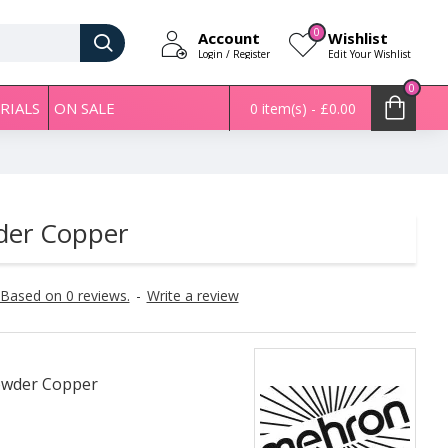
0
Account
Wishlist
Login / Register
Edit Your Wishlist
0
RIALS
ON SALE
0 item(s) - £0.00
der Copper
Based on 0 reviews.
-
Write a review
Powder Copper