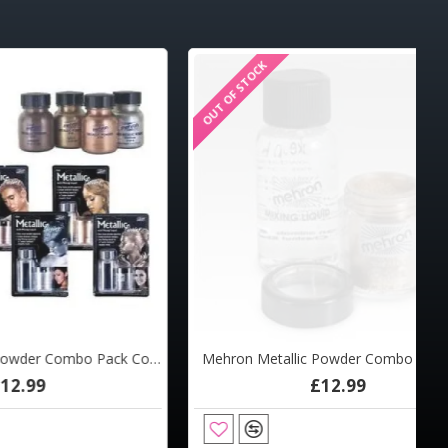
OUT OF STOCK
Mehron Metallic Powder Combo Pack Copper
Mehron Metallic Powder Combo Pack Gold
£12.99