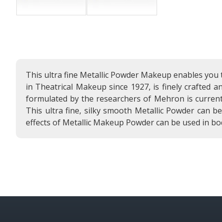
This ultra fine Metallic Powder Makeup enables you 
in Theatrical Makeup since 1927, is finely crafted 
formulated by the researchers of Mehron is current
This ultra fine, silky smooth Metallic Powder can b
effects of Metallic Makeup Powder can be used in bo