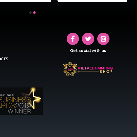
Get social with us
hers