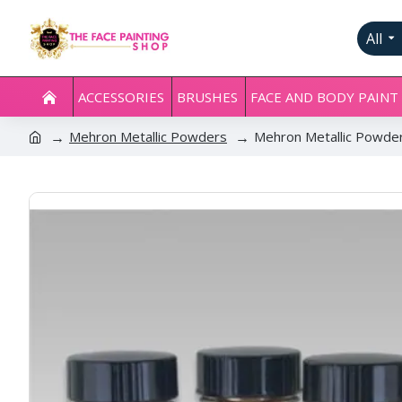
All
ACCESSORIES
BRUSHES
FACE AND BODY PAINT
Mehron Metallic Powders
Mehron Metallic Powde