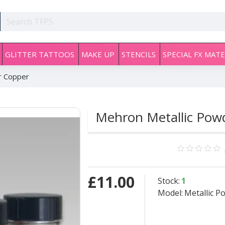
GLITTER TATTOOS
MAKE UP
STENCILS
SPECIAL FX MATE
r Copper
Mehron Metallic Pow
£11.00
Stock:
1
Model:
Metallic 