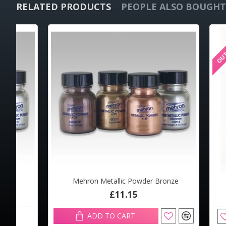
RELATED PRODUCTS
PEOPLE ALSO BOUGHT
OUT OF STOCK
OUT OF STOCK
Mehron Metallic Powder Bronze
Mehro
Mehron Colorset Powder 2oz
Meh
£11.15
£13.29
ADD TO CART