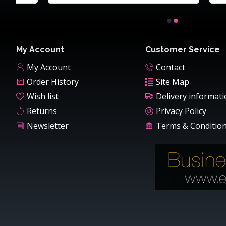
My Account
Customer Service
My Account
Contact
Order History
Site Map
Wish list
Delivery informat
Returns
Privacy Policy
Newsletter
Terms & Conditio