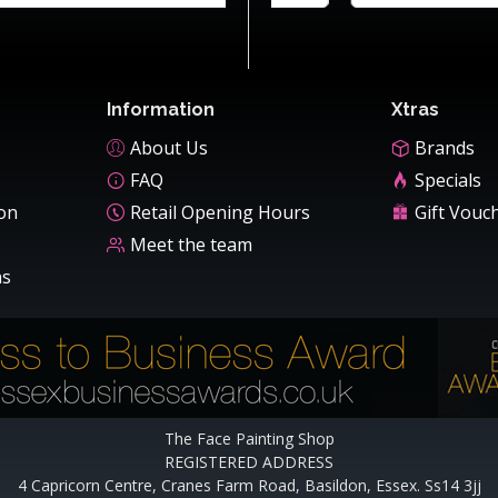
Information
Xtras
About Us
Brands
FAQ
Specials
ion
Retail Opening Hours
Gift Vouc
Meet the team
ns
The Face Painting Shop
REGISTERED ADDRESS
4 Capricorn Centre, Cranes Farm Road, Basildon, Essex. Ss14 3jj