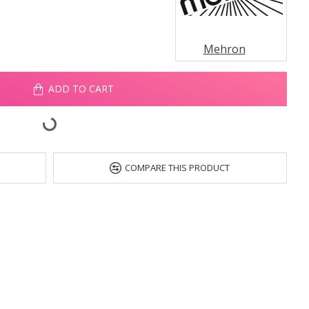
Mehron
ADD TO CART
COMPARE THIS PRODUCT