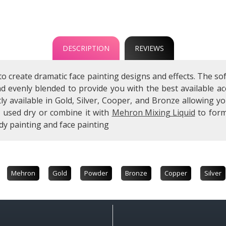
DESCRIPTION
REVIEWS
to create dramatic face painting designs and effects. The
and evenly blended to provide you with the best available
ly available in Gold, Silver, Cooper, and Bronze allowing 
e used dry or combine it with
Mehron Mixing Liquid
to form
dy painting and face painting
Mehron
Gold
Powder
Bronze
Copper
Silver