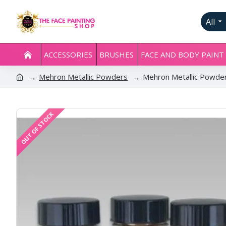
All
ACCESSORIES
BRUSHES
FACE AND BODY PAINT
Mehron Metallic Powders
Mehron Metallic Powder
OUT OF STOCK