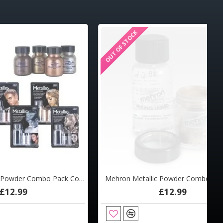
OUT OF STOCK
Mehron Metallic Powder Combo Pack Copper
Mehron Metallic Powder Combo Pack Gold
£12.99