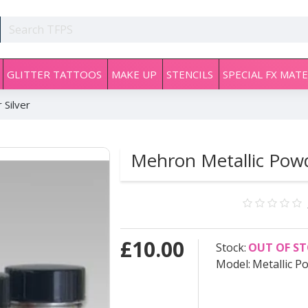
GLITTER TATTOOS
MAKE UP
STENCILS
SPECIAL FX MATE
 Silver
Mehron Metallic Powd
£10.00
Stock:
OUT OF S
Model:
Metallic P