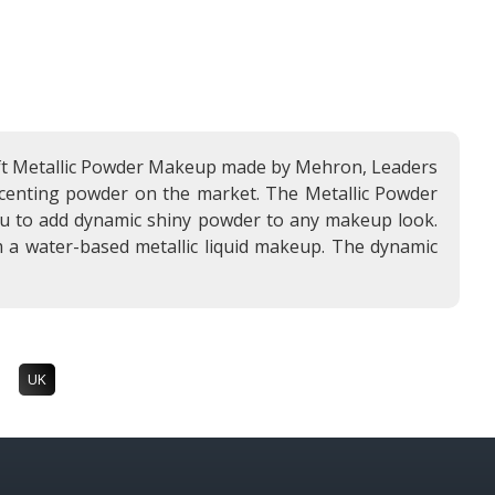
 soft Metallic Powder Makeup made by Mehron, Leaders
 accenting powder on the market. The Metallic Powder
you to add dynamic shiny powder to any makeup look.
 a water-based metallic liquid makeup. The dynamic
UK