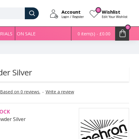
0
Account
Wishlist
Login / Register
Edit Your Wishlist
0
RIALS
ON SALE
0 item(s) - £0.00
er Silver
Based on 0 reviews.
-
Write a review
TOCK
owder Silver