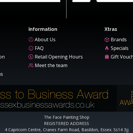
Information
Xtras
About Us
Brands
FAQ
Specials
ion
Retail Opening Hours
Gift Vouc
Meet the team
ns
The Face Painting Shop
REGISTERED ADDRESS
4 Capricorn Centre, Cranes Farm Road, Basildon, Essex. Ss14 3jj