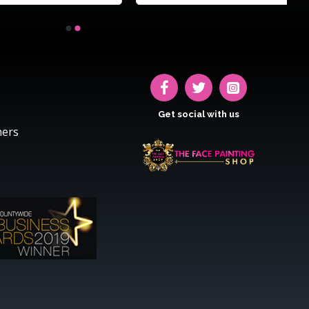
Get social with us
hers