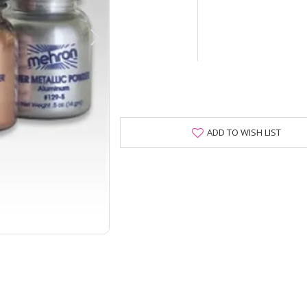
ADD TO WISH LIST