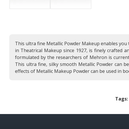
This ultra fine Metallic Powder Makeup enables you 
in Theatrical Makeup since 1927, is finely crafted 
formulated by the researchers of Mehron is current
This ultra fine, silky smooth Metallic Powder can b
effects of Metallic Makeup Powder can be used in bo
Tags: