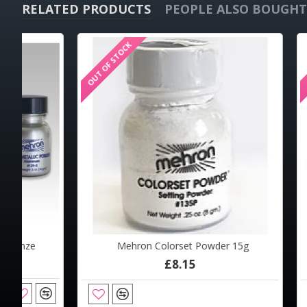
RELATED PRODUCTS
PEOPLE ALSO BOUGHT
OUT OF STOCK
OUT OF STOCK
OUT OF STOCK
Mehron Colorset Powder 15g
Mehro
Mehron Colorset Powder 2oz
Meh
£8.15
£13.29