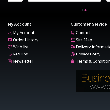
My Account
Customer Service
My Account
Contact
Order History
Site Map
Wish list
Delivery informat
Returns
Privacy Policy
Newsletter
Terms & Conditio