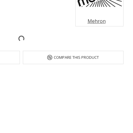
Mehron
COMPARE THIS PRODUCT