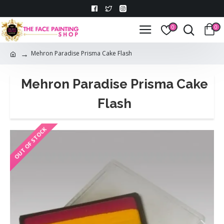
0
0
Mehron Paradise Prisma Cake Flash
Mehron Paradise Prisma Cake
Flash
OUT OF STOCK