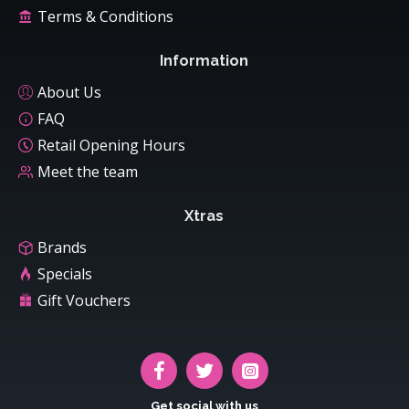
Terms & Conditions
Information
About Us
FAQ
Retail Opening Hours
Meet the team
Xtras
Brands
Specials
Gift Vouchers
Get social with us