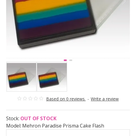
Based on 0 reviews.
-
Write a review
Stock:
OUT OF STOCK
Model:
Mehron Paradise Prisma Cake Flash