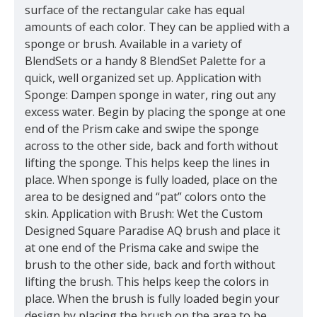
surface of the rectangular cake has equal
amounts of each color. They can be applied with a
sponge or brush. Available in a variety of
BlendSets or a handy 8 BlendSet Palette for a
quick, well organized set up. Application with
Sponge: Dampen sponge in water, ring out any
excess water. Begin by placing the sponge at one
end of the Prism cake and swipe the sponge
across to the other side, back and forth without
lifting the sponge. This helps keep the lines in
place. When sponge is fully loaded, place on the
area to be designed and “pat” colors onto the
skin. Application with Brush: Wet the Custom
Designed Square Paradise AQ brush and place it
at one end of the Prisma cake and swipe the
brush to the other side, back and forth without
lifting the brush. This helps keep the colors in
place. When the brush is fully loaded begin your
design by placing the brush on the area to be