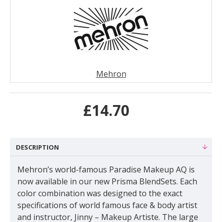
Mehron
£14.70
DESCRIPTION
Mehron’s world-famous Paradise Makeup AQ is
now available in our new Prisma BlendSets. Each
color combination was designed to the exact
specifications of world famous face & body artist
and instructor, Jinny – Makeup Artiste. The large