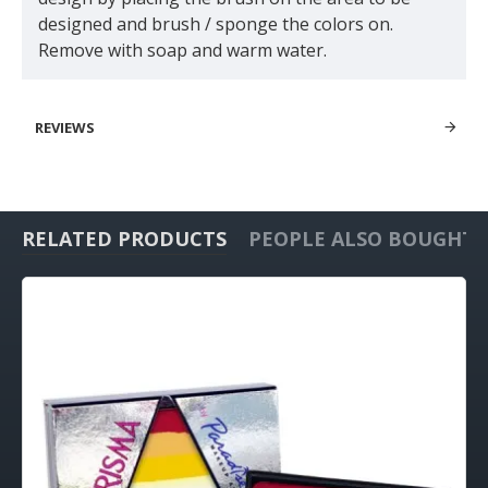
designed and brush / sponge the colors on.
Remove with soap and warm water.
REVIEWS
RELATED PRODUCTS
PEOPLE ALSO BOUGHT