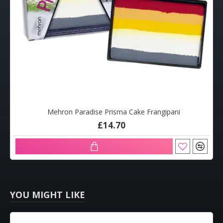
Mehron Paradise Prisma Cake Frangipani
£14.70
YOU MIGHT LIKE