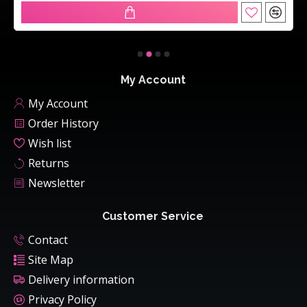
My Account
My Account
Order History
Wish list
Returns
Newsletter
Customer Service
Contact
Site Map
Delivery information
Privacy Policy