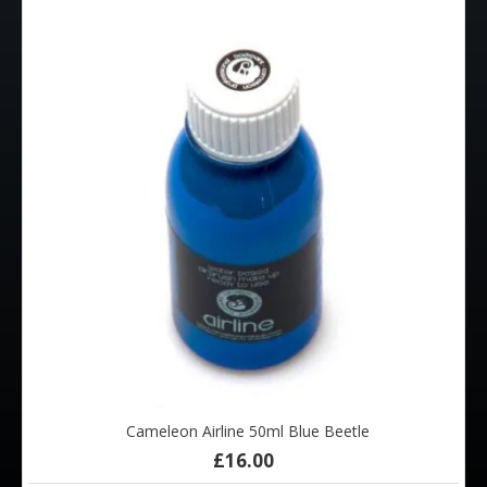
Cameleon Airline 50ml Blue Beetle
£16.00