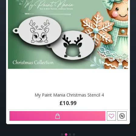
My Paint Mania Christmas Stencil 4
£10.99