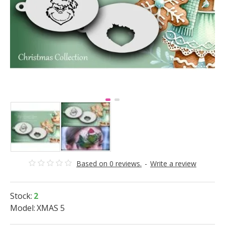
Based on 0 reviews.
-
Write a review
Stock:
2
Model:
XMAS 5