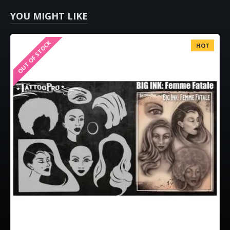
YOU MIGHT LIKE
OUT OF STOCK
HOT