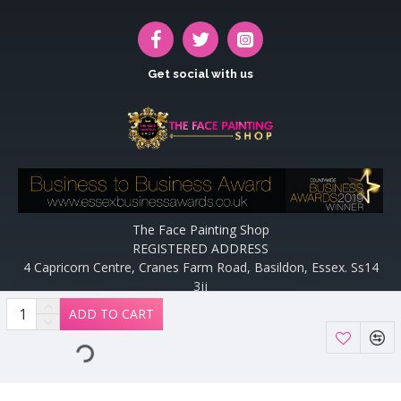
Get social with us
The Face Painting Shop
REGISTERED ADDRESS
4 Capricorn Centre, Cranes Farm Road, Basildon, Essex. Ss14
3jj
Website designed and maintained by off the peg design | Web
ADD TO CART
Designers Essex by
Off The Peg Design