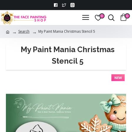
0
0
Search
My Paint Mania Christmas Stencil 5
My Paint Mania Christmas
Stencil 5
NEW