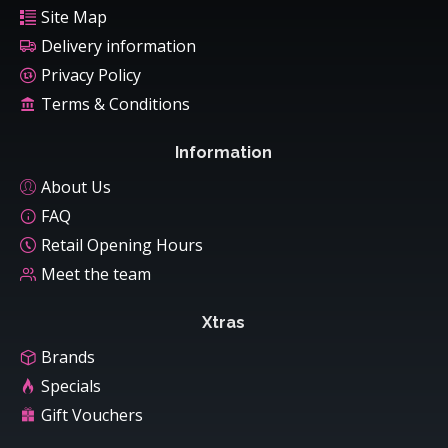
Site Map
Delivery information
Privacy Policy
Terms & Conditions
Information
About Us
FAQ
Retail Opening Hours
Meet the team
Xtras
Brands
Specials
Gift Vouchers