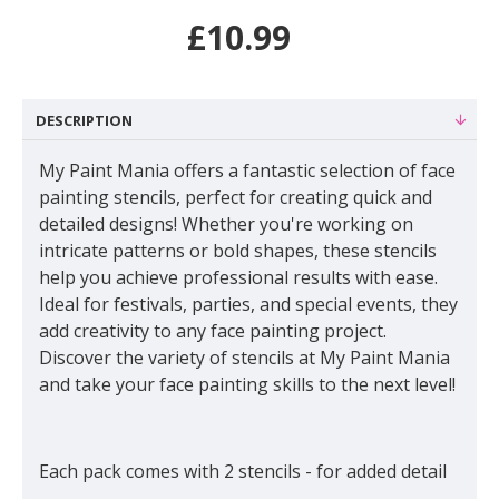
£10.99
DESCRIPTION
My Paint Mania offers a fantastic selection of face
painting stencils, perfect for creating quick and
detailed designs! Whether you're working on
intricate patterns or bold shapes, these stencils
help you achieve professional results with ease.
Ideal for festivals, parties, and special events, they
add creativity to any face painting project.
Discover the variety of stencils at My Paint Mania
and take your face painting skills to the next level!
Each pack comes with 2 stencils - for added detail