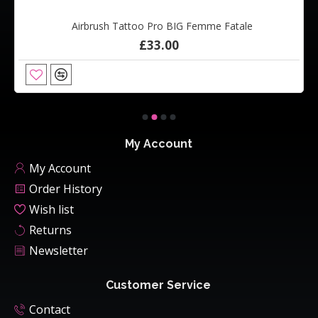
Airbrush Tattoo Pro BIG Femme Fatale
£33.00
My Account
My Account
Order History
Wish list
Returns
Newsletter
Customer Service
Contact