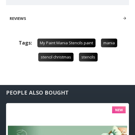
REVIEWS
Tags:
My Paint Mania Stencils paint
mania
stencil christmas
stencils
PEOPLE ALSO BOUGHT
NEW