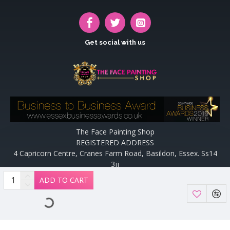
Get social with us
The Face Painting Shop
REGISTERED ADDRESS
4 Capricorn Centre, Cranes Farm Road, Basildon, Essex. Ss14
3jj
Website designed and maintained by off the peg design | Web
ADD TO CART
Designers Essex by
Off The Peg Design