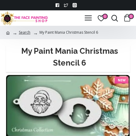
0
0
Search
My Paint Mania Christmas Stencil 6
My Paint Mania Christmas
Stencil 6
NEW