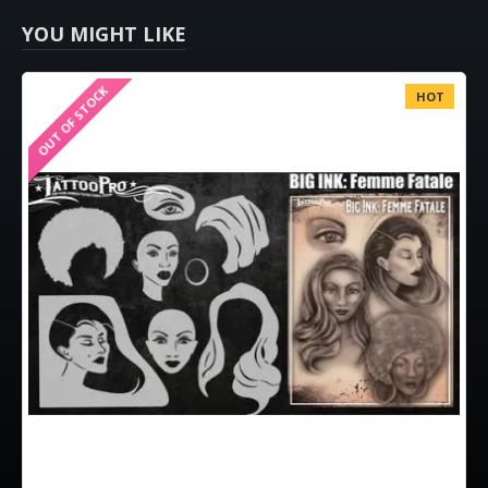
YOU MIGHT LIKE
OUT OF STOCK
HOT