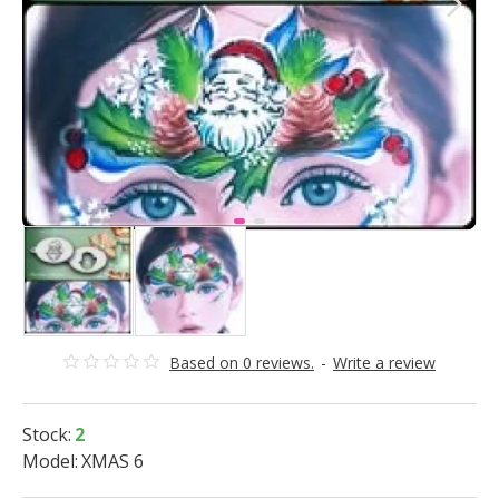
Based on 0 reviews.
-
Write a review
Stock:
2
Model:
XMAS 6