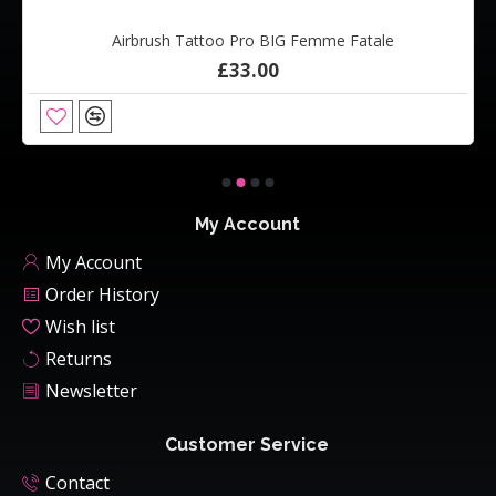
Airbrush Tattoo Pro BIG Femme Fatale
£33.00
My Account
My Account
Order History
Wish list
Returns
Newsletter
Customer Service
Contact