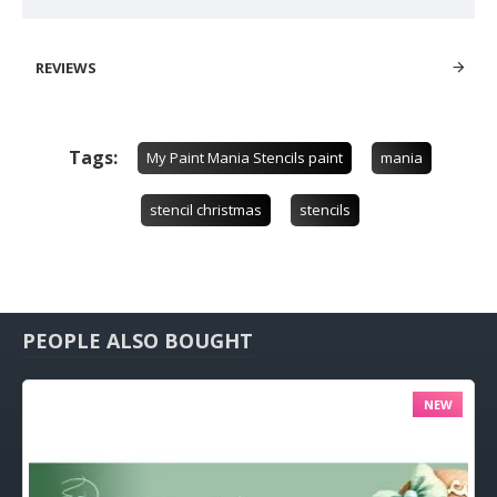
REVIEWS
Tags:
My Paint Mania Stencils paint
mania
stencil christmas
stencils
PEOPLE ALSO BOUGHT
NEW