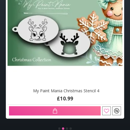
My Paint Mania Christmas Stencil 4
£10.99