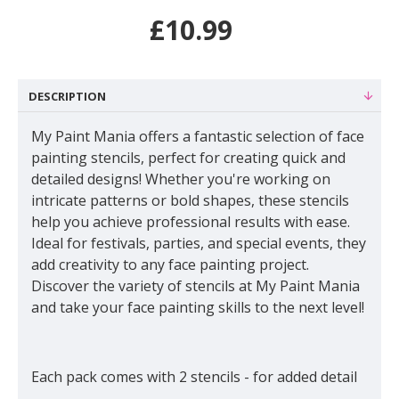
£10.99
DESCRIPTION
My Paint Mania offers a fantastic selection of face
painting stencils, perfect for creating quick and
detailed designs! Whether you're working on
intricate patterns or bold shapes, these stencils
help you achieve professional results with ease.
Ideal for festivals, parties, and special events, they
add creativity to any face painting project.
Discover the variety of stencils at My Paint Mania
and take your face painting skills to the next level!
Each pack comes with 2 stencils - for added detail