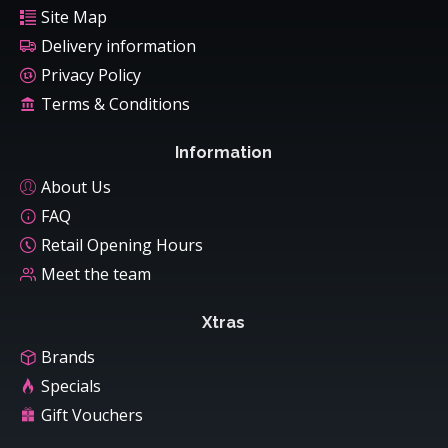
Site Map
Delivery information
Privacy Policy
Terms & Conditions
Information
About Us
FAQ
Retail Opening Hours
Meet the team
Xtras
Brands
Specials
Gift Vouchers