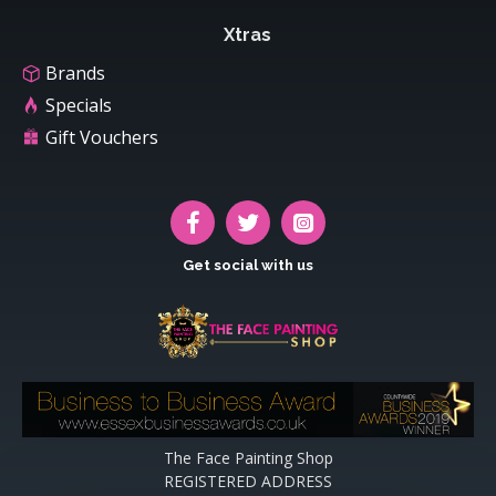
Xtras
Brands
Specials
Gift Vouchers
Get social with us
The Face Painting Shop
REGISTERED ADDRESS