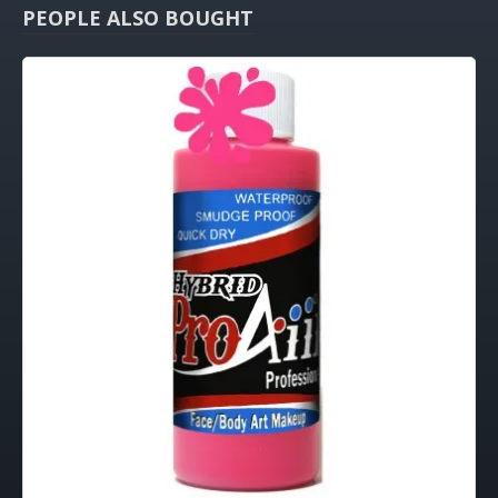
PEOPLE ALSO BOUGHT