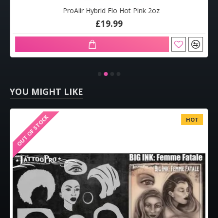
ProAiir Hybrid Flo Hot Pink 2oz
£19.99
YOU MIGHT LIKE
OUT OF STOCK
HOT