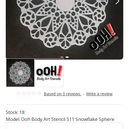
Based on 0 reviews.
-
Write a review
Stock:
18
Model:
Ooh Body Art Stencil S11 Snowflake Sphere