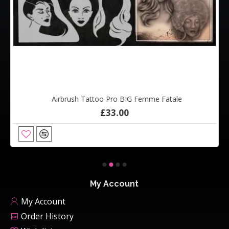
Airbrush Tattoo Pro BIG Femme Fatale
£33.00
My Account
My Account
Order History