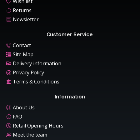
Wish list
Returns
Newsletter
Customer Service
Contact
Site Map
Delivery information
Privacy Policy
Terms & Conditions
Information
About Us
FAQ
Retail Opening Hours
Meet the team