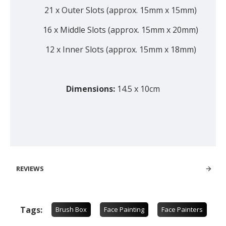
21 x Outer Slots (approx. 15mm x 15mm)
16 x Middle Slots (approx. 15mm x 20mm)
12 x Inner Slots (approx. 15mm x 18mm)
Dimensions:
14.5 x 10cm
REVIEWS
Tags:
Brush Box
Face Painting
Face Painters