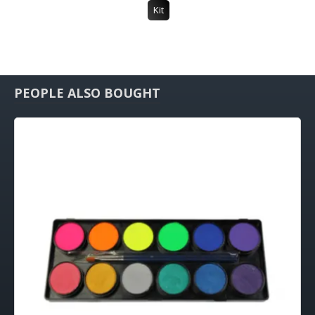
Kit
PEOPLE ALSO BOUGHT