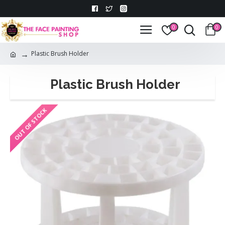
0
0
Plastic Brush Holder
Plastic Brush Holder
OUT OF STOCK