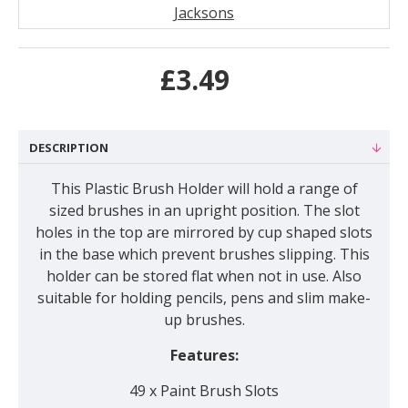
Jacksons
£3.49
DESCRIPTION
This Plastic Brush Holder will hold a range of
sized brushes in an upright position. The slot
holes in the top are mirrored by cup shaped slots
in the base which prevent brushes slipping. This
holder can be stored flat when not in use. Also
suitable for holding pencils, pens and slim make-
up brushes.
Features:
49 x Paint Brush Slots