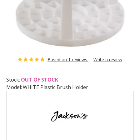
Based on 1 reviews.
-
Write a review
Stock:
OUT OF STOCK
Model:
WHITE Plastic Brush Holder