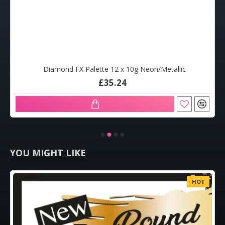
Diamond FX Palette 12 x 10g Neon/Metallic
£35.24
YOU MIGHT LIKE
HOT