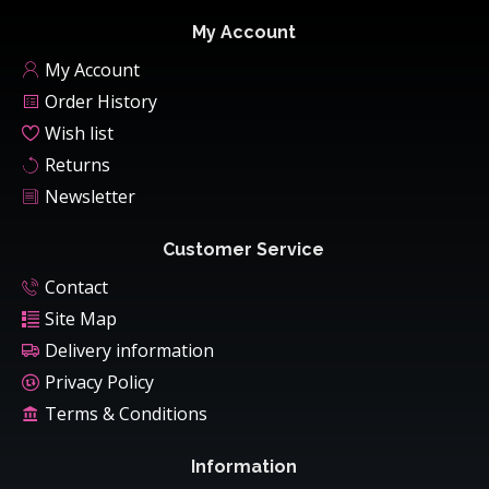
My Account
My Account
Order History
Wish list
Returns
Newsletter
Customer Service
Contact
Site Map
Delivery information
Privacy Policy
Terms & Conditions
Information