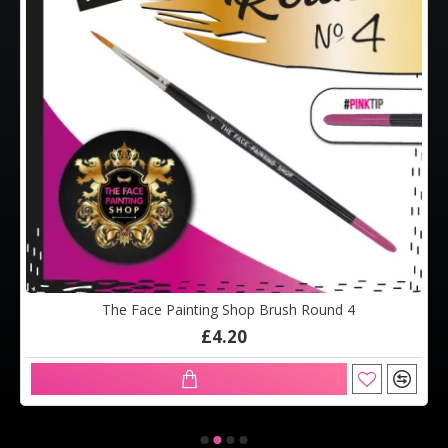
The Face Painting Shop Brush Round 4
£4.20