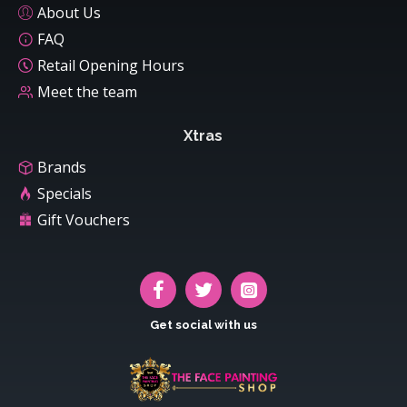
About Us
FAQ
Retail Opening Hours
Meet the team
Xtras
Brands
Specials
Gift Vouchers
Get social with us