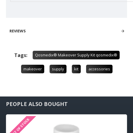
REVIEWS
Tags:
Qosmedix® Makeover Supply Kit qosmedix®
makeover
supply
kit
accessories
PEOPLE ALSO BOUGHT
OUT OF STOCK