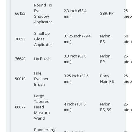
Round Tip
Eye
2.3 inch (58.4
25
66155
SBR, PP
Shadow
mm)
piec
Applicator
Small Lip
3.125 inch (79.4
Nylon,
50
70853
Gloss
mm)
PS
piec
Applicator
3.3 inch (83.8
Nylon,
25
76649
Lip Brush
mm)
PP
piec
Fine
3.25 inch (82.6
Pony
25
50019
Eyeliner
mm)
Hair, PS
piec
Brush
Large
Tapered
4 inch (101.6
Nylon,
25
80077
Head
mm)
PS, SS
piec
Mascara
Wand
Boomerang