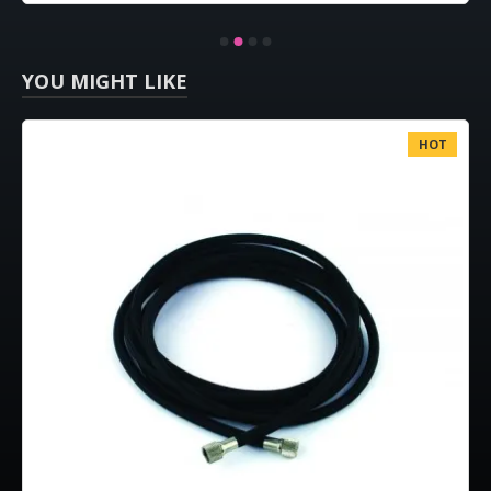
YOU MIGHT LIKE
HOT