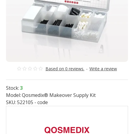
Based on 0 reviews.
-
Write a review
Stock:
3
Model:
Qosmedix® Makeover Supply Kit
SKU:
522105 - code