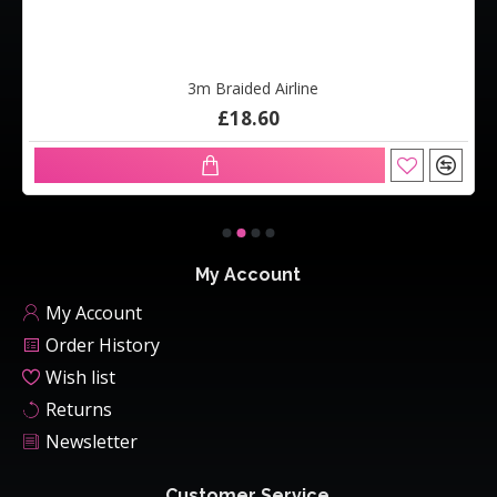
3m Braided Airline
£18.60
My Account
My Account
Order History
Wish list
Returns
Newsletter
Customer Service