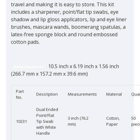
travel and making it is easy to store. This kit
includes a sharpener, point/flat tip swabs, eye
shadow and lip gloss applicators, lip and eye liner
brushes, mascara wands, boomerang spatulas, a
latex-free sponge block and round embossed
cotton pads.
10.5 inch x 6.19 inch x 1.56 inch
Measurements:
(266.7 mm x 157.2 mm x 39.6 mm)
Part
Description
Measurements
Material
Quan
No.
Dual Ended
Point/Flat
3 inch (76.2
Cotton,
50
10231
Tip Swab
mm)
Paper
piec
with White
Handle