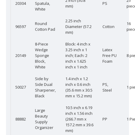
2 inch (50.8
25
20304
Spatula,
PS
mm)
piec
White
2.25 inch
Round
16
96597
Diameter (57.2
Cotton
Cotton Pad
piec
mm)
8-Piece
Block: 4 inch x
Wedge
3.25 inch x 1
Latex
20149
Sponge
inch; Each: 2
Free PU
8 pi
Block,
inch x 1.625
Foam
White
inch x 1 inch
Side by
1.4 inch x 1.2
Side Dual
inch x 0.6 inch
PS,
50027
1 pi
Sharpener,
(35.6 mm x 30.5
Steel
Black
mm x 15.2 mm)
10.5 inch x 6.19
Large
inch x 1.56 inch
Beauty
88882
(266.7 mm x
PP
1 Pi
Supply
157.2 mm x 39.6
Organizer
mm)