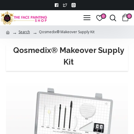
0
0
Search
Qosmedix® Makeover Supply Kit
Qosmedix® Makeover Supply
Kit