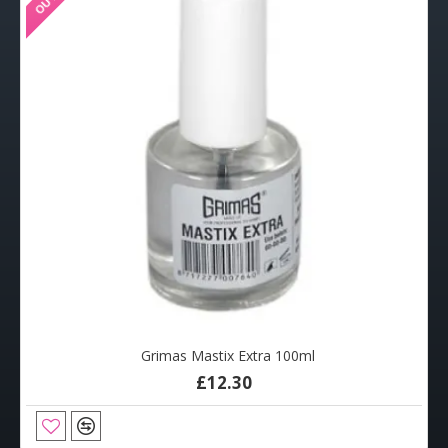
Grimas Mastix Extra 100ml
£12.30