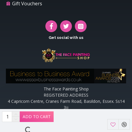
Gift Vouchers
Get social with us
The Face Painting Shop
REGISTERED ADDRESS
4 Capricorn Centre, Cranes Farm Road, Basildon, Essex. Ss14
3jj
Website designed and maintained by off the peg design | Web
ADD TO CART
Designers Essex by
Off The Peg Design