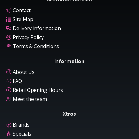
Contact
Site Map
Delivery information
Privacy Policy
Terms & Conditions
Information
About Us
FAQ
Retail Opening Hours
Meet the team
Xtras
Brands
Specials