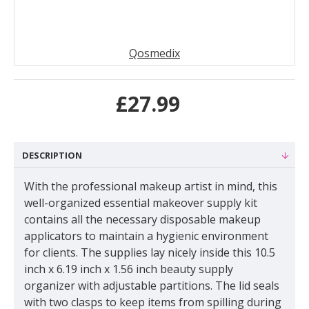
Qosmedix
£27.99
DESCRIPTION
With the professional makeup artist in mind, this
well-organized essential makeover supply kit
contains all the necessary disposable makeup
applicators to maintain a hygienic environment
for clients. The supplies lay nicely inside this 10.5
inch x 6.19 inch x 1.56 inch beauty supply
organizer with adjustable partitions. The lid seals
with two clasps to keep items from spilling during