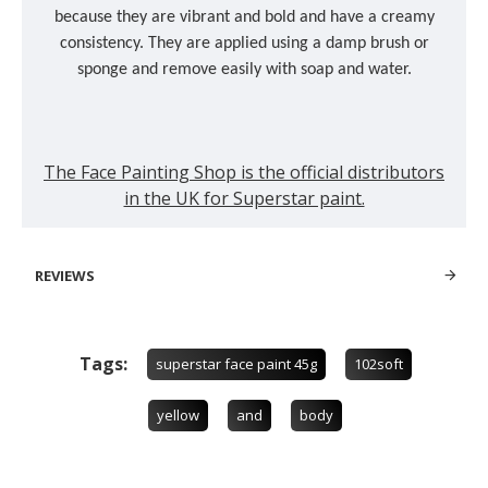
because they are vibrant and bold and have a creamy
consistency. They are applied using a damp brush or
sponge and remove easily with soap and water.
The Face Painting Shop is the official distributors
in the UK for Superstar paint.
REVIEWS
Tags:
superstar face paint 45g
102soft
yellow
and
body