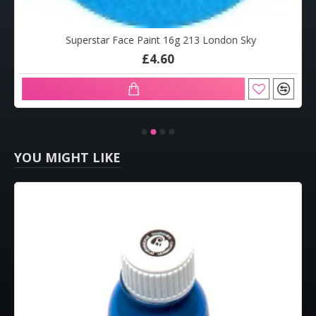
Superstar Face Paint 16g 213 London Sky
£4.60
YOU MIGHT LIKE