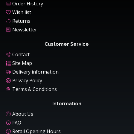
Order History
Wish list
Returns
Newsletter
Customer Service
Contact
Site Map
Delivery information
Privacy Policy
Terms & Conditions
Information
About Us
FAQ
Retail Opening Hours