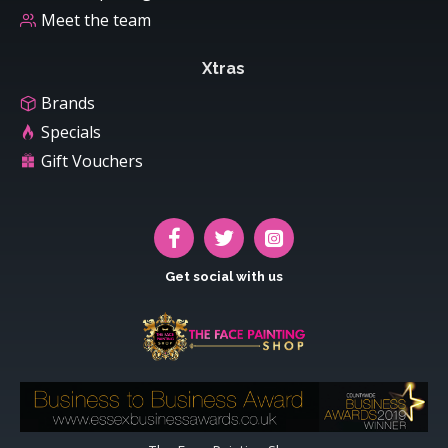
Meet the team
Xtras
Brands
Specials
Gift Vouchers
Get social with us