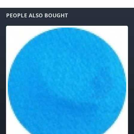
PEOPLE ALSO BOUGHT