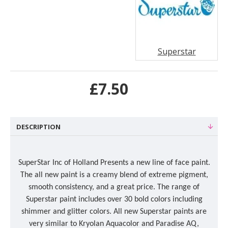
Superstar
£7.50
DESCRIPTION
SuperStar Inc of Holland Presents a new line of face paint.
The all new paint is a creamy blend of extreme pigment,
smooth consistency, and a great price. The range of
Superstar paint includes over 30 bold colors including
shimmer and glitter colors. All new Superstar paints are
very similar to Kryolan Aquacolor and Paradise AQ,