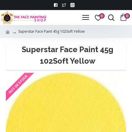
0
0
Superstar Face Paint 45g 102Soft Yellow
Superstar Face Paint 45g
102Soft Yellow
OUT OF STOCK